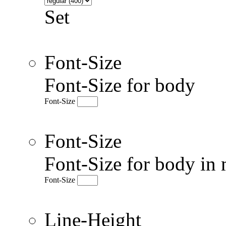
Set
Font-Size
Font-Size for body
Font-Size
Font-Size
Font-Size for body in 
Font-Size
Line-Height