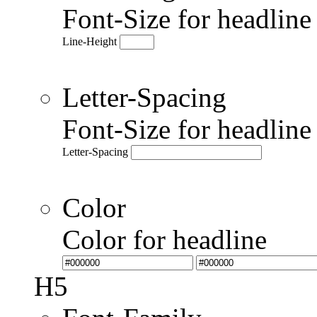
Font-Size for headlin
Line-Height
Letter-Spacing
Font-Size for headlin
Letter-Spacing
Color
Color for headline
H5