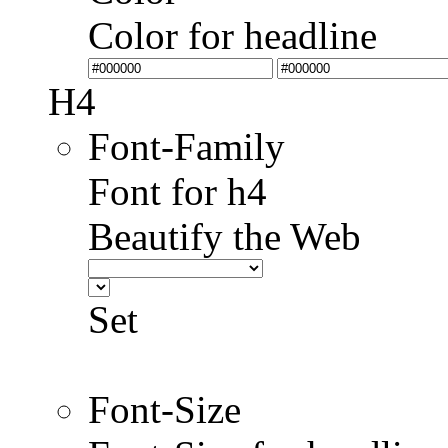
Color for headline
H4
Font-Family
Font for h4
Beautify the Web
Set
Font-Size