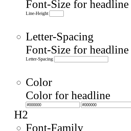
Font-Size for headlin
Line-Height
Letter-Spacing
Font-Size for headlin
Letter-Spacing
Color
Color for headline
H2
Font-Family