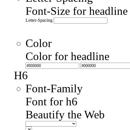
Font-Size for headlin
Letter-Spacing
Color
Color for headline
H6
Font-Family
Font for h6
Beautify the Web