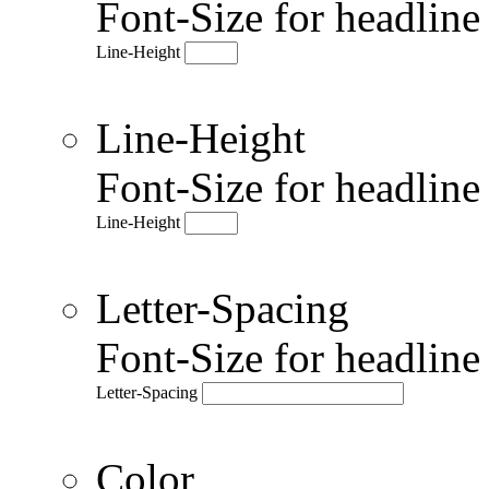
Font-Size for headlin
Line-Height
Line-Height
Font-Size for headlin
Line-Height
Letter-Spacing
Font-Size for headlin
Letter-Spacing
Color