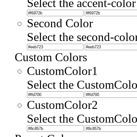
Select the accent-color
Second Color
Select the second-colo
Custom Colors
CustomColor1
Select the CustomCol
CustomColor2
Select the CustomCol