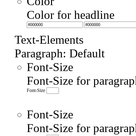
Color
Color for headline
Text-Elements
Paragraph: Default
Font-Size
Font-Size for paragrap
Font-Size
Font-Size
Font-Size for paragr