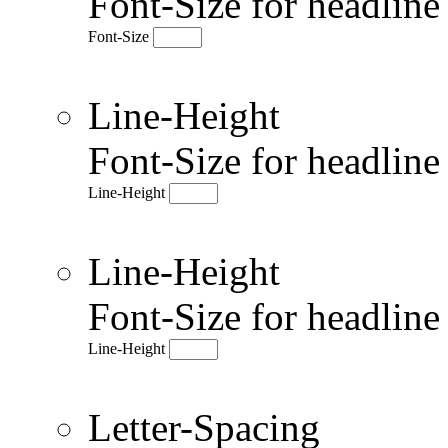
Font-Size for headlin
Font-Size
Line-Height
Font-Size for headlin
Line-Height
Line-Height
Font-Size for headlin
Line-Height
Letter-Spacing