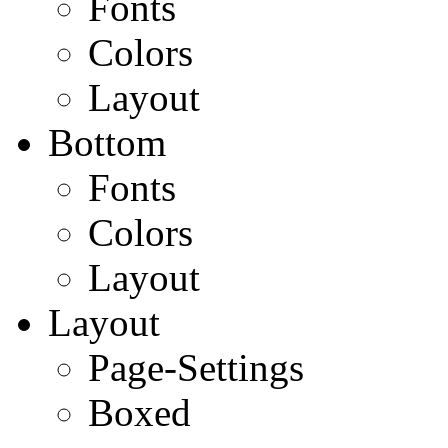
Fonts
Colors
Layout
Bottom
Fonts
Colors
Layout
Layout
Page-Settings
Boxed