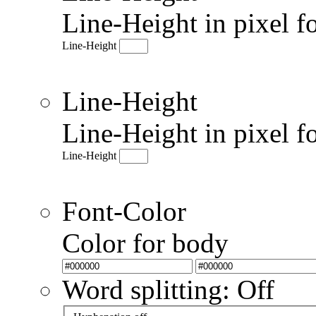
Line-Height in pixel f
Line-Height
Line-Height
Line-Height in pixel f
Line-Height
Font-Color
Color for body
Word splitting: Off