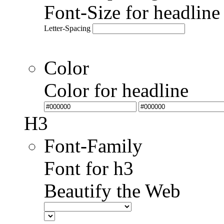
Font-Size for headlin
Letter-Spacing
Color
Color for headline
H3
Font-Family
Font for h3
Beautify the Web