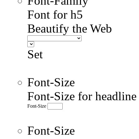
Font-Family
Font for h5
Beautify the Web
Set
Font-Size
Font-Size for headlin
Font-Size
Font-Size