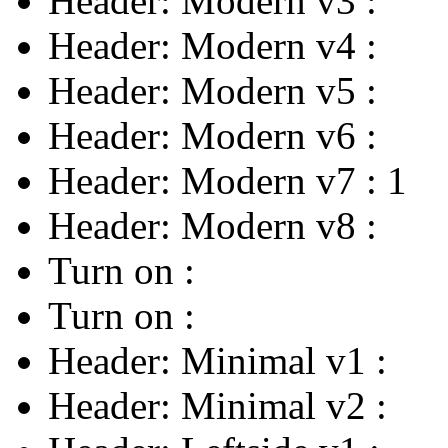
Header: Modern v3
:
Header: Modern v4
:
Header: Modern v5
:
Header: Modern v6
:
Header: Modern v7
:
1
Header: Modern v8
:
Turn on
:
Turn on
:
Header: Minimal v1
:
Header: Minimal v2
: