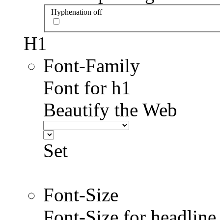
Hyphenation off
H1
Font-Family
Font for h1
Beautify the Web
Set
Font-Size
Font-Size for headlin