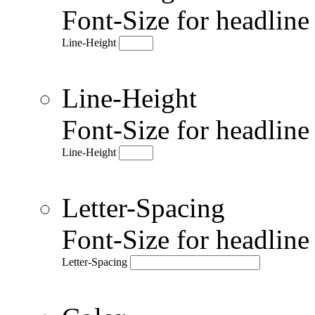
Font-Size for headlin
Line-Height
Line-Height
Font-Size for headlin
Line-Height
Letter-Spacing
Font-Size for headlin
Letter-Spacing