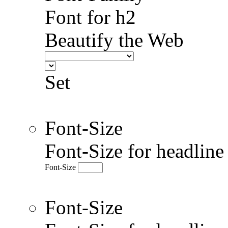
Font for h2
Beautify the Web
Set
Font-Size
Font-Size for headlin
Font-Size
Font-Size