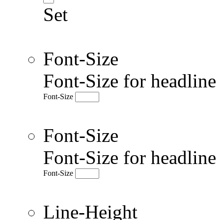
Set
Font-Size
Font-Size for headlin
Font-Size
Font-Size
Font-Size for headlin
Font-Size
Line-Height