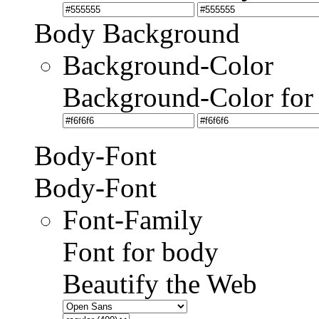
Body Background
Background-Color
Background-Color for
Body-Font
Body-Font
Font-Family
Font for body
Beautify the Web