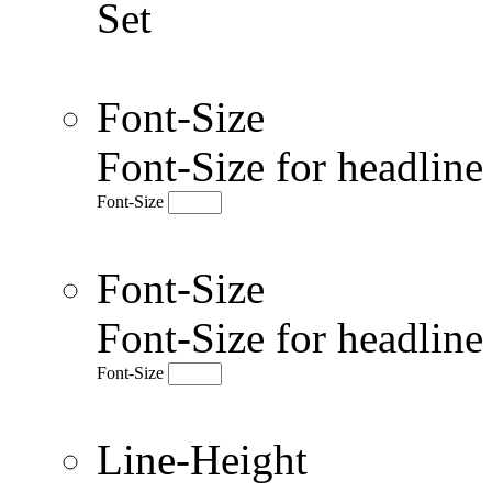
Set
Font-Size
Font-Size for headlin
Font-Size
Font-Size
Font-Size for headlin
Font-Size
Line-Height