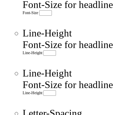
Font-Size for headlin
Font-Size
Line-Height
Font-Size for headlin
Line-Height
Line-Height
Font-Size for headlin
Line-Height
Letter-Spacing