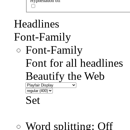
Hyphenation off
Headlines
Font-Family
Font-Family
Font for all headlines
Beautify the Web
Set
Word splitting: Off