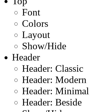
Top
Font
Colors
Layout
Show/Hide
Header
Header: Classic
Header: Modern
Header: Minimal
Header: Beside