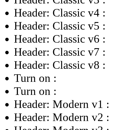
Header: Classic v4
:
Header: Classic v5
:
Header: Classic v6
:
Header: Classic v7
:
Header: Classic v8
:
Turn on
:
Turn on
:
Header: Modern v1
:
Header: Modern v2
: