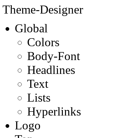
Theme-Designer
Global
Colors
Body-Font
Headlines
Text
Lists
Hyperlinks
Logo