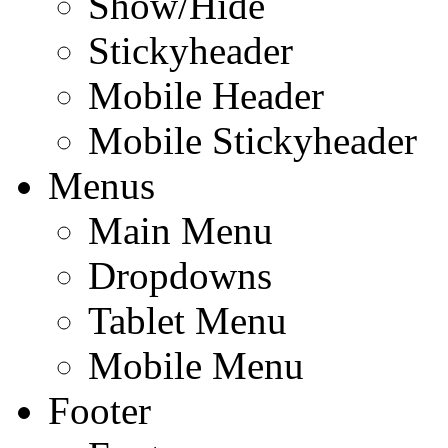
Show/Hide
Stickyheader
Mobile Header
Mobile Stickyheader
Menus
Main Menu
Dropdowns
Tablet Menu
Mobile Menu
Footer