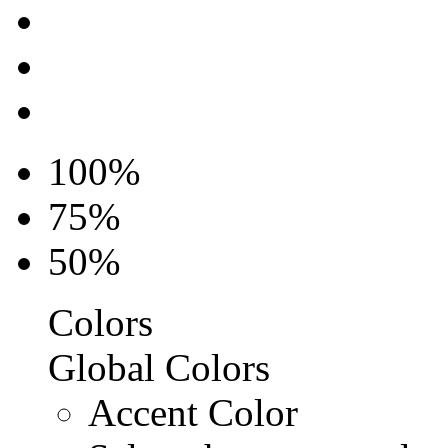
100%
75%
50%
Colors
Global Colors
Accent Color