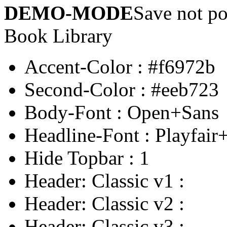
DEMO-MODE
Save not po
Book Library
Accent-Color
:
#f6972b
Second-Color
:
#eeb723
Body-Font
:
Open+Sans
Headline-Font
:
Playfair
Hide Topbar
:
1
Header: Classic v1
:
Header: Classic v2
:
Header: Classic v3
: