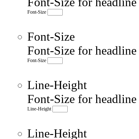
Font-Size for headlin
Font-Size
Font-Size
Font-Size for headlin
Font-Size
Line-Height
Font-Size for headlin
Line-Height
Line-Height