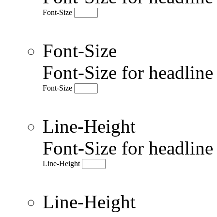
Font-Size
Font-Size
Font-Size for headlin
Font-Size
Line-Height
Font-Size for headlin
Line-Height
Line-Height