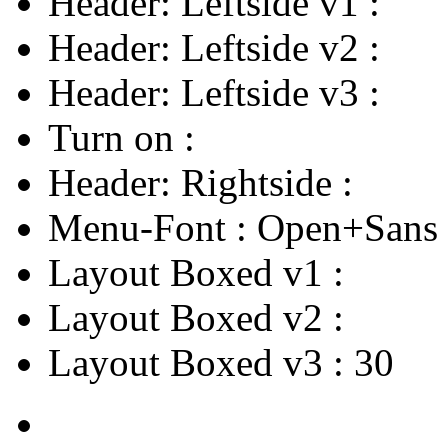
Header: Leftside v1
:
Header: Leftside v2
:
Header: Leftside v3
:
Turn on
:
Header: Rightside
:
Menu-Font
:
Open+Sans
Layout Boxed v1
:
Layout Boxed v2
:
Layout Boxed v3
:
30