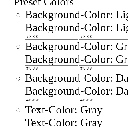
Preset Colors
Background-Color: Li
Background-Color: Li
Background-Color: Gr
Background-Color: Gr
Background-Color: Da
Background-Color: Da
Text-Color: Gray
Text-Color: Gray