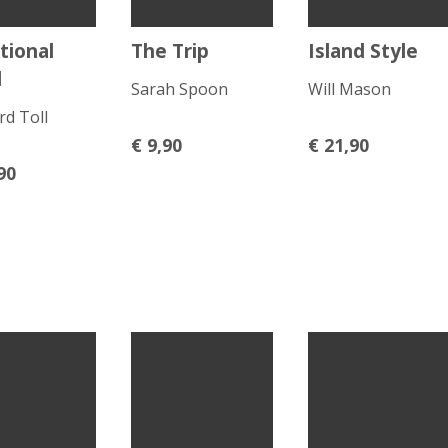
tional
The Trip
Island Style
d
Sarah Spoon
Will Mason
rd Toll
€
9,90
€
21,90
90