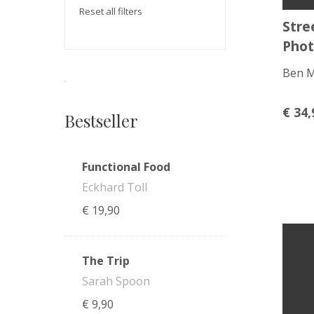
Reset all filters
Stre
Phot
Ben 
€
34,
Bestseller
Functional Food
Eckhard Toll
€
19,90
The Trip
Sarah Spoon
€
9,90