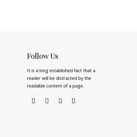
Follow Us
It is a long established fact that a
reader will be distracted by the
readable content of a page.