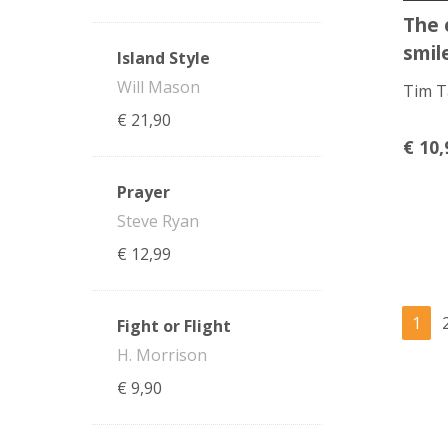
The 
smil
Island Style
Will Mason
Tim T
€
21,90
€
10,
Prayer
Steve Ryan
€
12,99
1
Fight or Flight
H. Morrison
€
9,90