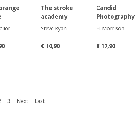
orange
The stroke
Candid
e
academy
Photography
ailor
Steve Ryan
H. Morrison
90
€
10,90
€
17,90
2
3
Next
Last