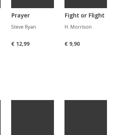
Prayer
Fight or Flight
Steve Ryan
H. Morrison
€
12,99
€
9,90