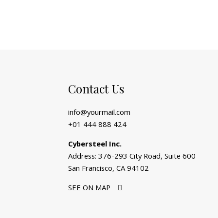
Contact Us
info@yourmail.com
+01 444 888 424
Cybersteel Inc.
Address: 376-293 City Road, Suite 600
San Francisco, CA 94102
SEE ON MAP