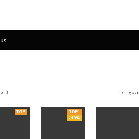
 us
to 15
sorting by
TOP
TOP
-10%