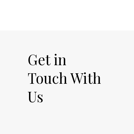
Get in
Touch With
Us