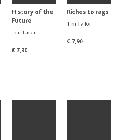
History of the
Riches to rags
Future
Tim Tailor
Tim Tailor
€
7,90
€
7,90