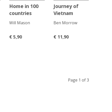
Home in 100
Journey of
countries
Vietnam
Will Mason
Ben Morrow
€
5,90
€
11,90
Page 1 of 3