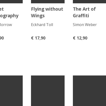
et
Flying without
The Art of
ography
Wings
Graffiti
Morrow
Eckhard Toll
Simon Weber
90
€
17,90
€
12,90