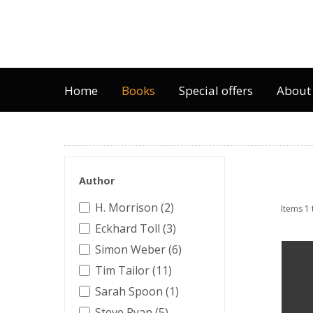
Home
Books
Special offers
About
Author
H. Morrison (2)
Items 1 
Eckhard Toll (3)
Simon Weber (6)
Tim Tailor (11)
Sarah Spoon (1)
Steve Ryan (5)