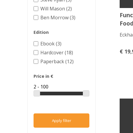
Will Mason (2)
Func
Ben Morrow (3)
Foo
Edition
Eckha
Ebook (3)
€
19,
Hardcover (18)
Paperback (12)
Price in €
Apply filter