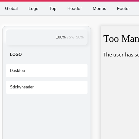
Global
Logo
Top
Header
Menus
Footer
100%
75%
50%
LOGO
Desktop
Stickyheader