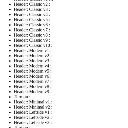
Header: Classic v2
:
Header: Classic v3
:
Header: Classic v4
:
Header: Classic v5
:
Header: Classic v6
:
Header: Classic v7
:
Header: Classic v8
:
Header: Classic v9
:
Header: Classic v10
:
Header: Modern v1
:
Header: Modern v2
:
Header: Modern v3
:
Header: Modern v4
:
Header: Modern v5
:
Header: Modern v6
:
Header: Modern v7
:
Header: Modern v8
:
Header: Modern v9
:
Turn on
:
Header: Minimal v1
:
Header: Minimal v2
:
Header: Leftside v1
:
Header: Leftside v2
:
Header: Leftside v3
:
Turn on
: