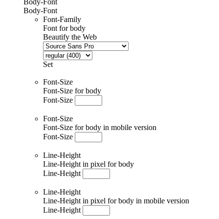
Body-Font
Body-Font
Font-Family
Font for body
Beautify the Web
Set
Font-Size
Font-Size for body
Font-Size
Font-Size
Font-Size for body in mobile version
Font-Size
Line-Height
Line-Height in pixel for body
Line-Height
Line-Height
Line-Height in pixel for body in mobile version
Line-Height