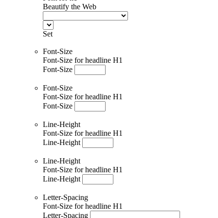
Beautify the Web
Set
Font-Size
Font-Size for headline H1
Font-Size
Font-Size
Font-Size for headline H1
Font-Size
Line-Height
Font-Size for headline H1
Line-Height
Line-Height
Font-Size for headline H1
Line-Height
Letter-Spacing
Font-Size for headline H1
Letter-Spacing