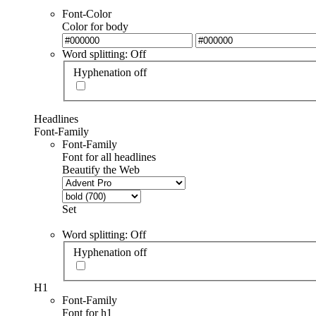
Font-Color
Color for body
Word splitting: Off
Hyphenation off
Headlines
Font-Family
Font-Family
Font for all headlines
Beautify the Web
Set
Word splitting: Off
Hyphenation off
H1
Font-Family
Font for h1