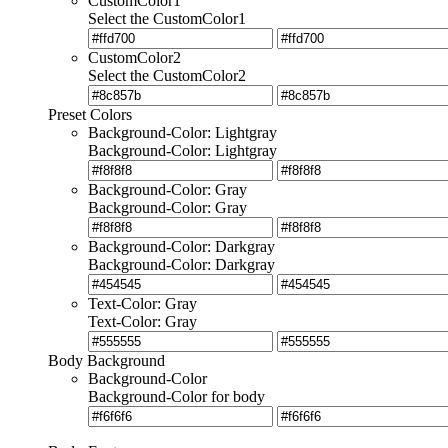
CustomColor1
Select the CustomColor1
CustomColor2
Select the CustomColor2
Preset Colors
Background-Color: Lightgray
Background-Color: Lightgray
Background-Color: Gray
Background-Color: Gray
Background-Color: Darkgray
Background-Color: Darkgray
Text-Color: Gray
Text-Color: Gray
Body Background
Background-Color
Background-Color for body