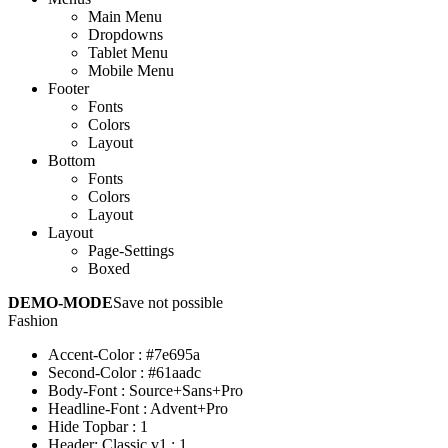
Main Menu
Dropdowns
Tablet Menu
Mobile Menu
Footer
Fonts
Colors
Layout
Bottom
Fonts
Colors
Layout
Layout
Page-Settings
Boxed
DEMO-MODE
Save not possible
Fashion
Accent-Color
:
#7e695a
Second-Color
:
#61aadc
Body-Font
:
Source+Sans+Pro
Headline-Font
:
Advent+Pro
Hide Topbar
:
1
Header: Classic v1
:
1