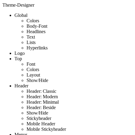
Theme-Designer
Global
Colors
Body-Font
Headlines
Text
Lists
Hyperlinks
Logo
Top
Font
Colors
Layout
Show/Hide
Header
Header: Classic
Header: Modern
Header: Minimal
Header: Beside
Show/Hide
Stickyheader
Mobile Header
Mobile Stickyheader
Menus