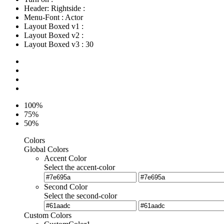
Header: Rightside
:
Menu-Font
:
Actor
Layout Boxed v1
:
Layout Boxed v2
:
Layout Boxed v3
:
30
100%
75%
50%
Colors
Global Colors
Accent Color
Select the accent-color
Second Color
Select the second-color
Custom Colors