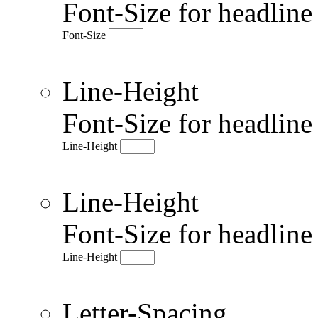
Font-Size for headlin
Font-Size
Line-Height
Font-Size for headlin
Line-Height
Line-Height
Font-Size for headlin
Line-Height
Letter-Spacing