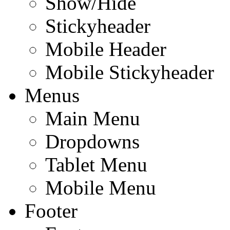
Show/Hide
Stickyheader
Mobile Header
Mobile Stickyheader
Menus
Main Menu
Dropdowns
Tablet Menu
Mobile Menu
Footer