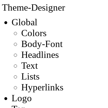
Theme-Designer
Global
Colors
Body-Font
Headlines
Text
Lists
Hyperlinks
Logo