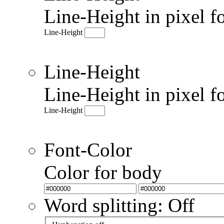
Line-Height in pixel f
Line-Height
Line-Height
Line-Height in pixel f
Line-Height
Font-Color
Color for body
Word splitting: Off