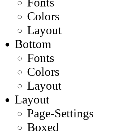
Fonts
Colors
Layout
Bottom
Fonts
Colors
Layout
Layout
Page-Settings
Boxed