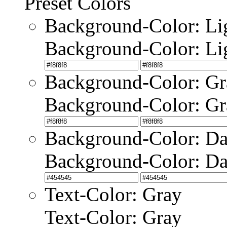
Preset Colors
Background-Color: Li
Background-Color: Li
Background-Color: Gr
Background-Color: Gr
Background-Color: Da
Background-Color: Da
Text-Color: Gray
Text-Color: Gray