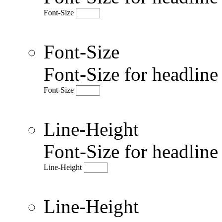
Font-Size
Font-Size
Font-Size for headlin
Font-Size
Line-Height
Font-Size for headlin
Line-Height
Line-Height