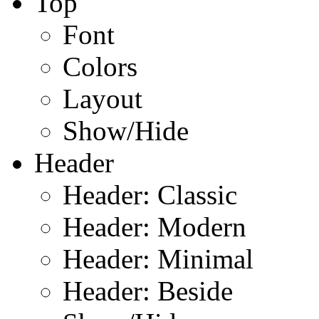
Top
Font
Colors
Layout
Show/Hide
Header
Header: Classic
Header: Modern
Header: Minimal
Header: Beside