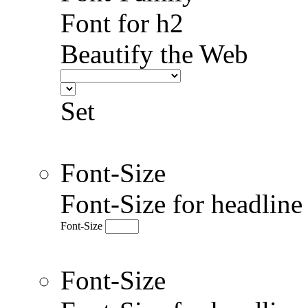
Font for h2
Beautify the Web
Set
Font-Size
Font-Size for headlin
Font-Size
Font-Size