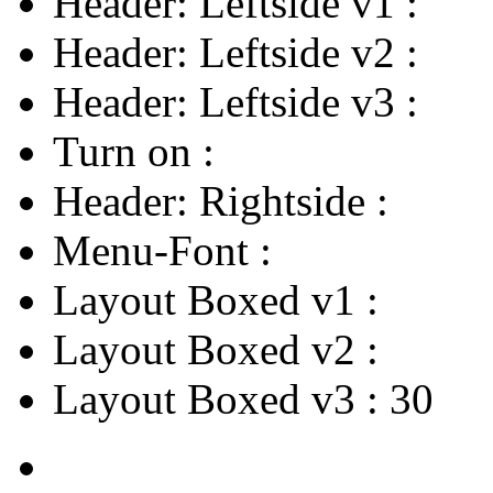
Header: Leftside v1
:
Header: Leftside v2
:
Header: Leftside v3
:
Turn on
:
Header: Rightside
:
Menu-Font
:
Layout Boxed v1
:
Layout Boxed v2
:
Layout Boxed v3
:
30