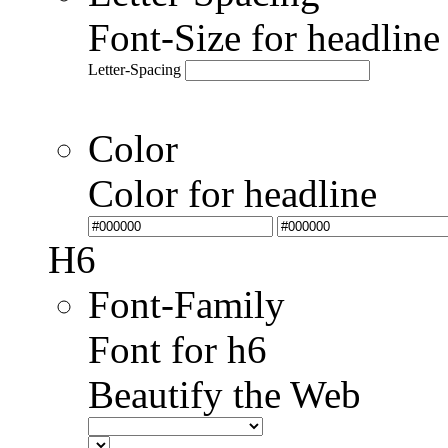
Font-Size for headlin
Letter-Spacing
Color
Color for headline
H6
Font-Family
Font for h6
Beautify the Web