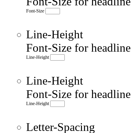
Font-Size for headlin
Font-Size
Line-Height
Font-Size for headlin
Line-Height
Line-Height
Font-Size for headlin
Line-Height
Letter-Spacing