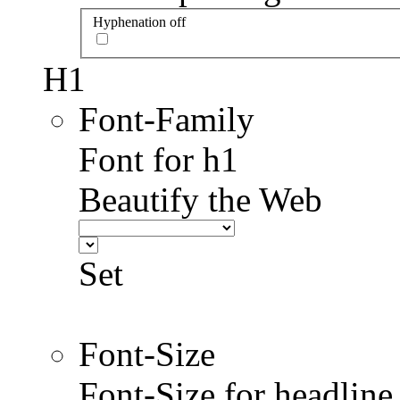
Hyphenation off
H1
Font-Family
Font for h1
Beautify the Web
Set
Font-Size
Font-Size for headlin