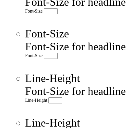
Font-Size for headlin
Font-Size
Font-Size
Font-Size for headlin
Font-Size
Line-Height
Font-Size for headlin
Line-Height
Line-Height