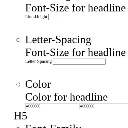
Font-Size for headlin
Line-Height
Letter-Spacing
Font-Size for headlin
Letter-Spacing
Color
Color for headline
H5