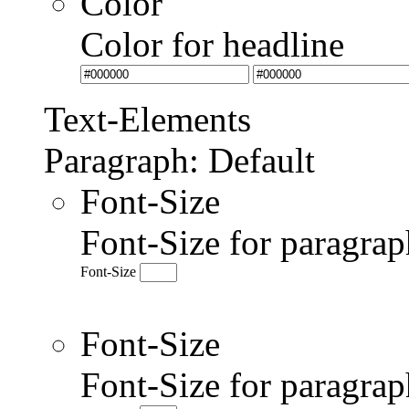
Color
Color for headline
Text-Elements
Paragraph: Default
Font-Size
Font-Size for paragrap
Font-Size
Font-Size
Font-Size for paragr