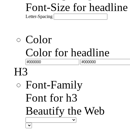
Font-Size for headlin
Letter-Spacing
Color
Color for headline
H3
Font-Family
Font for h3
Beautify the Web