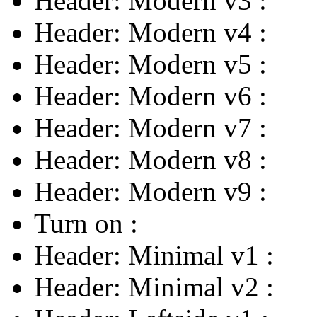
Header: Modern v3
:
Header: Modern v4
:
Header: Modern v5
:
Header: Modern v6
:
Header: Modern v7
:
Header: Modern v8
:
Header: Modern v9
:
Turn on
:
Header: Minimal v1
:
Header: Minimal v2
: