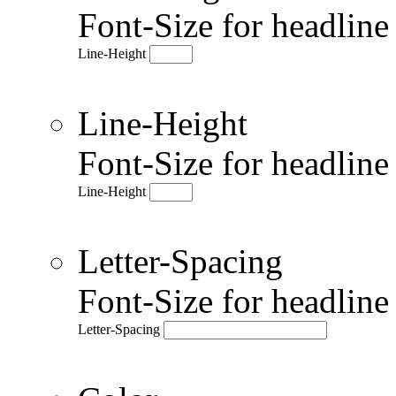
Font-Size for headlin
Line-Height
Line-Height
Font-Size for headlin
Line-Height
Letter-Spacing
Font-Size for headlin
Letter-Spacing