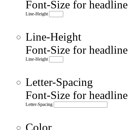
Font-Size for headlin
Line-Height
Line-Height
Font-Size for headlin
Line-Height
Letter-Spacing
Font-Size for headlin
Letter-Spacing
Color