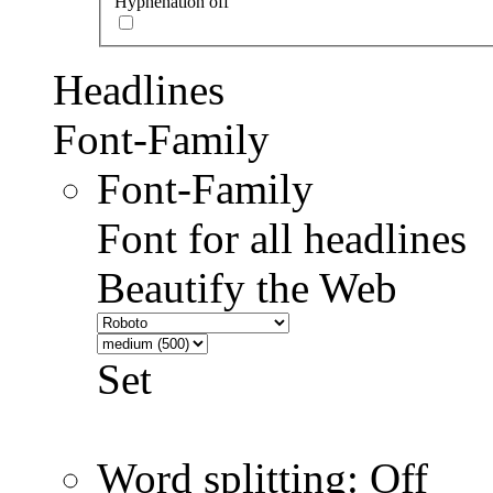
Hyphenation off
Headlines
Font-Family
Font-Family
Font for all headlines
Beautify the Web
Set
Word splitting: Off