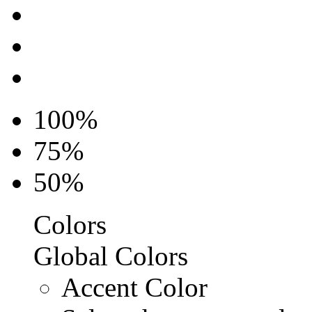
100%
75%
50%
Colors
Global Colors
Accent Color