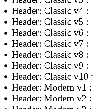
Header: Classic v4
:
Header: Classic v5
:
Header: Classic v6
:
Header: Classic v7
:
Header: Classic v8
:
Header: Classic v9
:
Header: Classic v10
:
Header: Modern v1
:
Header: Modern v2
: