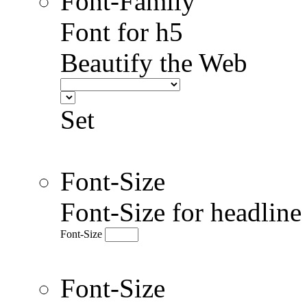
Font-Family
Font for h5
Beautify the Web
Set
Font-Size
Font-Size for headlin
Font-Size
Font-Size