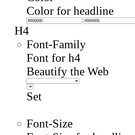
Color for headline
H4
Font-Family
Font for h4
Beautify the Web
Set
Font-Size