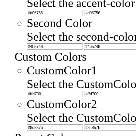
Select the accent-color
Second Color
Select the second-colo
Custom Colors
CustomColor1
Select the CustomCol
CustomColor2
Select the CustomCol