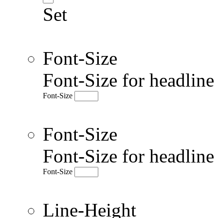
Set
Font-Size
Font-Size for headlin
Font-Size
Font-Size
Font-Size for headlin
Font-Size
Line-Height