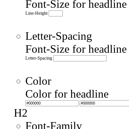
Font-Size for headlin
Line-Height
Letter-Spacing
Font-Size for headlin
Letter-Spacing
Color
Color for headline
H2
Font-Family