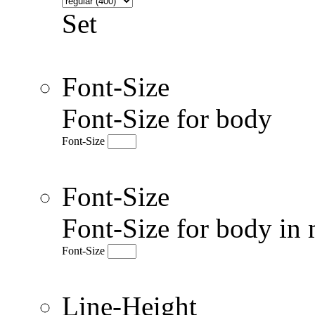
Set
Font-Size
Font-Size for body
Font-Size
Font-Size
Font-Size for body in 
Font-Size
Line-Height