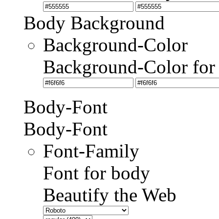
Body Background
Background-Color
Background-Color for
Body-Font
Body-Font
Font-Family
Font for body
Beautify the Web