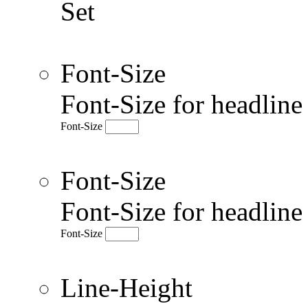
Set
Font-Size
Font-Size for headlin
Font-Size
Font-Size
Font-Size for headlin
Font-Size
Line-Height