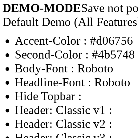
DEMO-MODE
Save not po
Default Demo (All Features
Accent-Color
:
#d06756
Second-Color
:
#4b5748
Body-Font
:
Roboto
Headline-Font
:
Roboto
Hide Topbar
:
Header: Classic v1
:
Header: Classic v2
:
Header: Classic v3
: