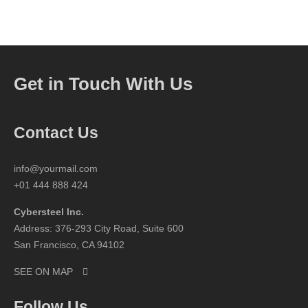
Get in Touch With Us
Contact Us
info@yourmail.com
+01 444 888 424
Cybersteel Inc.
Address: 376-293 City Road, Suite 600
San Francisco, CA 94102
SEE ON MAP
Follow Us