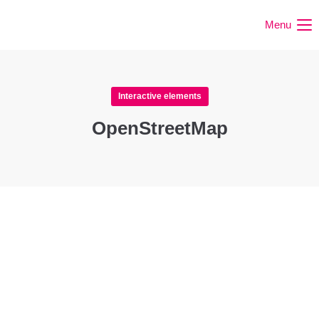
Menu
Interactive elements
OpenStreetMap