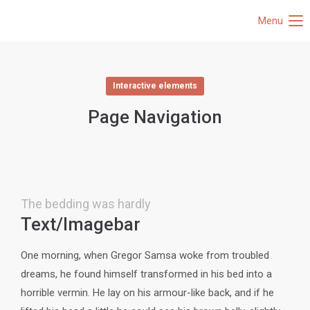
Menu
Interactive elements
Page Navigation
The bedding was hardly
Text/Imagebar
One morning, when Gregor Samsa woke from troubled
dreams, he found himself transformed in his bed into a
horrible vermin. He lay on his armour-like back, and if he