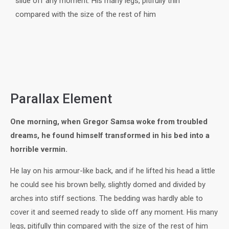
slide off any moment. His many legs, pitifully thin
compared with the size of the rest of him
Parallax Element
One morning, when Gregor Samsa woke from troubled
dreams, he found himself transformed in his bed into a
horrible vermin.
He lay on his armour-like back, and if he lifted his head a little
he could see his brown belly, slightly domed and divided by
arches into stiff sections. The bedding was hardly able to
cover it and seemed ready to slide off any moment. His many
legs, pitifully thin compared with the size of the rest of him