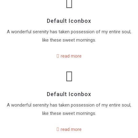
Default Iconbox
A wonderful serenity has taken possession of my entire soul,
like these sweet mornings.
read more
Default Iconbox
A wonderful serenity has taken possession of my entire soul,
like these sweet mornings.
read more