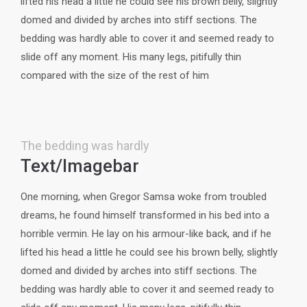
lifted his head a little he could see his brown belly, slightly
domed and divided by arches into stiff sections. The
bedding was hardly able to cover it and seemed ready to
slide off any moment. His many legs, pitifully thin
compared with the size of the rest of him
The bedding was hardly
Text/Imagebar
One morning, when Gregor Samsa woke from troubled
dreams, he found himself transformed in his bed into a
horrible vermin. He lay on his armour-like back, and if he
lifted his head a little he could see his brown belly, slightly
domed and divided by arches into stiff sections. The
bedding was hardly able to cover it and seemed ready to