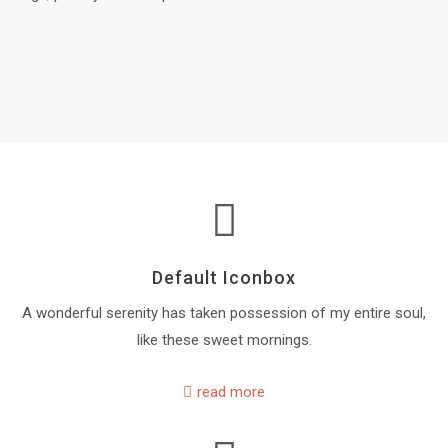
Default Iconbox
A wonderful serenity has taken possession of my entire soul,
like these sweet mornings.
read more