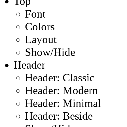
Top
Font
Colors
Layout
Show/Hide
Header
Header: Classic
Header: Modern
Header: Minimal
Header: Beside