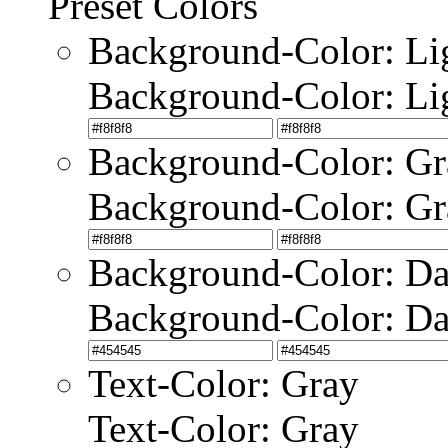
Preset Colors
Background-Color: Li
Background-Color: Li
Background-Color: Gr
Background-Color: Gr
Background-Color: Da
Background-Color: Da
Text-Color: Gray
Text-Color: Gray