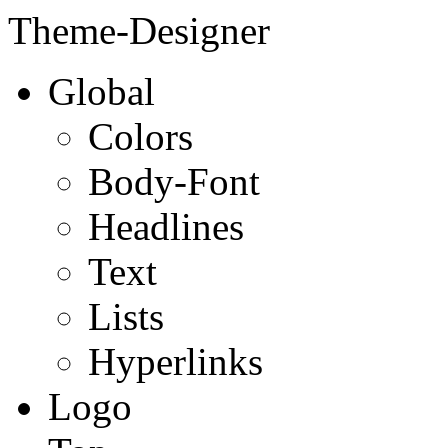
Theme-Designer
Global
Colors
Body-Font
Headlines
Text
Lists
Hyperlinks
Logo