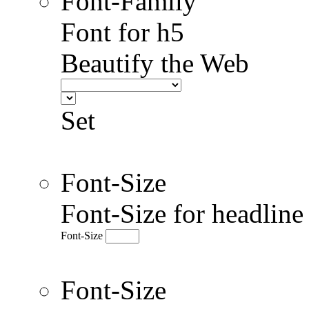
Font-Family
Font for h5
Beautify the Web
Set
Font-Size
Font-Size for headlin
Font-Size
Font-Size