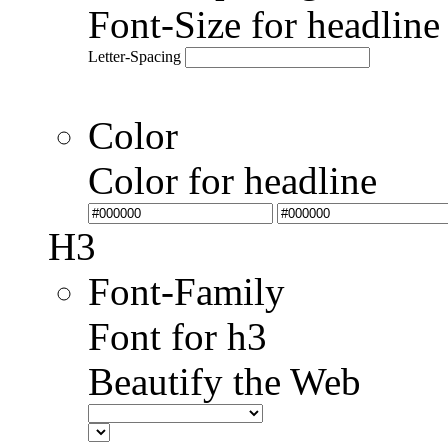
Font-Size for headlin
Letter-Spacing
Color
Color for headline
H3
Font-Family
Font for h3
Beautify the Web