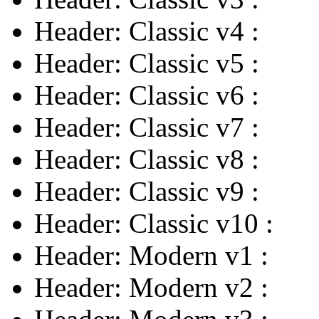
Header: Classic v4
:
Header: Classic v5
:
Header: Classic v6
:
Header: Classic v7
:
Header: Classic v8
:
Header: Classic v9
:
Header: Classic v10
:
Header: Modern v1
:
Header: Modern v2
: