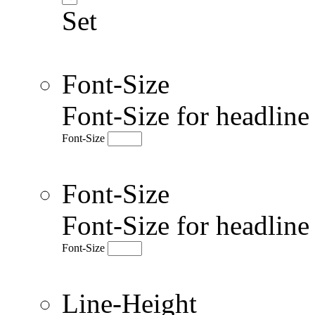
Set
Font-Size
Font-Size for headlin
Font-Size
Font-Size
Font-Size for headlin
Font-Size
Line-Height