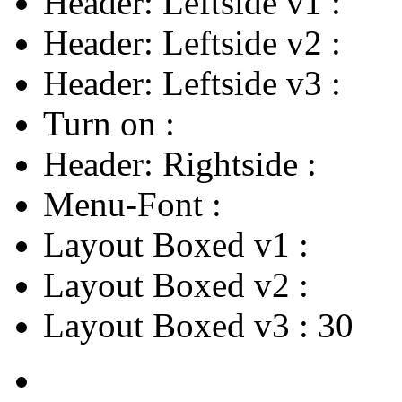
Header: Leftside v1
:
Header: Leftside v2
:
Header: Leftside v3
:
Turn on
:
Header: Rightside
:
Menu-Font
:
Layout Boxed v1
:
Layout Boxed v2
:
Layout Boxed v3
:
30