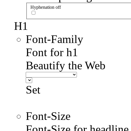
Hyphenation off
H1
Font-Family
Font for h1
Beautify the Web
Set
Font-Size
Font-Size for headlin