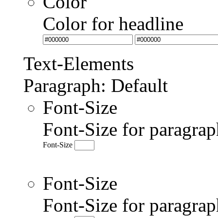
Color
Color for headline
Text-Elements
Paragraph: Default
Font-Size
Font-Size for paragrap
Font-Size
Font-Size
Font-Size for paragr