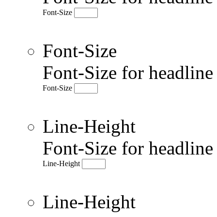
Font-Size
Font-Size
Font-Size for headlin
Font-Size
Line-Height
Font-Size for headlin
Line-Height
Line-Height