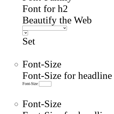
Font for h2
Beautify the Web
Set
Font-Size
Font-Size for headlin
Font-Size
Font-Size