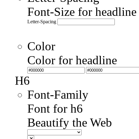
Font-Size for headlin
Letter-Spacing
Color
Color for headline
H6
Font-Family
Font for h6
Beautify the Web