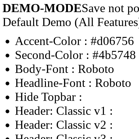
DEMO-MODE
Save not po
Default Demo (All Features
Accent-Color
:
#d06756
Second-Color
:
#4b5748
Body-Font
:
Roboto
Headline-Font
:
Roboto
Hide Topbar
:
Header: Classic v1
:
Header: Classic v2
:
Header: Classic v3
: