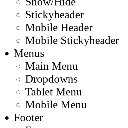
Show/Hide
Stickyheader
Mobile Header
Mobile Stickyheader
Menus
Main Menu
Dropdowns
Tablet Menu
Mobile Menu
Footer