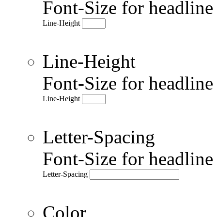
Font-Size for headlin
Line-Height
Line-Height
Font-Size for headlin
Line-Height
Letter-Spacing
Font-Size for headlin
Letter-Spacing
Color