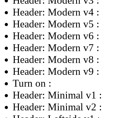
Header: Modern v3
:
Header: Modern v4
:
Header: Modern v5
:
Header: Modern v6
:
Header: Modern v7
:
Header: Modern v8
:
Header: Modern v9
:
Turn on
:
Header: Minimal v1
:
Header: Minimal v2
: