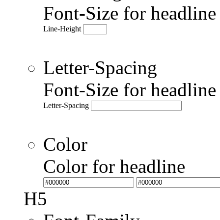
Font-Size for headlin
Line-Height
Letter-Spacing
Font-Size for headlin
Letter-Spacing
Color
Color for headline
H5