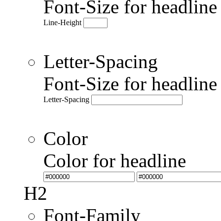
Font-Size for headlin
Line-Height
Letter-Spacing
Font-Size for headlin
Letter-Spacing
Color
Color for headline
H2
Font-Family