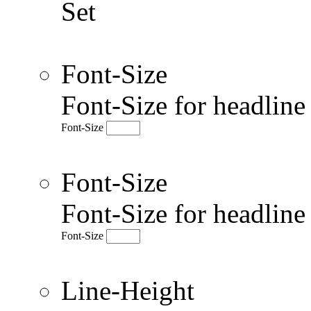
Set
Font-Size
Font-Size for headlin
Font-Size
Font-Size
Font-Size for headlin
Font-Size
Line-Height