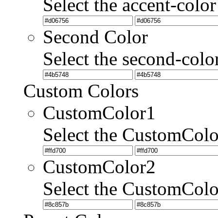
Select the accent-color
Second Color
Select the second-colo
Custom Colors
CustomColor1
Select the CustomCol
CustomColor2
Select the CustomCol