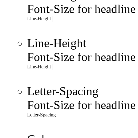
Font-Size for headlin
Line-Height
Line-Height
Font-Size for headlin
Line-Height
Letter-Spacing
Font-Size for headlin
Letter-Spacing