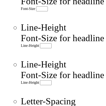
Font-Size for headlin
Font-Size
Line-Height
Font-Size for headlin
Line-Height
Line-Height
Font-Size for headlin
Line-Height
Letter-Spacing