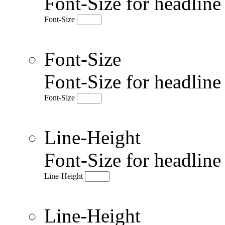
Font-Size for headlin
Font-Size
Font-Size
Font-Size for headlin
Font-Size
Line-Height
Font-Size for headlin
Line-Height
Line-Height