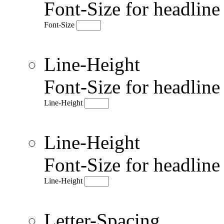
Font-Size for headlin
Font-Size
Line-Height
Font-Size for headlin
Line-Height
Line-Height
Font-Size for headlin
Line-Height
Letter-Spacing