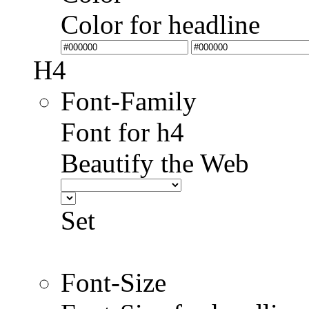
Color for headline
H4
Font-Family
Font for h4
Beautify the Web
Set
Font-Size