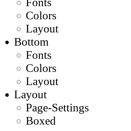
Fonts
Colors
Layout
Bottom
Fonts
Colors
Layout
Layout
Page-Settings
Boxed