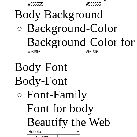
Body Background
Background-Color
Background-Color for
Body-Font
Body-Font
Font-Family
Font for body
Beautify the Web