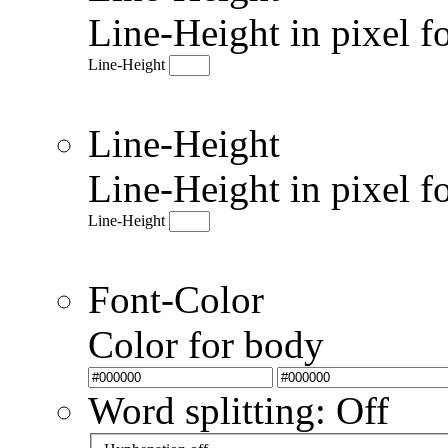
Line-Height in pixel f
Line-Height
Line-Height
Line-Height in pixel f
Line-Height
Font-Color
Color for body
Word splitting: Off