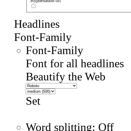
Hyphenation off
Headlines
Font-Family
Font-Family
Font for all headlines
Beautify the Web
Set
Word splitting: Off