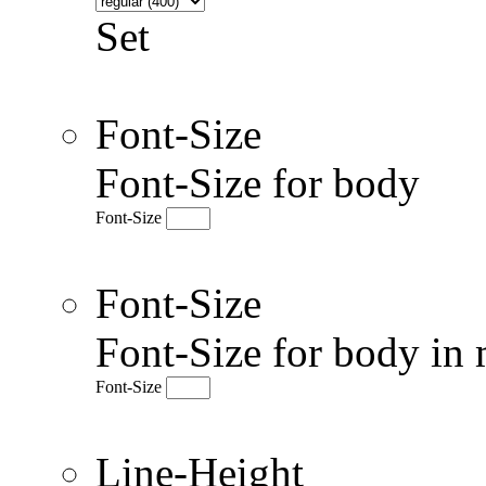
Set
Font-Size
Font-Size for body
Font-Size
Font-Size
Font-Size for body in 
Font-Size
Line-Height