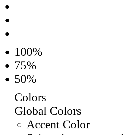
100%
75%
50%
Colors
Global Colors
Accent Color