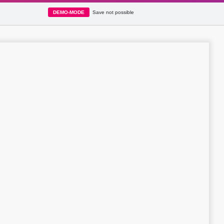
DEMO-MODE
Save not possible