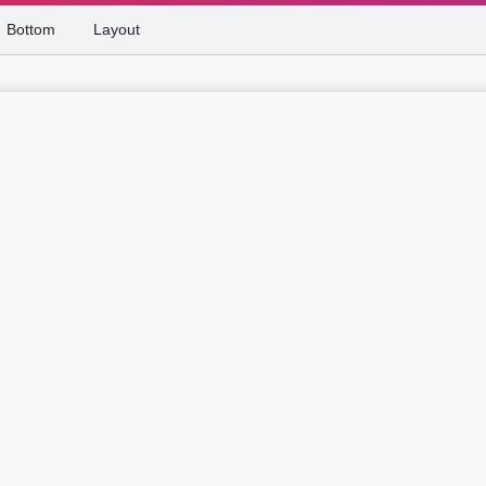
Bottom
Layout