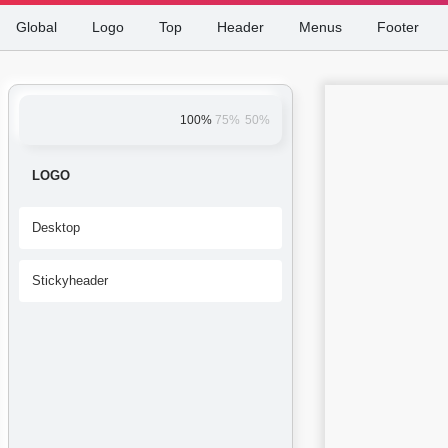
Global
Logo
Top
Header
Menus
Footer
100%
75%
50%
LOGO
Desktop
Stickyheader