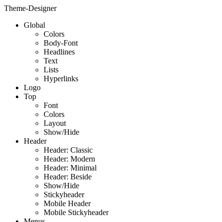
Theme-Designer
Global
Colors
Body-Font
Headlines
Text
Lists
Hyperlinks
Logo
Top
Font
Colors
Layout
Show/Hide
Header
Header: Classic
Header: Modern
Header: Minimal
Header: Beside
Show/Hide
Stickyheader
Mobile Header
Mobile Stickyheader
Menus