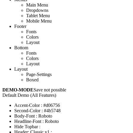
Main Menu
Dropdowns
Tablet Menu
Mobile Menu
Footer
Fonts
Colors
Layout
Bottom
Fonts
Colors
Layout
Layout
Page-Settings
Boxed
DEMO-MODE
Save not possible
Default Demo (All Features)
Accent-Color
:
#d06756
Second-Color
:
#4b5748
Body-Font
:
Roboto
Headline-Font
:
Roboto
Hide Topbar
:
Header: Classic v1
: