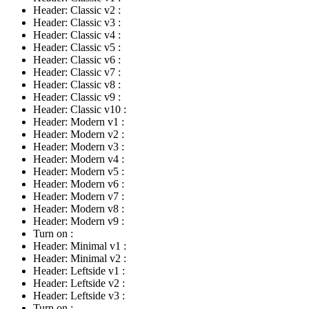
Header: Classic v2
:
Header: Classic v3
:
Header: Classic v4
:
Header: Classic v5
:
Header: Classic v6
:
Header: Classic v7
:
Header: Classic v8
:
Header: Classic v9
:
Header: Classic v10
:
Header: Modern v1
:
Header: Modern v2
:
Header: Modern v3
:
Header: Modern v4
:
Header: Modern v5
:
Header: Modern v6
:
Header: Modern v7
:
Header: Modern v8
:
Header: Modern v9
:
Turn on
:
Header: Minimal v1
:
Header: Minimal v2
:
Header: Leftside v1
:
Header: Leftside v2
:
Header: Leftside v3
:
Turn on
: