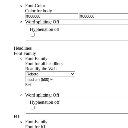
Font-Color
Color for body
Word splitting: Off
Hyphenation off
Headlines
Font-Family
Font-Family
Font for all headlines
Beautify the Web
Set
Word splitting: Off
Hyphenation off
H1
Font-Family
Font for h1