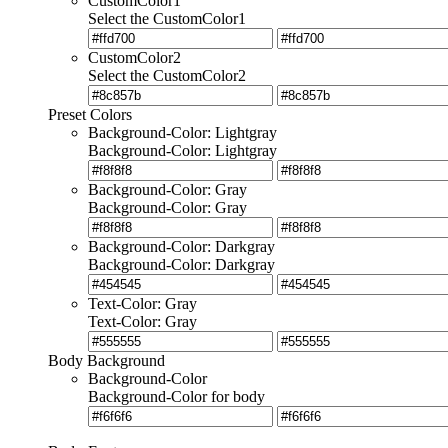
CustomColor1
Select the CustomColor1
CustomColor2
Select the CustomColor2
Preset Colors
Background-Color: Lightgray
Background-Color: Lightgray
Background-Color: Gray
Background-Color: Gray
Background-Color: Darkgray
Background-Color: Darkgray
Text-Color: Gray
Text-Color: Gray
Body Background
Background-Color
Background-Color for body