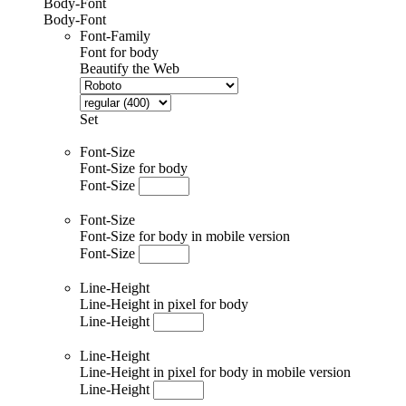
Body-Font
Body-Font
Font-Family
Font for body
Beautify the Web
Set
Font-Size
Font-Size for body
Font-Size
Font-Size
Font-Size for body in mobile version
Font-Size
Line-Height
Line-Height in pixel for body
Line-Height
Line-Height
Line-Height in pixel for body in mobile version
Line-Height