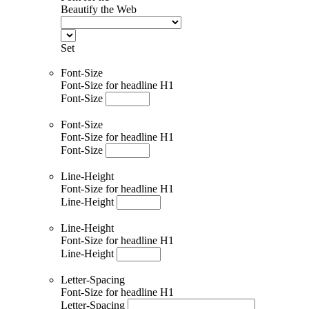
Beautify the Web
Set
Font-Size
Font-Size for headline H1
Font-Size
Font-Size
Font-Size for headline H1
Font-Size
Line-Height
Font-Size for headline H1
Line-Height
Line-Height
Font-Size for headline H1
Line-Height
Letter-Spacing
Font-Size for headline H1
Letter-Spacing