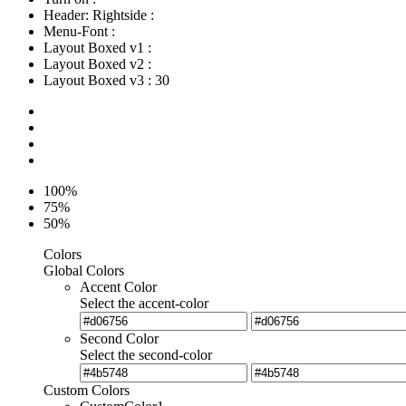
Header: Rightside
:
Menu-Font
:
Layout Boxed v1
:
Layout Boxed v2
:
Layout Boxed v3
:
30
100%
75%
50%
Colors
Global Colors
Accent Color
Select the accent-color
Second Color
Select the second-color
Custom Colors