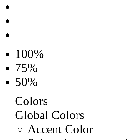
100%
75%
50%
Colors
Global Colors
Accent Color