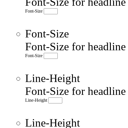
Font-Size for headlin
Font-Size
Font-Size
Font-Size for headlin
Font-Size
Line-Height
Font-Size for headlin
Line-Height
Line-Height