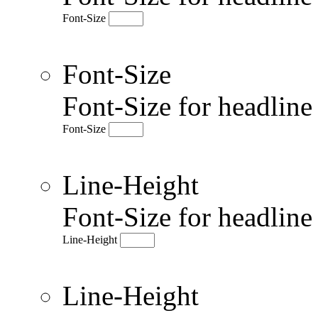
Font-Size
Font-Size
Font-Size for headlin
Font-Size
Line-Height
Font-Size for headlin
Line-Height
Line-Height