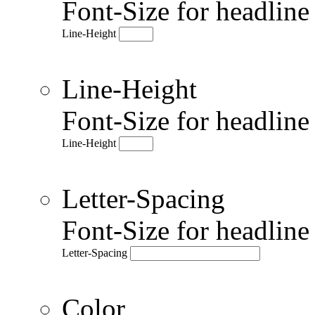
Font-Size for headlin
Line-Height
Line-Height
Font-Size for headlin
Line-Height
Letter-Spacing
Font-Size for headlin
Letter-Spacing
Color