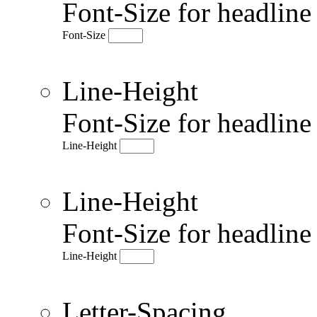
Font-Size for headlin
Font-Size
Line-Height
Font-Size for headlin
Line-Height
Line-Height
Font-Size for headlin
Line-Height
Letter-Spacing