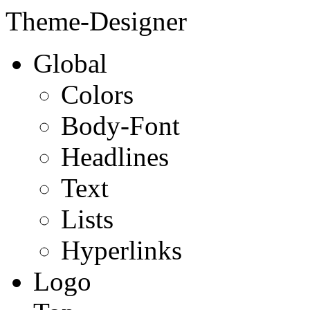
Theme-Designer
Global
Colors
Body-Font
Headlines
Text
Lists
Hyperlinks
Logo