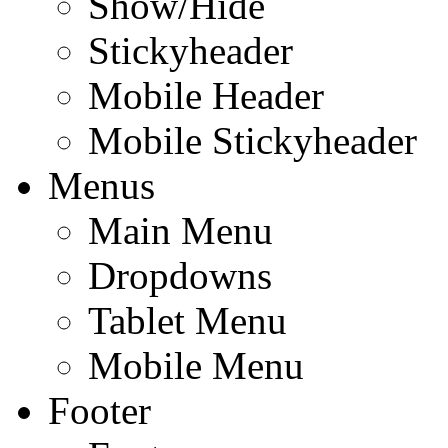
Show/Hide
Stickyheader
Mobile Header
Mobile Stickyheader
Menus
Main Menu
Dropdowns
Tablet Menu
Mobile Menu
Footer