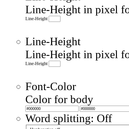
Line-Height in pixel f
Line-Height
Line-Height
Line-Height in pixel f
Line-Height
Font-Color
Color for body
Word splitting: Off