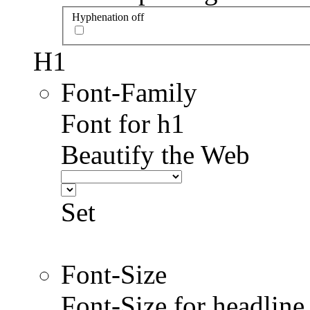
Hyphenation off
H1
Font-Family
Font for h1
Beautify the Web
Set
Font-Size
Font-Size for headlin