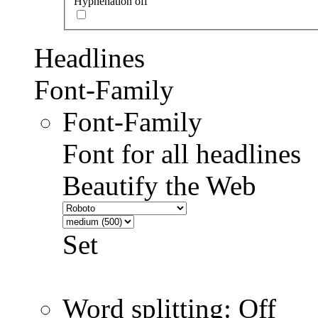
Hyphenation off
Headlines
Font-Family
Font-Family
Font for all headlines
Beautify the Web
Set
Word splitting: Off