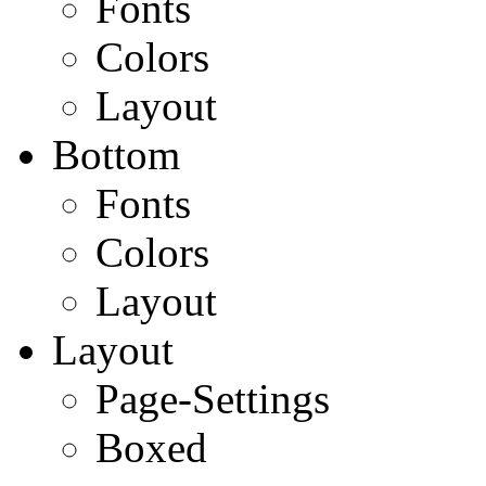
Fonts
Colors
Layout
Bottom
Fonts
Colors
Layout
Layout
Page-Settings
Boxed