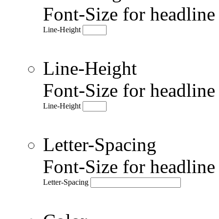
Font-Size for headlin
Line-Height
Line-Height
Font-Size for headlin
Line-Height
Letter-Spacing
Font-Size for headlin
Letter-Spacing