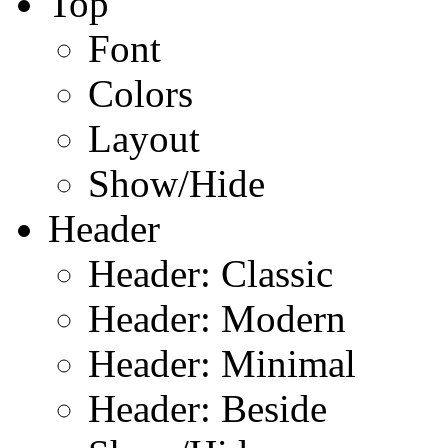
Top
Font
Colors
Layout
Show/Hide
Header
Header: Classic
Header: Modern
Header: Minimal
Header: Beside