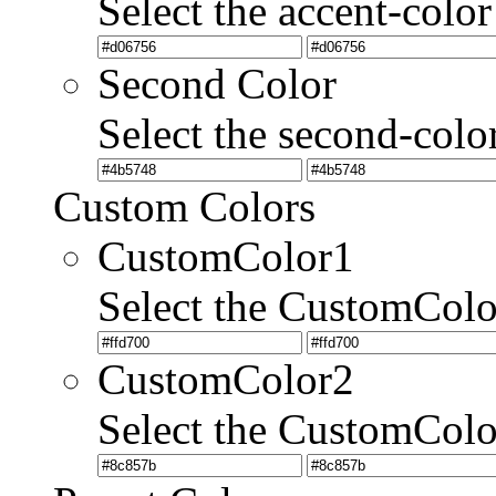
Select the accent-color
Second Color
Select the second-colo
Custom Colors
CustomColor1
Select the CustomCol
CustomColor2
Select the CustomCol