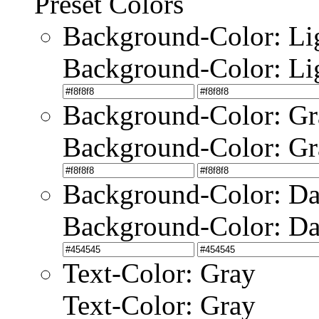
Preset Colors
Background-Color: Li
Background-Color: Li
Background-Color: Gr
Background-Color: Gr
Background-Color: Da
Background-Color: Da
Text-Color: Gray
Text-Color: Gray