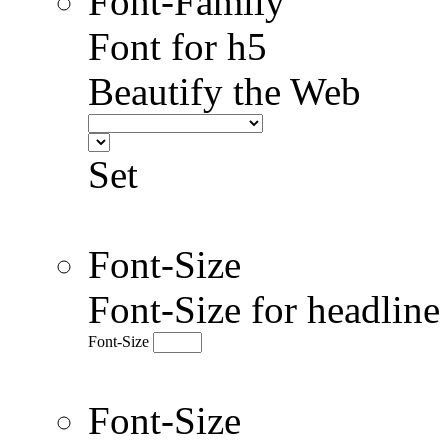
Font-Family
Font for h5
Beautify the Web
Set
Font-Size
Font-Size for headlin
Font-Size
Font-Size