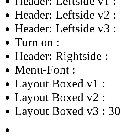
Header: Leftside v1
:
Header: Leftside v2
:
Header: Leftside v3
:
Turn on
:
Header: Rightside
:
Menu-Font
:
Layout Boxed v1
:
Layout Boxed v2
:
Layout Boxed v3
:
30