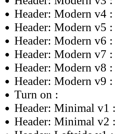
Header: Modern v3
:
Header: Modern v4
:
Header: Modern v5
:
Header: Modern v6
:
Header: Modern v7
:
Header: Modern v8
:
Header: Modern v9
:
Turn on
:
Header: Minimal v1
:
Header: Minimal v2
: