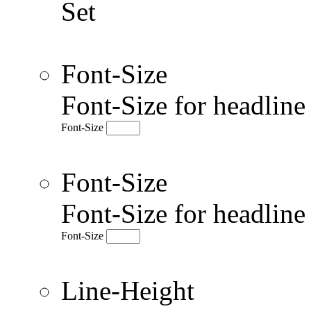
Set
Font-Size
Font-Size for headlin
Font-Size
Font-Size
Font-Size for headlin
Font-Size
Line-Height