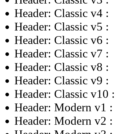
Header: Classic v4
:
Header: Classic v5
:
Header: Classic v6
:
Header: Classic v7
:
Header: Classic v8
:
Header: Classic v9
:
Header: Classic v10
:
Header: Modern v1
:
Header: Modern v2
: