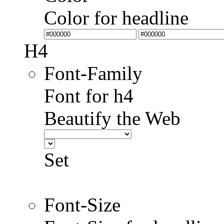
Color for headline
H4
Font-Family
Font for h4
Beautify the Web
Set
Font-Size