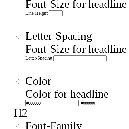
Font-Size for headlin
Line-Height
Letter-Spacing
Font-Size for headlin
Letter-Spacing
Color
Color for headline
H2
Font-Family