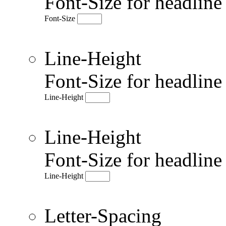
Font-Size for headlin
Font-Size
Line-Height
Font-Size for headlin
Line-Height
Line-Height
Font-Size for headlin
Line-Height
Letter-Spacing