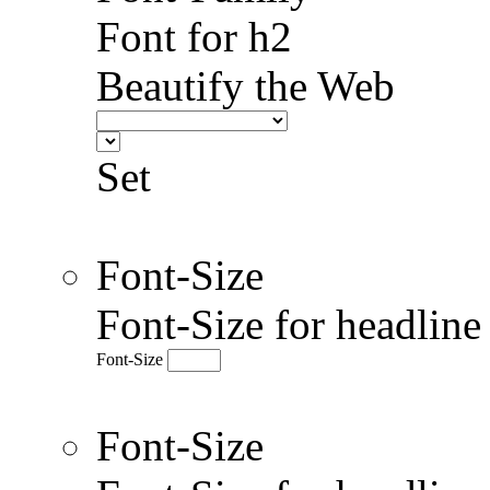
Font for h2
Beautify the Web
Set
Font-Size
Font-Size for headlin
Font-Size
Font-Size