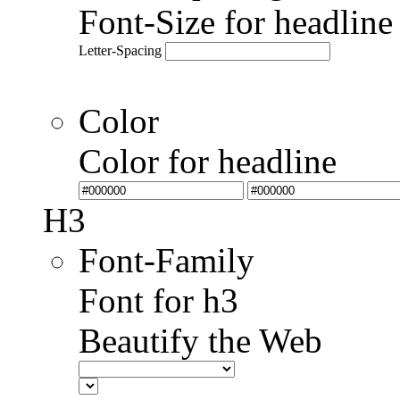
Font-Size for headlin
Letter-Spacing
Color
Color for headline
H3
Font-Family
Font for h3
Beautify the Web