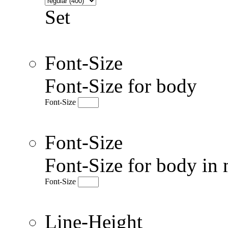
Set
Font-Size
Font-Size for body
Font-Size
Font-Size
Font-Size for body in 
Font-Size
Line-Height