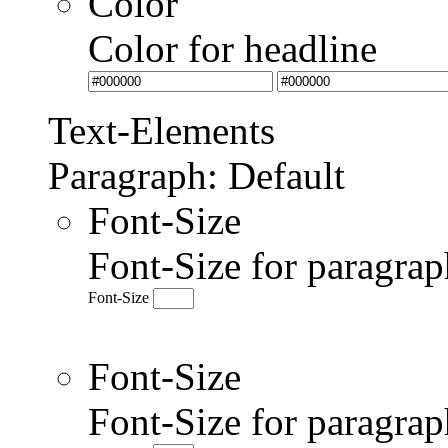
Color
Color for headline
Text-Elements
Paragraph: Default
Font-Size
Font-Size for paragrap
Font-Size
Font-Size
Font-Size for paragr