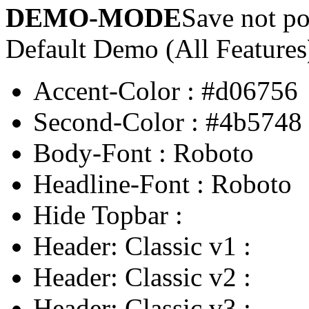
DEMO-MODE
Save not po
Default Demo (All Features
Accent-Color
:
#d06756
Second-Color
:
#4b5748
Body-Font
:
Roboto
Headline-Font
:
Roboto
Hide Topbar
:
Header: Classic v1
:
Header: Classic v2
:
Header: Classic v3
: