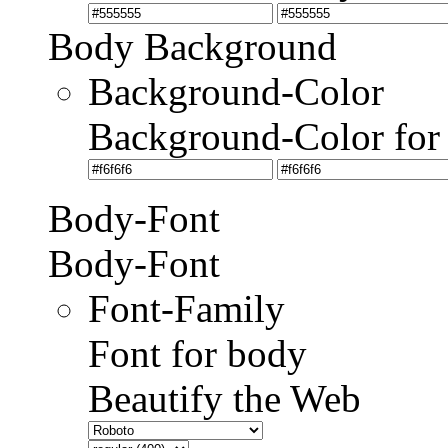
Body Background
Background-Color
Background-Color for
Body-Font
Body-Font
Font-Family
Font for body
Beautify the Web