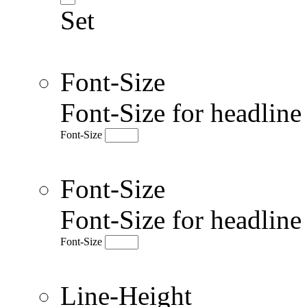
Set
Font-Size
Font-Size for headlin
Font-Size
Font-Size
Font-Size for headlin
Font-Size
Line-Height