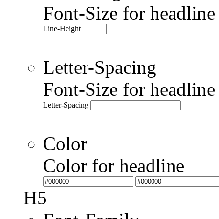
Font-Size for headlin
Line-Height
Letter-Spacing
Font-Size for headlin
Letter-Spacing
Color
Color for headline
H5