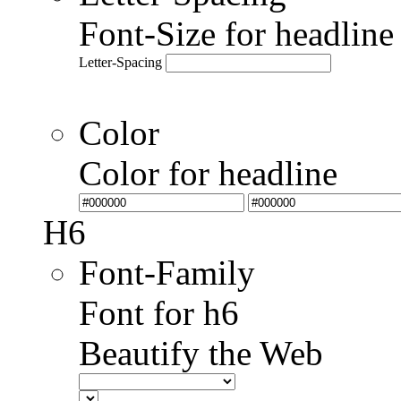
Font-Size for headlin
Letter-Spacing
Color
Color for headline
H6
Font-Family
Font for h6
Beautify the Web