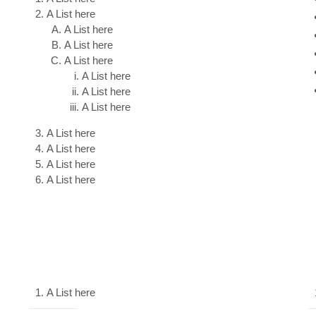
A List here
A List here
A List here
A List here
A List here
A List here
A List here
A List here
A List here
A List here
A List here
A List here