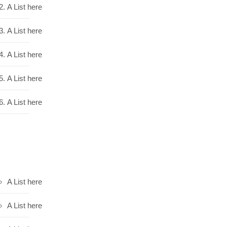
A List here
A List here
A List here
A List here
A List here
A List here
A List here