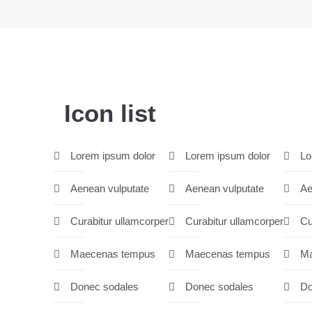
Icon list
Lorem ipsum dolor
Lorem ipsum dolor
Lo
Aenean vulputate
Aenean vulputate
Ae
Curabitur ullamcorper
Curabitur ullamcorper
Cu
Maecenas tempus
Maecenas tempus
Ma
Donec sodales
Donec sodales
Do