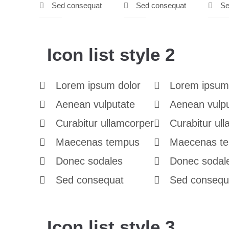
Sed consequat
Sed consequat
Se
Icon list style 2
Lorem ipsum dolor
Lorem ipsum
Aenean vulputate
Aenean vulp
Curabitur ullamcorper
Curabitur ul
Maecenas tempus
Maecenas t
Donec sodales
Donec sodal
Sed consequat
Sed consequ
Icon list style 3