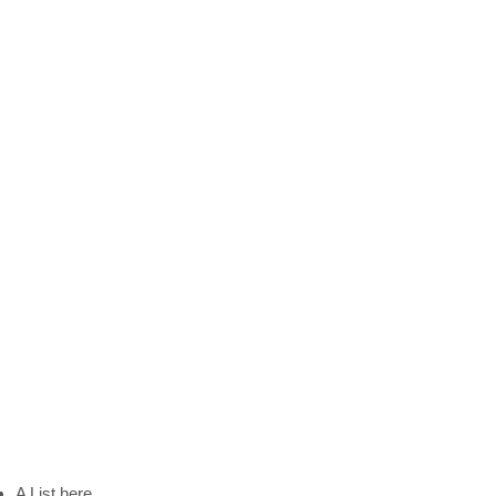
A List here