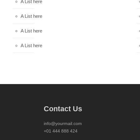
A List here
A List here
A List here
A List here
Contact Us
info@yourmail.com
+01 444 888 424