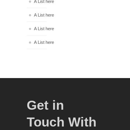
A List here
A List here
A List here
A List here
Get in
Touch With