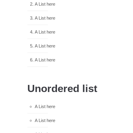
A List here
A List here
A List here
A List here
A List here
Unordered list
A List here
A List here