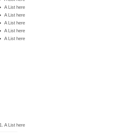
A List here
A List here
A List here
A List here
A List here
A List here