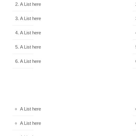
A List here
A List here
A List here
A List here
A List here
A List here
A List here