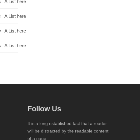
A List here
A List here
A List here
A List here
Follow Us
It is a long established fact that a reader
will be distracted by the readable content
of a page.