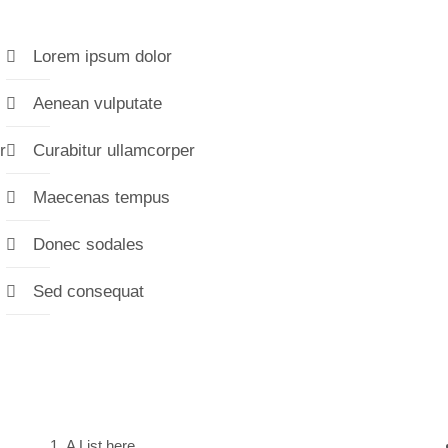
Lorem ipsum dolor
Aenean vulputate
r
Curabitur ullamcorper
Maecenas tempus
Donec sodales
Sed consequat
A List here