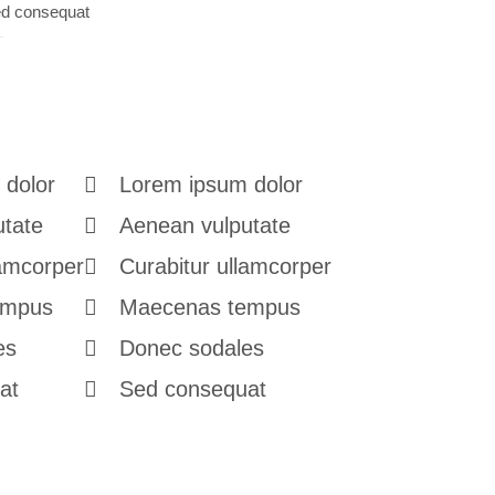
d consequat
 dolor
Lorem ipsum dolor
utate
Aenean vulputate
lamcorper
Curabitur ullamcorper
empus
Maecenas tempus
es
Donec sodales
at
Sed consequat