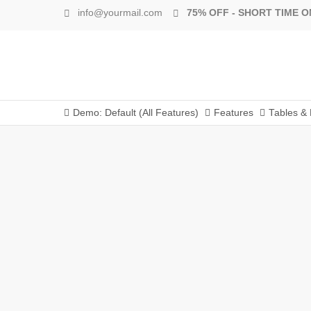
info@yourmail.com
75% OFF - SHORT TIME O
Demo: Default (All Features)
Features
Tables & 