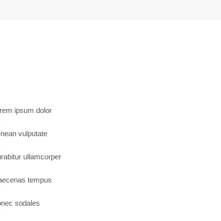
rem ipsum dolor
nean vulputate
rabitur ullamcorper
ecenas tempus
nec sodales