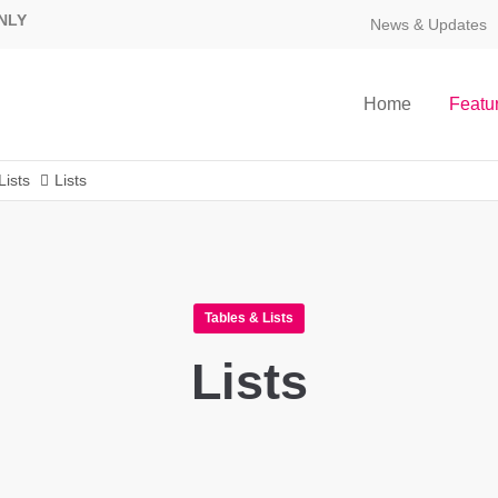
NLY
News & Updates
Home
Featu
Lists
Lists
Tables & Lists
Lists