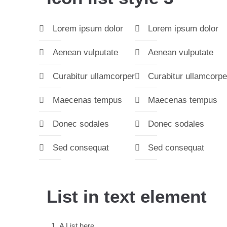
Lorem ipsum dolor
Lorem ipsum dolor
Aenean vulputate
Aenean vulputate
Curabitur ullamcorper
Curabitur ullamcorpe
Maecenas tempus
Maecenas tempus
Donec sodales
Donec sodales
Sed consequat
Sed consequat
List in text element
A List here