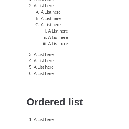
A List here
A List here
A List here
A List here
A List here
A List here
A List here
A List here
A List here
A List here
A List here
Ordered list
A List here