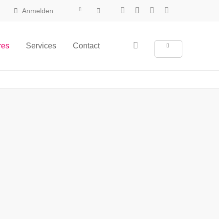
Anmelden
res
Services
Contact