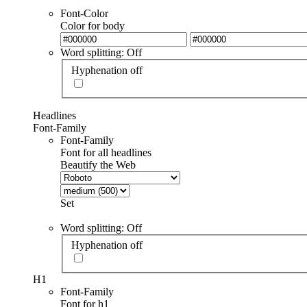
Font-Color
Color for body
Word splitting: Off
Hyphenation off
Headlines
Font-Family
Font-Family
Font for all headlines
Beautify the Web
Set
Word splitting: Off
Hyphenation off
H1
Font-Family
Font for h1