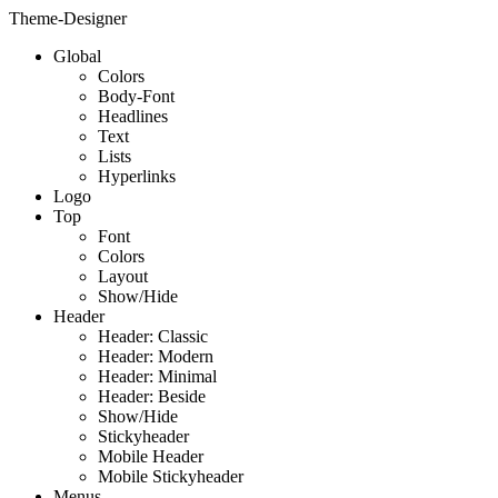
Theme-Designer
Global
Colors
Body-Font
Headlines
Text
Lists
Hyperlinks
Logo
Top
Font
Colors
Layout
Show/Hide
Header
Header: Classic
Header: Modern
Header: Minimal
Header: Beside
Show/Hide
Stickyheader
Mobile Header
Mobile Stickyheader
Menus