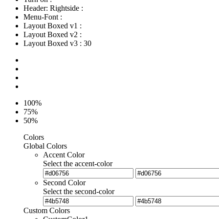
Header: Rightside
:
Menu-Font
:
Layout Boxed v1
:
Layout Boxed v2
:
Layout Boxed v3
:
30
100%
75%
50%
Colors
Global Colors
Accent Color
Select the accent-color
Second Color
Select the second-color
Custom Colors