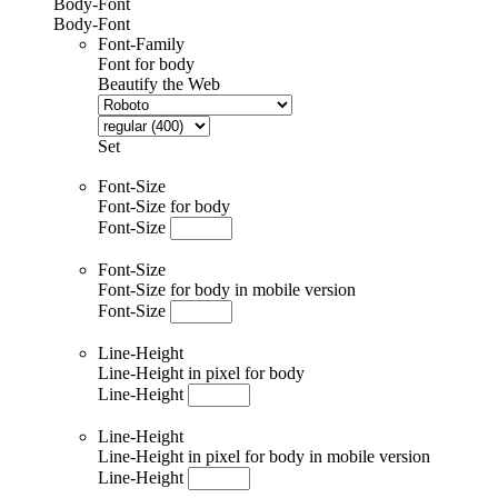
Body-Font
Body-Font
Font-Family
Font for body
Beautify the Web
Set
Font-Size
Font-Size for body
Font-Size
Font-Size
Font-Size for body in mobile version
Font-Size
Line-Height
Line-Height in pixel for body
Line-Height
Line-Height
Line-Height in pixel for body in mobile version
Line-Height