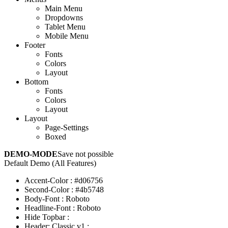
Main Menu
Dropdowns
Tablet Menu
Mobile Menu
Footer
Fonts
Colors
Layout
Bottom
Fonts
Colors
Layout
Layout
Page-Settings
Boxed
DEMO-MODE
Save not possible
Default Demo (All Features)
Accent-Color
:
#d06756
Second-Color
:
#4b5748
Body-Font
:
Roboto
Headline-Font
:
Roboto
Hide Topbar
:
Header: Classic v1
: