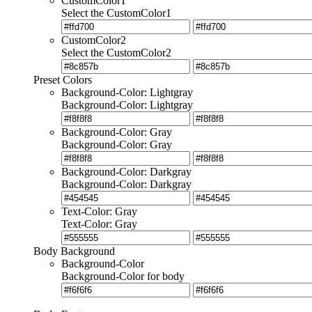
CustomColor1
Select the CustomColor1
CustomColor2
Select the CustomColor2
Preset Colors
Background-Color: Lightgray
Background-Color: Lightgray
Background-Color: Gray
Background-Color: Gray
Background-Color: Darkgray
Background-Color: Darkgray
Text-Color: Gray
Text-Color: Gray
Body Background
Background-Color
Background-Color for body