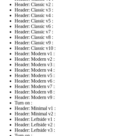
Header: Classic v2
:
Header: Classic v3
:
Header: Classic v4
:
Header: Classic v5
:
Header: Classic v6
:
Header: Classic v7
:
Header: Classic v8
:
Header: Classic v9
:
Header: Classic v10
:
Header: Modern v1
:
Header: Modern v2
:
Header: Modern v3
:
Header: Modern v4
:
Header: Modern v5
:
Header: Modern v6
:
Header: Modern v7
:
Header: Modern v8
:
Header: Modern v9
:
Turn on
:
Header: Minimal v1
:
Header: Minimal v2
:
Header: Leftside v1
:
Header: Leftside v2
:
Header: Leftside v3
:
Turn on
: