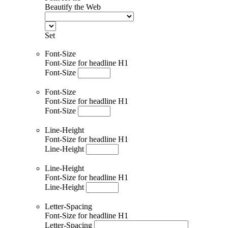
Beautify the Web
Set
Font-Size
Font-Size for headline H1
Font-Size
Font-Size
Font-Size for headline H1
Font-Size
Line-Height
Font-Size for headline H1
Line-Height
Line-Height
Font-Size for headline H1
Line-Height
Letter-Spacing
Font-Size for headline H1
Letter-Spacing