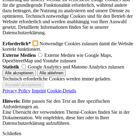
für die grundlegende Funktionalität erforderlich, während andere
dazu beitragen, die Nutzung zu analysieren und unsere Dienste zu
optimieren. Technisch notwendige Cookies sind für den Betrieb der
Website erforderlich und werden unabhängig von Ihrer Auswahl
gesetzt. Detaillierte Informationen finden Sie in unserer
Datenschutzerklärung.
Erforderlich*
Notwendige Cookies zulassen damit die Website
korrekt funktioniert.
Externe Medien
Externe Medien wie Google Maps,
OpenStreetMap und Youtube zulassen
Statistik
Google Analytics und Matomo Analytics zulassen
Technisch erforderliche Cookies werden immer geladen.
Privacy Policy
Imprint
Cookie-Details
Hinweis:
Bitte passen Sie den Text an Ihre spezifischen
Anforderungen an.
Eine Übersicht der verwendeten Theme-Cookies finden Sie in der
Dokumentation. Wir empfehlen, diese hier oder in Ihrer
Datenschutzerklärung aufzuführen.
Schließen