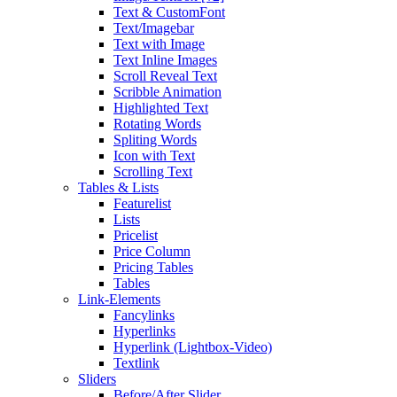
Text & CustomFont
Text/Imagebar
Text with Image
Text Inline Images
Scroll Reveal Text
Scribble Animation
Highlighted Text
Rotating Words
Spliting Words
Icon with Text
Scrolling Text
Tables & Lists
Featurelist
Lists
Pricelist
Price Column
Pricing Tables
Tables
Link-Elements
Fancylinks
Hyperlinks
Hyperlink (Lightbox-Video)
Textlink
Sliders
Before/After Slider