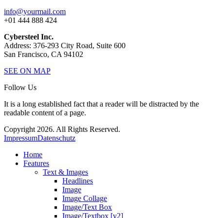
info@yourmail.com
+01 444 888 424
Cybersteel Inc.
Address: 376-293 City Road, Suite 600
San Francisco, CA 94102
SEE ON MAP
Follow Us
It is a long established fact that a reader will be distracted by the
readable content of a page.
Copyright 2026. All Rights Reserved.
Impressum
Datenschutz
Home
Features
Text & Images
Headlines
Image
Image Collage
Image/Text Box
Image/Textbox [v2]