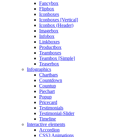
Fancybox
Flipbox
Iconboxes
Iconboxes [Vertical]
Iconbox (Header)
Imagebox
Infobox
Linkboxes
Productbox
Teamboxes
Teambox [Simple]
Teaserbox
Infographics
Chartbars
Countdown
Countup
Piechart
Popup
Pricecard
Testimonials
Testimonial-Slider
Timeline
Interactive elements
Accordion
CSS3 Animations