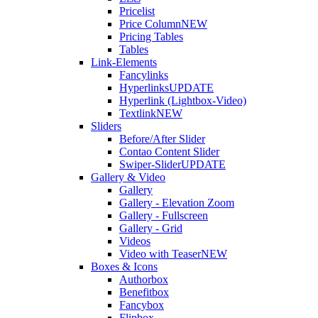
Pricelist
Price Column
NEW
Pricing Tables
Tables
Link-Elements
Fancylinks
Hyperlinks
UPDATE
Hyperlink (Lightbox-Video)
Textlink
NEW
Sliders
Before/After Slider
Contao Content Slider
Swiper-Slider
UPDATE
Gallery & Video
Gallery
Gallery - Elevation Zoom
Gallery - Fullscreen
Gallery - Grid
Videos
Video with Teaser
NEW
Boxes & Icons
Authorbox
Benefitbox
Fancybox
Flipbox