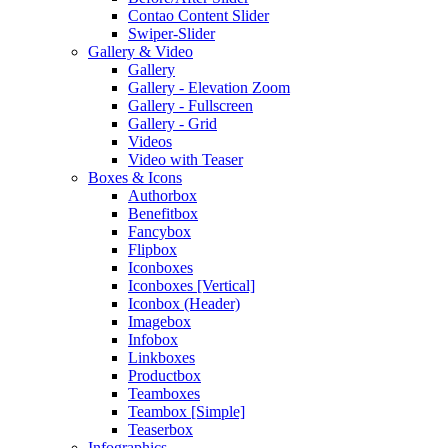
Contao Content Slider
Swiper-Slider
Gallery & Video
Gallery
Gallery - Elevation Zoom
Gallery - Fullscreen
Gallery - Grid
Videos
Video with Teaser
Boxes & Icons
Authorbox
Benefitbox
Fancybox
Flipbox
Iconboxes
Iconboxes [Vertical]
Iconbox (Header)
Imagebox
Infobox
Linkboxes
Productbox
Teamboxes
Teambox [Simple]
Teaserbox
Infographics