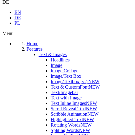
DE
EN
DE
PL
Menu
Home
Features
Text & Images
Headlines
Image
Image Collage
Image/Text Box
Image/Textbox [v2]
NEW
Text & CustomFont
NEW
Text/Imagebar
Text with Image
Text Inline Images
NEW
Scroll Reveal Text
NEW
Scribble Animation
NEW
Highlighted Text
NEW
Rotating Words
NEW
Spliting Words
NEW