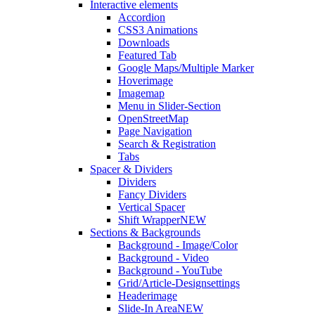
Interactive elements
Accordion
CSS3 Animations
Downloads
Featured Tab
Google Maps/Multiple Marker
Hoverimage
Imagemap
Menu in Slider-Section
OpenStreetMap
Page Navigation
Search & Registration
Tabs
Spacer & Dividers
Dividers
Fancy Dividers
Vertical Spacer
Shift Wrapper
NEW
Sections & Backgrounds
Background - Image/Color
Background - Video
Background - YouTube
Grid/Article-Designsettings
Headerimage
Slide-In Area
NEW