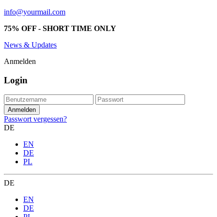
info@yourmail.com
75% OFF - SHORT TIME ONLY
News & Updates
Anmelden
Login
Passwort vergessen?
DE
EN
DE
PL
DE
EN
DE
PL