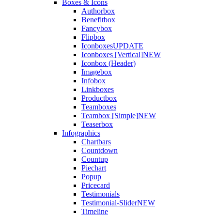
Boxes & Icons
Authorbox
Benefitbox
Fancybox
Flipbox
Iconboxes
UPDATE
Iconboxes [Vertical]
NEW
Iconbox (Header)
Imagebox
Infobox
Linkboxes
Productbox
Teamboxes
Teambox [Simple]
NEW
Teaserbox
Infographics
Chartbars
Countdown
Countup
Piechart
Popup
Pricecard
Testimonials
Testimonial-Slider
NEW
Timeline