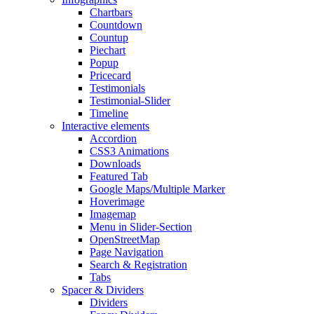
Chartbars
Countdown
Countup
Piechart
Popup
Pricecard
Testimonials
Testimonial-Slider
Timeline
Interactive elements
Accordion
CSS3 Animations
Downloads
Featured Tab
Google Maps/Multiple Marker
Hoverimage
Imagemap
Menu in Slider-Section
OpenStreetMap
Page Navigation
Search & Registration
Tabs
Spacer & Dividers
Dividers