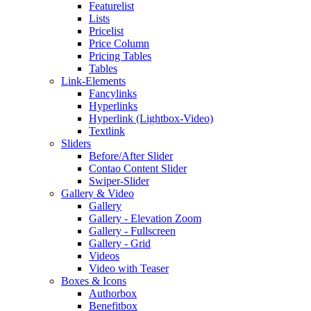
Featurelist
Lists
Pricelist
Price Column
Pricing Tables
Tables
Link-Elements
Fancylinks
Hyperlinks
Hyperlink (Lightbox-Video)
Textlink
Sliders
Before/After Slider
Contao Content Slider
Swiper-Slider
Gallery & Video
Gallery
Gallery - Elevation Zoom
Gallery - Fullscreen
Gallery - Grid
Videos
Video with Teaser
Boxes & Icons
Authorbox
Benefitbox