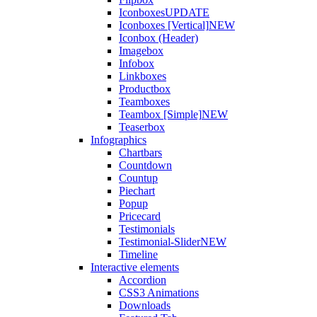
Iconboxes
UPDATE
Iconboxes [Vertical]
NEW
Iconbox (Header)
Imagebox
Infobox
Linkboxes
Productbox
Teamboxes
Teambox [Simple]
NEW
Teaserbox
Infographics
Chartbars
Countdown
Countup
Piechart
Popup
Pricecard
Testimonials
Testimonial-Slider
NEW
Timeline
Interactive elements
Accordion
CSS3 Animations
Downloads