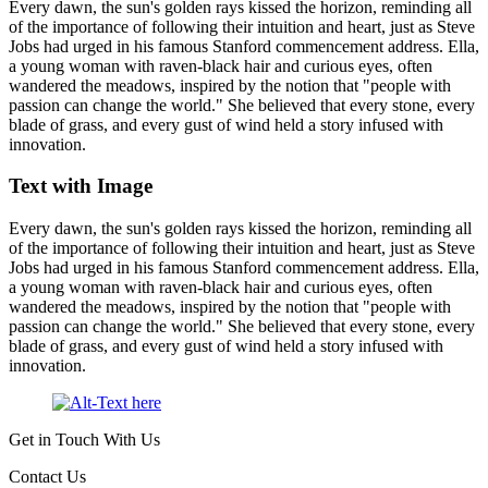
Every dawn, the sun's golden rays kissed the horizon, reminding all
of the importance of following their intuition and heart, just as Steve
Jobs had urged in his famous Stanford commencement address. Ella,
a young woman with raven-black hair and curious eyes, often
wandered the meadows, inspired by the notion that "people with
passion can change the world." She believed that every stone, every
blade of grass, and every gust of wind held a story infused with
innovation.
Text with Image
Every dawn, the sun's golden rays kissed the horizon, reminding all
of the importance of following their intuition and heart, just as Steve
Jobs had urged in his famous Stanford commencement address. Ella,
a young woman with raven-black hair and curious eyes, often
wandered the meadows, inspired by the notion that "people with
passion can change the world." She believed that every stone, every
blade of grass, and every gust of wind held a story infused with
innovation.
Get in Touch With Us
Contact Us