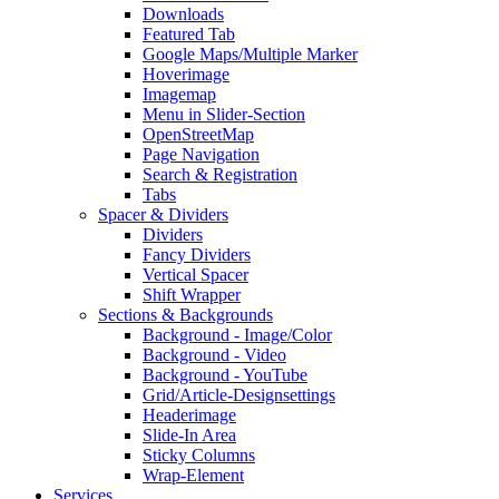
Downloads
Featured Tab
Google Maps/Multiple Marker
Hoverimage
Imagemap
Menu in Slider-Section
OpenStreetMap
Page Navigation
Search & Registration
Tabs
Spacer & Dividers
Dividers
Fancy Dividers
Vertical Spacer
Shift Wrapper
Sections & Backgrounds
Background - Image/Color
Background - Video
Background - YouTube
Grid/Article-Designsettings
Headerimage
Slide-In Area
Sticky Columns
Wrap-Element
Services