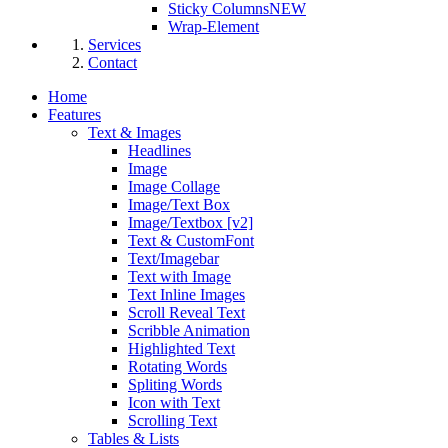
Sticky Columns
NEW
Wrap-Element
Services
Contact
Home
Features
Text & Images
Headlines
Image
Image Collage
Image/Text Box
Image/Textbox [v2]
Text & CustomFont
Text/Imagebar
Text with Image
Text Inline Images
Scroll Reveal Text
Scribble Animation
Highlighted Text
Rotating Words
Spliting Words
Icon with Text
Scrolling Text
Tables & Lists