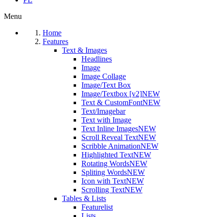
Menu
Home
Features
Text & Images
Headlines
Image
Image Collage
Image/Text Box
Image/Textbox [v2]
NEW
Text & CustomFont
NEW
Text/Imagebar
Text with Image
Text Inline Images
NEW
Scroll Reveal Text
NEW
Scribble Animation
NEW
Highlighted Text
NEW
Rotating Words
NEW
Spliting Words
NEW
Icon with Text
NEW
Scrolling Text
NEW
Tables & Lists
Featurelist
Lists