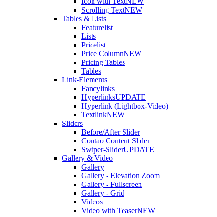
Icon with Text
NEW
Scrolling Text
NEW
Tables & Lists
Featurelist
Lists
Pricelist
Price Column
NEW
Pricing Tables
Tables
Link-Elements
Fancylinks
Hyperlinks
UPDATE
Hyperlink (Lightbox-Video)
Textlink
NEW
Sliders
Before/After Slider
Contao Content Slider
Swiper-Slider
UPDATE
Gallery & Video
Gallery
Gallery - Elevation Zoom
Gallery - Fullscreen
Gallery - Grid
Videos
Video with Teaser
NEW