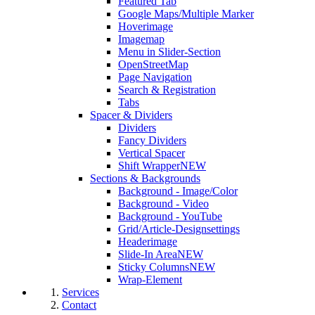
Featured Tab
Google Maps/Multiple Marker
Hoverimage
Imagemap
Menu in Slider-Section
OpenStreetMap
Page Navigation
Search & Registration
Tabs
Spacer & Dividers
Dividers
Fancy Dividers
Vertical Spacer
Shift Wrapper
NEW
Sections & Backgrounds
Background - Image/Color
Background - Video
Background - YouTube
Grid/Article-Designsettings
Headerimage
Slide-In Area
NEW
Sticky Columns
NEW
Wrap-Element
Services
Contact