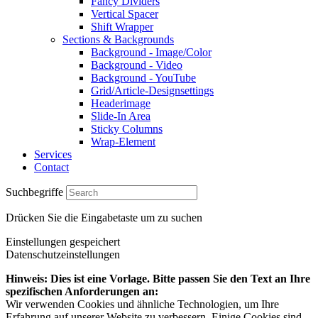
Fancy Dividers
Vertical Spacer
Shift Wrapper
Sections & Backgrounds
Background - Image/Color
Background - Video
Background - YouTube
Grid/Article-Designsettings
Headerimage
Slide-In Area
Sticky Columns
Wrap-Element
Services
Contact
Suchbegriffe
Drücken Sie die Eingabetaste um zu suchen
Einstellungen gespeichert
Datenschutzeinstellungen
Hinweis: Dies ist eine Vorlage. Bitte passen Sie den Text an Ihre
spezifischen Anforderungen an:
Wir verwenden Cookies und ähnliche Technologien, um Ihre
Erfahrung auf unserer Website zu verbessern. Einige Cookies sind