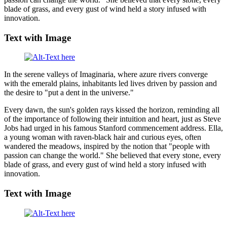
blade of grass, and every gust of wind held a story infused with
innovation.
Text with Image
In the serene valleys of Imaginaria, where azure rivers converge
with the emerald plains, inhabitants led lives driven by passion and
the desire to "put a dent in the universe."
Every dawn, the sun's golden rays kissed the horizon, reminding all
of the importance of following their intuition and heart, just as Steve
Jobs had urged in his famous Stanford commencement address. Ella,
a young woman with raven-black hair and curious eyes, often
wandered the meadows, inspired by the notion that "people with
passion can change the world." She believed that every stone, every
blade of grass, and every gust of wind held a story infused with
innovation.
Text with Image