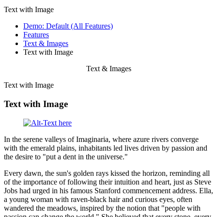
Text with Image
Demo: Default (All Features)
Features
Text & Images
Text with Image
Text & Images
Text with Image
Text with Image
In the serene valleys of Imaginaria, where azure rivers converge
with the emerald plains, inhabitants led lives driven by passion and
the desire to "put a dent in the universe."
Every dawn, the sun's golden rays kissed the horizon, reminding all
of the importance of following their intuition and heart, just as Steve
Jobs had urged in his famous Stanford commencement address. Ella,
a young woman with raven-black hair and curious eyes, often
wandered the meadows, inspired by the notion that "people with
passion can change the world." She believed that every stone, every