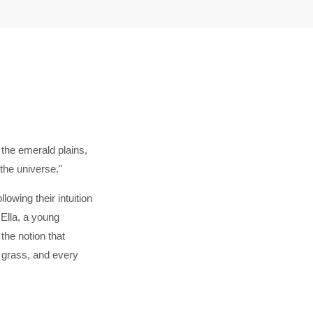
 the emerald plains,
 the universe."
lowing their intuition
Ella, a young
he notion that
f grass, and every