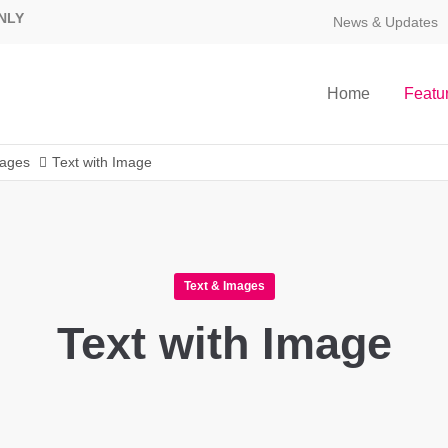
NLY
News & Updates
Home
Featu
mages
Text with Image
Text & Images
Text with Image