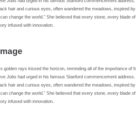
Steve Jobs had urged in his famous Stanford commencement address. 
ck hair and curious eyes, often wandered the meadows, inspired by t
 can change the world." She believed that every stone, every blade o
tory infused with innovation.
 Image
 golden rays kissed the horizon, reminding all of the importance of fol
Steve Jobs had urged in his famous Stanford commencement address. 
ck hair and curious eyes, often wandered the meadows, inspired by t
 can change the world." She believed that every stone, every blade o
tory infused with innovation.