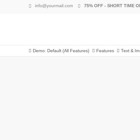
info@yourmail.com
75% OFF - SHORT TIME O
Demo: Default (All Features)
Features
Text & I