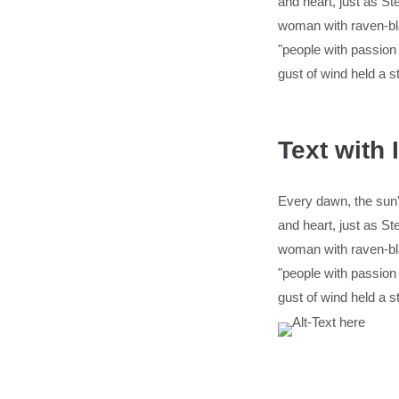
and heart, just as 
woman with raven-bla
"people with passion
gust of wind held a s
Text with
Every dawn, the sun's
and heart, just as 
woman with raven-bla
"people with passion
gust of wind held a s