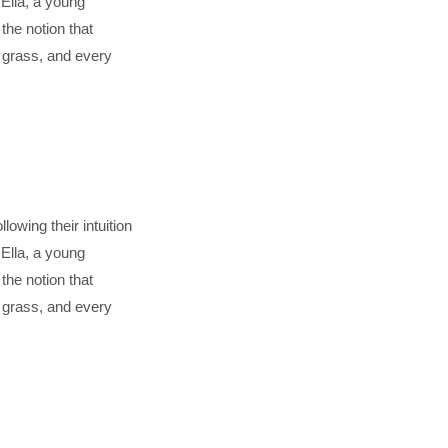
Ella, a young
he notion that
f grass, and every
lowing their intuition
Ella, a young
he notion that
f grass, and every