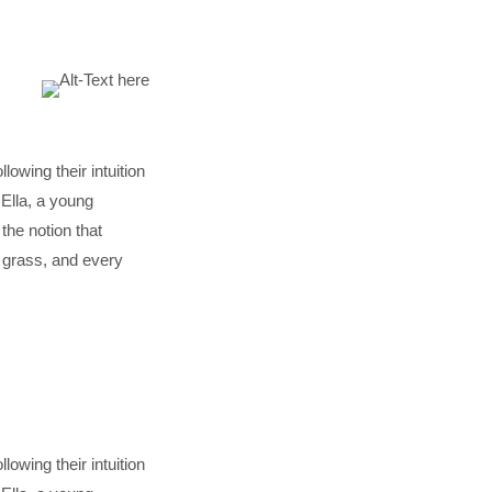
lowing their intuition
Ella, a young
he notion that
f grass, and every
lowing their intuition