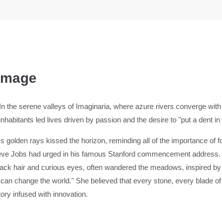
 Image
In the serene valleys of Imaginaria, where azure rivers converge with
inhabitants led lives driven by passion and the desire to "put a dent in
 golden rays kissed the horizon, reminding all of the importance of fol
Steve Jobs had urged in his famous Stanford commencement address. 
ck hair and curious eyes, often wandered the meadows, inspired by t
 can change the world." She believed that every stone, every blade o
tory infused with innovation.