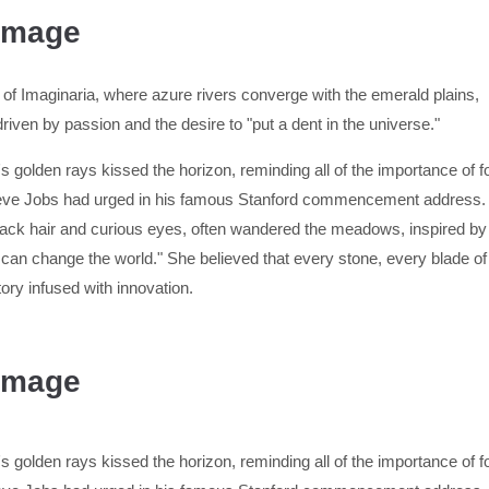
 Image
 of Imaginaria, where azure rivers converge with the emerald plains,
 driven by passion and the desire to "put a dent in the universe."
 golden rays kissed the horizon, reminding all of the importance of fol
Steve Jobs had urged in his famous Stanford commencement address. 
ck hair and curious eyes, often wandered the meadows, inspired by t
 can change the world." She believed that every stone, every blade o
tory infused with innovation.
 Image
 golden rays kissed the horizon, reminding all of the importance of fol