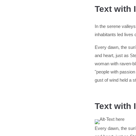
Text with
In the serene valleys
inhabitants led lives
Every dawn, the sun's
and heart, just as 
woman with raven-bla
"people with passion
gust of wind held a s
Text with
Every dawn, the sun's