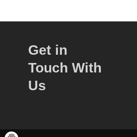
Get in
Touch With
Us