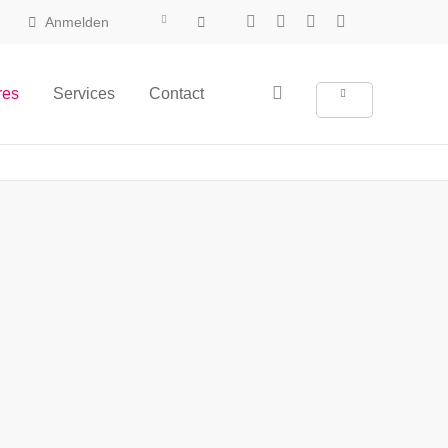
Anmelden
res
Services
Contact