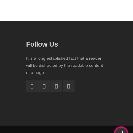
Follow Us
It is a long established fact that a reader
will be distracted by the readable content
of a page.