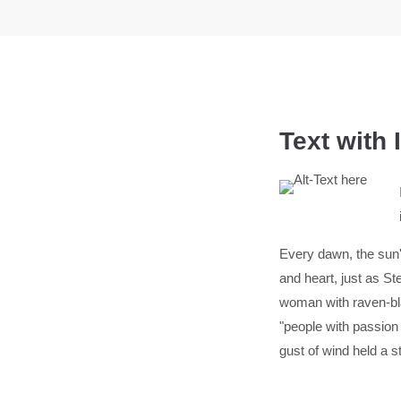
Text with
Every dawn, the sun's
and heart, just as 
woman with raven-bla
"people with passion
gust of wind held a s