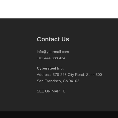
Contact Us
info@yourmail.com
+01 444 888 424
Cybersteel Inc.
Address: 376-293 City Road, Suite 600
San Francisco, CA 94102
SEE ON MAP