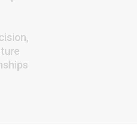
cision,
ture
onships