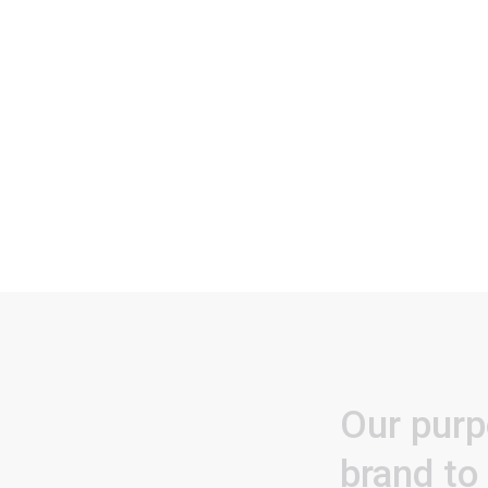
Our
purp
brand
to