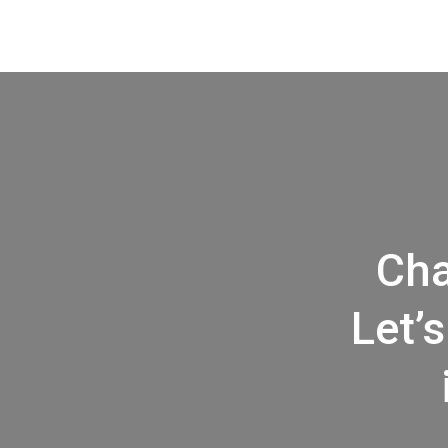
Cha
Let’s