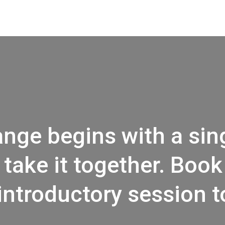
nge begins with a sing
 take it
together.
Book 
introductory session t