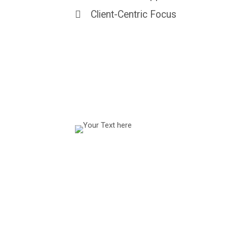
Client-Centric Focus