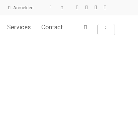
Anmelden
Services
Contact
ht.