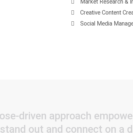
Market Research & I
Creative Content Cre
Social Media Manag
ose-driven
approach
empowe
stand
out
and
connect
on
a
d