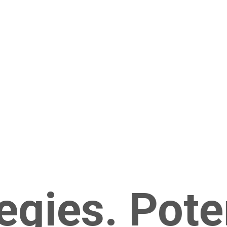
gies. Potent