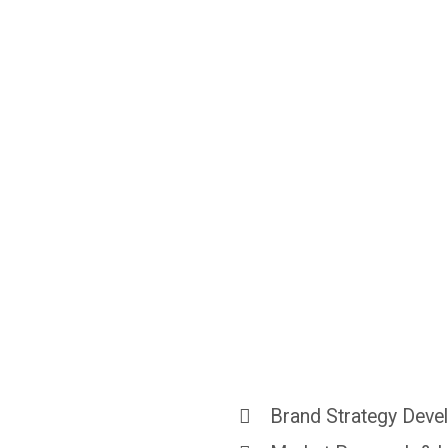
Make
You
Unforgett
Brand Strategy Dev