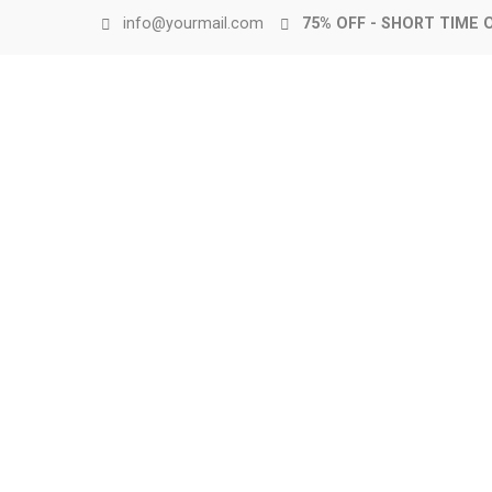
info@yourmail.com
75% OFF - SHORT TIME 
Up