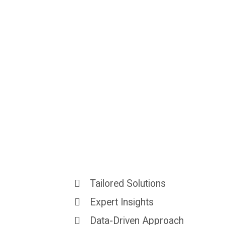
Strategies
Tha
Real
Results
Tailored Solutions
Expert Insights
Data-Driven Approach