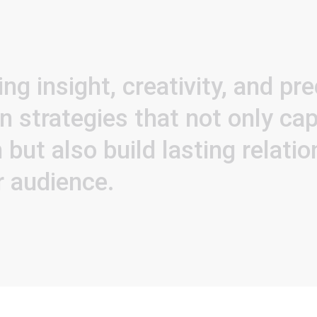
ing
insight,
creativity,
and
pre
gn
strategies
that
not
only
cap
n
but
also
build
lasting
relati
r
audience.