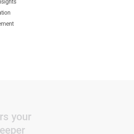
nsights
ation
ement
rs
your
eeper