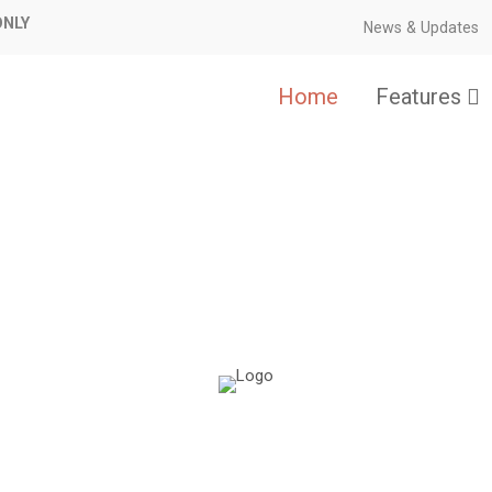
ONLY
News & Updates
Home
Features
Flexibility made simple.
date-safe, and extremely lightweig