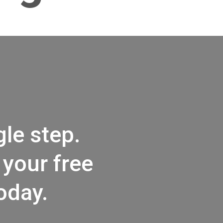
le step.
your free
oday.