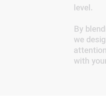
level.
By
blend
we
desi
attentio
with
you