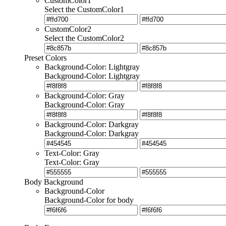
CustomColor1
Select the CustomColor1
CustomColor2
Select the CustomColor2
Preset Colors
Background-Color: Lightgray
Background-Color: Lightgray
Background-Color: Gray
Background-Color: Gray
Background-Color: Darkgray
Background-Color: Darkgray
Text-Color: Gray
Text-Color: Gray
Body Background
Background-Color
Background-Color for body