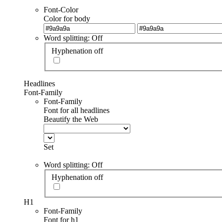
Font-Color
Color for body
Word splitting: Off
Hyphenation off
Headlines
Font-Family
Font-Family
Font for all headlines
Beautify the Web
Set
Word splitting: Off
Hyphenation off
H1
Font-Family
Font for h1