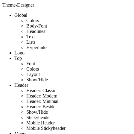
Theme-Designer
Global
Colors
Body-Font
Headlines
Text
Lists
Hyperlinks
Logo
Top
Font
Colors
Layout
Show/Hide
Header
Header: Classic
Header: Modern
Header: Minimal
Header: Beside
Show/Hide
Stickyheader
Mobile Header
Mobile Stickyheader
Menus