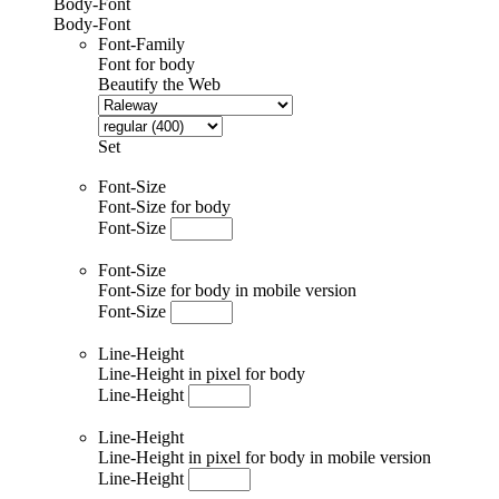
Body-Font
Body-Font
Font-Family
Font for body
Beautify the Web
Set
Font-Size
Font-Size for body
Font-Size
Font-Size
Font-Size for body in mobile version
Font-Size
Line-Height
Line-Height in pixel for body
Line-Height
Line-Height
Line-Height in pixel for body in mobile version
Line-Height