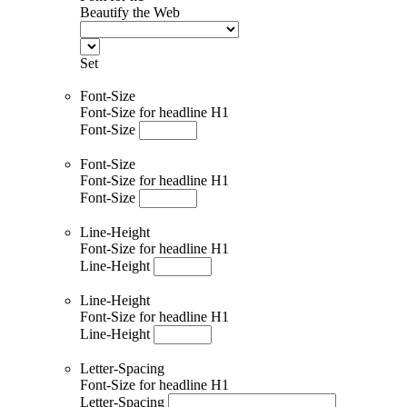
Beautify the Web
Set
Font-Size
Font-Size for headline H1
Font-Size
Font-Size
Font-Size for headline H1
Font-Size
Line-Height
Font-Size for headline H1
Line-Height
Line-Height
Font-Size for headline H1
Line-Height
Letter-Spacing
Font-Size for headline H1
Letter-Spacing