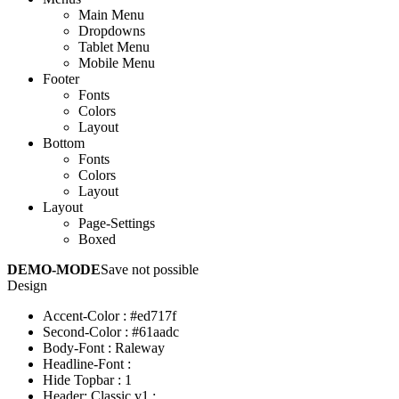
Main Menu
Dropdowns
Tablet Menu
Mobile Menu
Footer
Fonts
Colors
Layout
Bottom
Fonts
Colors
Layout
Layout
Page-Settings
Boxed
DEMO-MODE
Save not possible
Design
Accent-Color
:
#ed717f
Second-Color
:
#61aadc
Body-Font
:
Raleway
Headline-Font
:
Hide Topbar
:
1
Header: Classic v1
: