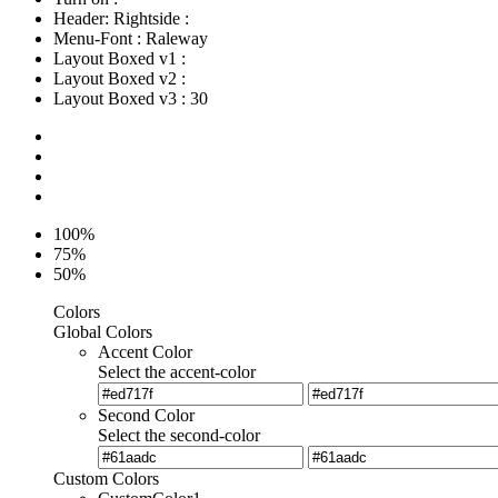
Header: Rightside
:
Menu-Font
:
Raleway
Layout Boxed v1
:
Layout Boxed v2
:
Layout Boxed v3
:
30
100%
75%
50%
Colors
Global Colors
Accent Color
Select the accent-color
Second Color
Select the second-color
Custom Colors