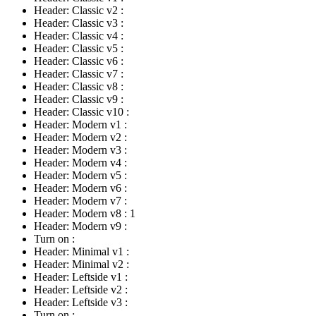
Header: Classic v2
:
Header: Classic v3
:
Header: Classic v4
:
Header: Classic v5
:
Header: Classic v6
:
Header: Classic v7
:
Header: Classic v8
:
Header: Classic v9
:
Header: Classic v10
:
Header: Modern v1
:
Header: Modern v2
:
Header: Modern v3
:
Header: Modern v4
:
Header: Modern v5
:
Header: Modern v6
:
Header: Modern v7
:
Header: Modern v8
:
1
Header: Modern v9
:
Turn on
:
Header: Minimal v1
:
Header: Minimal v2
:
Header: Leftside v1
:
Header: Leftside v2
:
Header: Leftside v3
:
Turn on
: