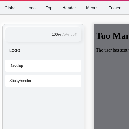
Global
Logo
Top
Header
Menus
Footer
100%
75%
50%
LOGO
Desktop
Stickyheader