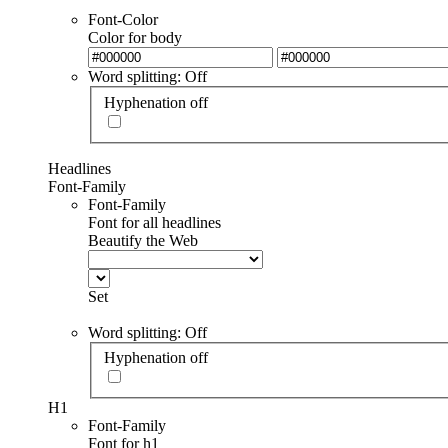
Font-Color
Color for body
Word splitting: Off
Hyphenation off
Headlines
Font-Family
Font-Family
Font for all headlines
Beautify the Web
Set
Word splitting: Off
Hyphenation off
H1
Font-Family
Font for h1