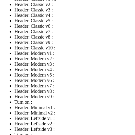
Header: Classic v2
:
Header: Classic v3
:
Header: Classic v4
:
Header: Classic v5
:
Header: Classic v6
:
Header: Classic v7
:
Header: Classic v8
:
Header: Classic v9
:
Header: Classic v10
:
Header: Modern v1
:
Header: Modern v2
:
Header: Modern v3
:
Header: Modern v4
:
Header: Modern v5
:
Header: Modern v6
:
Header: Modern v7
:
Header: Modern v8
:
Header: Modern v9
:
Turn on
:
Header: Minimal v1
:
Header: Minimal v2
:
Header: Leftside v1
:
Header: Leftside v2
:
Header: Leftside v3
:
Turn on
: