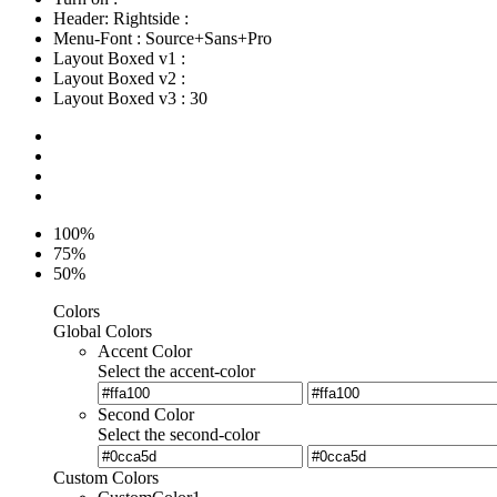
Header: Rightside
:
Menu-Font
:
Source+Sans+Pro
Layout Boxed v1
:
Layout Boxed v2
:
Layout Boxed v3
:
30
100%
75%
50%
Colors
Global Colors
Accent Color
Select the accent-color
Second Color
Select the second-color
Custom Colors