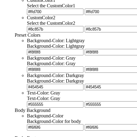
CustomColor1
Select the CustomColor1
CustomColor2
Select the CustomColor2
Preset Colors
Background-Color: Lightgray
Background-Color: Lightgray
Background-Color: Gray
Background-Color: Gray
Background-Color: Darkgray
Background-Color: Darkgray
Text-Color: Gray
Text-Color: Gray
Body Background
Background-Color
Background-Color for body