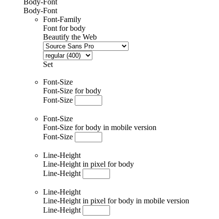
Body-Font
Body-Font
Font-Family
Font for body
Beautify the Web
Set
Font-Size
Font-Size for body
Font-Size
Font-Size
Font-Size for body in mobile version
Font-Size
Line-Height
Line-Height in pixel for body
Line-Height
Line-Height
Line-Height in pixel for body in mobile version
Line-Height