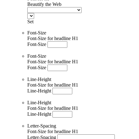
Beautify the Web
Set
Font-Size
Font-Size for headline H1
Font-Size
Font-Size
Font-Size for headline H1
Font-Size
Line-Height
Font-Size for headline H1
Line-Height
Line-Height
Font-Size for headline H1
Line-Height
Letter-Spacing
Font-Size for headline H1
Letter-Spacing