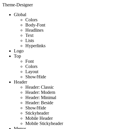
Theme-Designer
Global
Colors
Body-Font
Headlines
Text
Lists
Hyperlinks
Logo
Top
Font
Colors
Layout
Show/Hide
Header
Header: Classic
Header: Modern
Header: Minimal
Header: Beside
Show/Hide
Stickyheader
Mobile Header
Mobile Stickyheader
Menus