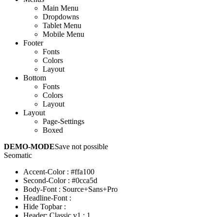
Main Menu
Dropdowns
Tablet Menu
Mobile Menu
Footer
Fonts
Colors
Layout
Bottom
Fonts
Colors
Layout
Layout
Page-Settings
Boxed
DEMO-MODE
Save not possible
Seomatic
Accent-Color
:
#ffa100
Second-Color
:
#0cca5d
Body-Font
:
Source+Sans+Pro
Headline-Font
:
Hide Topbar
:
Header: Classic v1
:
1