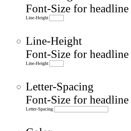
Font-Size for headlin
Line-Height
Line-Height
Font-Size for headlin
Line-Height
Letter-Spacing
Font-Size for headlin
Letter-Spacing