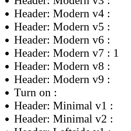
Header: Modern v3
:
Header: Modern v4
:
Header: Modern v5
:
Header: Modern v6
:
Header: Modern v7
:
1
Header: Modern v8
:
Header: Modern v9
:
Turn on
:
Header: Minimal v1
:
Header: Minimal v2
: