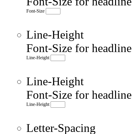
Font-Size for headlin
Font-Size
Line-Height
Font-Size for headlin
Line-Height
Line-Height
Font-Size for headlin
Line-Height
Letter-Spacing