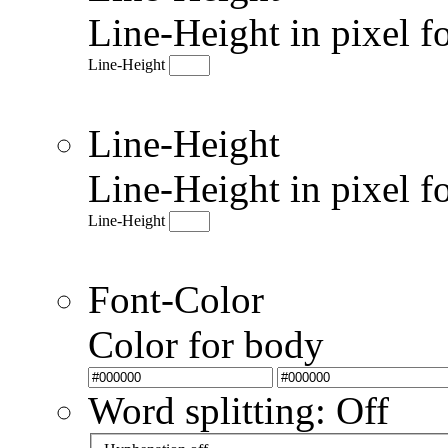
Line-Height in pixel f
Line-Height
Line-Height
Line-Height in pixel f
Line-Height
Font-Color
Color for body
Word splitting: Off