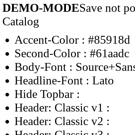
DEMO-MODE
Save not po
Catalog
Accent-Color
:
#85918d
Second-Color
:
#61aadc
Body-Font
:
Source+San
Headline-Font
:
Lato
Hide Topbar
:
Header: Classic v1
:
Header: Classic v2
:
Header: Classic v3
: