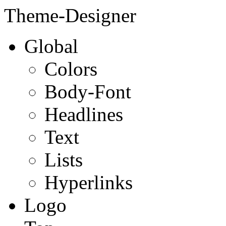
Theme-Designer
Global
Colors
Body-Font
Headlines
Text
Lists
Hyperlinks
Logo