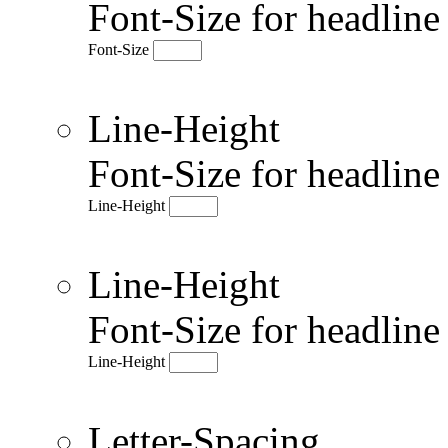
Font-Size for headlin
Font-Size
Line-Height
Font-Size for headlin
Line-Height
Line-Height
Font-Size for headlin
Line-Height
Letter-Spacing