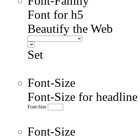
Font-Family
Font for h5
Beautify the Web
Set
Font-Size
Font-Size for headlin
Font-Size
Font-Size