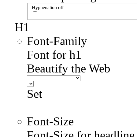
Hyphenation off
H1
Font-Family
Font for h1
Beautify the Web
Set
Font-Size
Font-Size for headlin