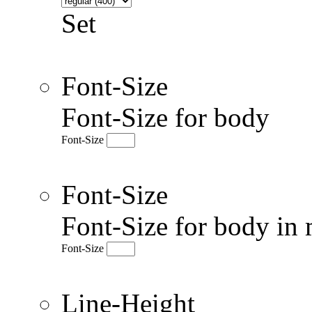
Set
Font-Size
Font-Size for body
Font-Size
Font-Size
Font-Size for body in 
Font-Size
Line-Height