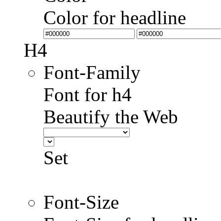
Color for headline
H4
Font-Family
Font for h4
Beautify the Web
Set
Font-Size