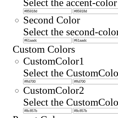
Select the accent-color
Second Color
Select the second-colo
Custom Colors
CustomColor1
Select the CustomCol
CustomColor2
Select the CustomCol