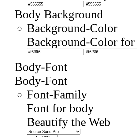
Body Background
Background-Color
Background-Color for
Body-Font
Body-Font
Font-Family
Font for body
Beautify the Web