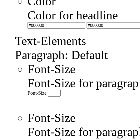
Color
Color for headline
Text-Elements
Paragraph: Default
Font-Size
Font-Size for paragrap
Font-Size
Font-Size
Font-Size for paragr