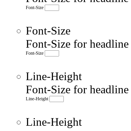
Font-Size
Font-Size
Font-Size for headlin
Font-Size
Line-Height
Font-Size for headlin
Line-Height
Line-Height