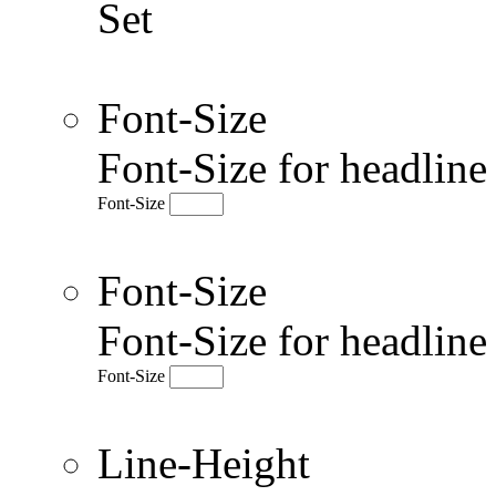
Set
Font-Size
Font-Size for headlin
Font-Size
Font-Size
Font-Size for headlin
Font-Size
Line-Height