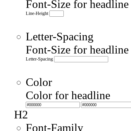
Font-Size for headlin
Line-Height
Letter-Spacing
Font-Size for headlin
Letter-Spacing
Color
Color for headline
H2
Font-Family