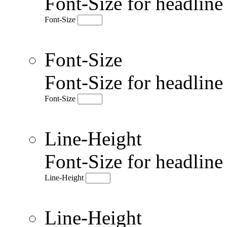
Font-Size for headlin
Font-Size
Font-Size
Font-Size for headlin
Font-Size
Line-Height
Font-Size for headlin
Line-Height
Line-Height