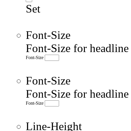
Set
Font-Size
Font-Size for headlin
Font-Size
Font-Size
Font-Size for headlin
Font-Size
Line-Height