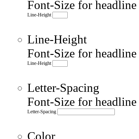
Font-Size for headlin
Line-Height
Line-Height
Font-Size for headlin
Line-Height
Letter-Spacing
Font-Size for headlin
Letter-Spacing
Color