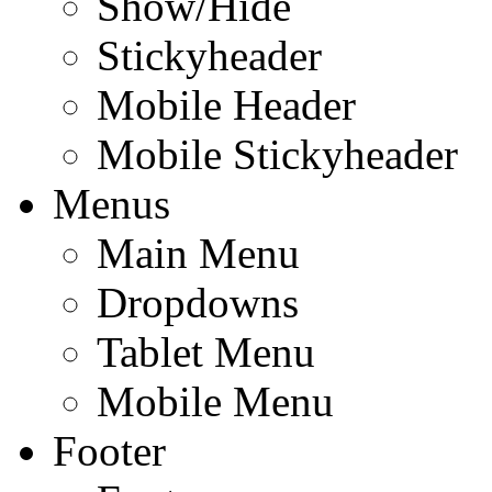
Show/Hide
Stickyheader
Mobile Header
Mobile Stickyheader
Menus
Main Menu
Dropdowns
Tablet Menu
Mobile Menu
Footer