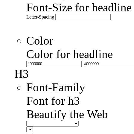
Font-Size for headlin
Letter-Spacing
Color
Color for headline
H3
Font-Family
Font for h3
Beautify the Web