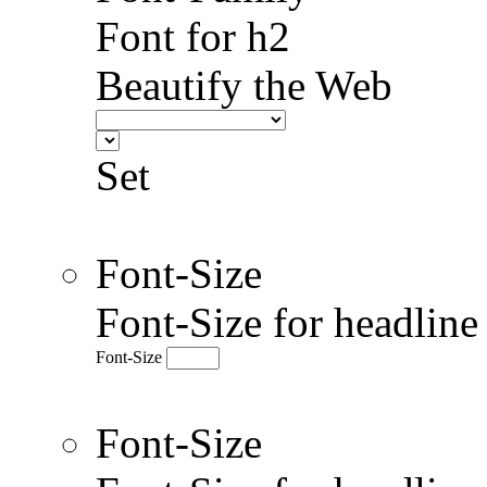
Font for h2
Beautify the Web
Set
Font-Size
Font-Size for headlin
Font-Size
Font-Size