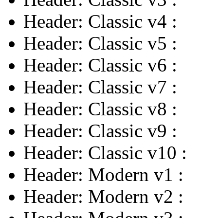
Header: Classic v4
:
Header: Classic v5
:
Header: Classic v6
:
Header: Classic v7
:
Header: Classic v8
:
Header: Classic v9
:
Header: Classic v10
:
Header: Modern v1
:
Header: Modern v2
: