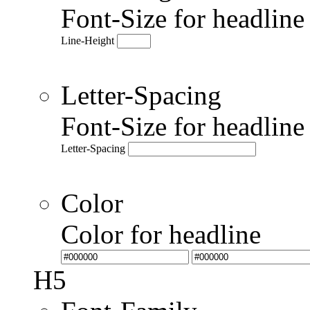
Font-Size for headlin
Line-Height
Letter-Spacing
Font-Size for headlin
Letter-Spacing
Color
Color for headline
H5