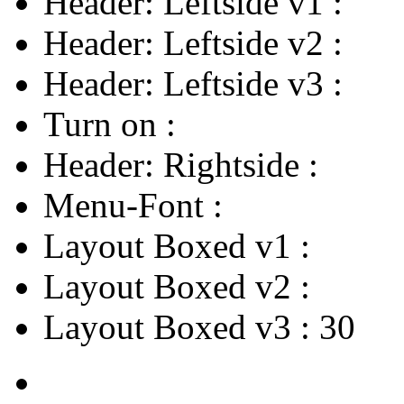
Header: Leftside v1
:
Header: Leftside v2
:
Header: Leftside v3
:
Turn on
:
Header: Rightside
:
Menu-Font
:
Layout Boxed v1
:
Layout Boxed v2
:
Layout Boxed v3
:
30