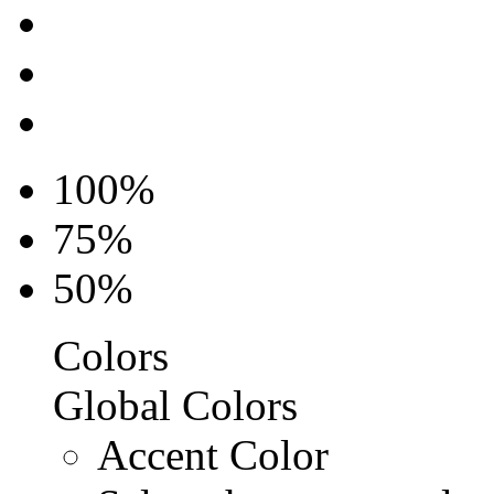
100%
75%
50%
Colors
Global Colors
Accent Color