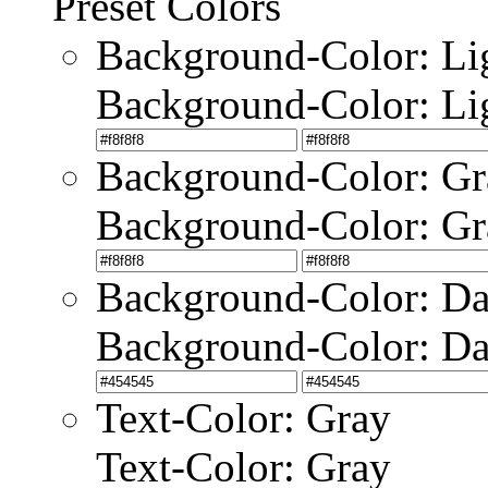
Preset Colors
Background-Color: Li
Background-Color: Li
Background-Color: Gr
Background-Color: Gr
Background-Color: Da
Background-Color: Da
Text-Color: Gray
Text-Color: Gray