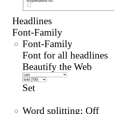
Hyphenation off
Headlines
Font-Family
Font-Family
Font for all headlines
Beautify the Web
Set
Word splitting: Off