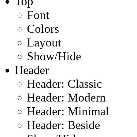
Top
Font
Colors
Layout
Show/Hide
Header
Header: Classic
Header: Modern
Header: Minimal
Header: Beside