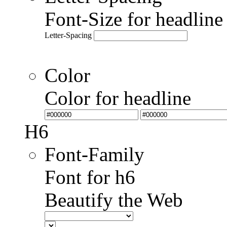
Font-Size for headlin
Letter-Spacing
Color
Color for headline
H6
Font-Family
Font for h6
Beautify the Web