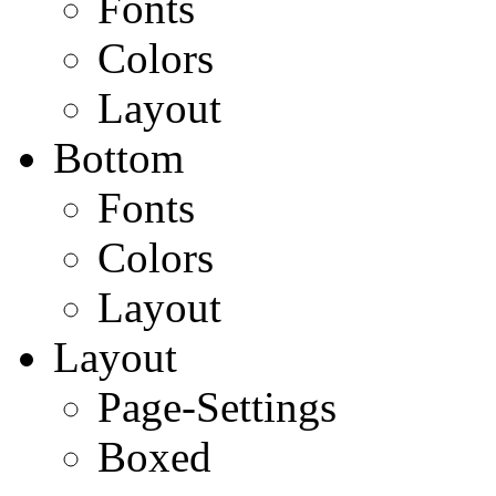
Fonts
Colors
Layout
Bottom
Fonts
Colors
Layout
Layout
Page-Settings
Boxed