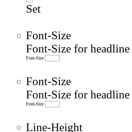
Set
Font-Size
Font-Size for headlin
Font-Size
Font-Size
Font-Size for headlin
Font-Size
Line-Height