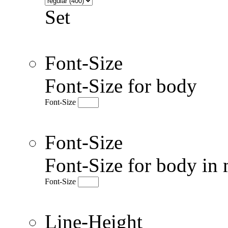
Set
Font-Size
Font-Size for body
Font-Size
Font-Size
Font-Size for body in 
Font-Size
Line-Height