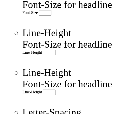
Font-Size for headlin
Font-Size
Line-Height
Font-Size for headlin
Line-Height
Line-Height
Font-Size for headlin
Line-Height
Letter-Spacing