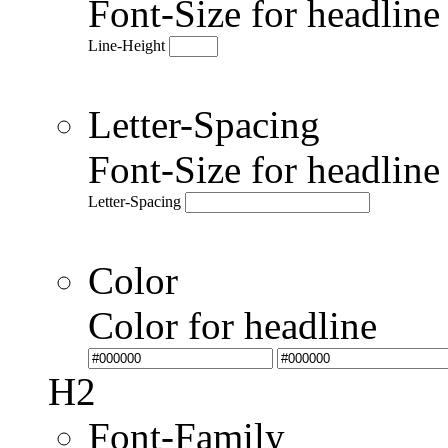
Font-Size for headlin
Line-Height
Letter-Spacing
Font-Size for headlin
Letter-Spacing
Color
Color for headline
H2
Font-Family