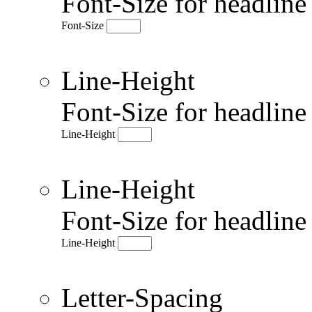
Font-Size for headlin
Font-Size
Line-Height
Font-Size for headlin
Line-Height
Line-Height
Font-Size for headlin
Line-Height
Letter-Spacing