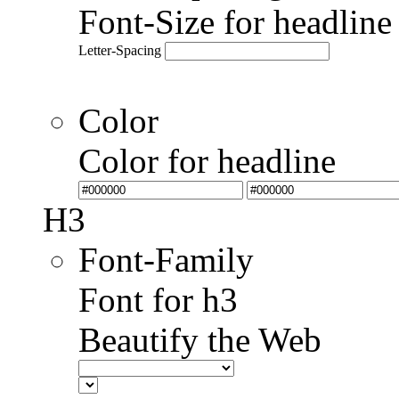
Font-Size for headlin
Letter-Spacing
Color
Color for headline
H3
Font-Family
Font for h3
Beautify the Web