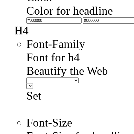
Color for headline
H4
Font-Family
Font for h4
Beautify the Web
Set
Font-Size