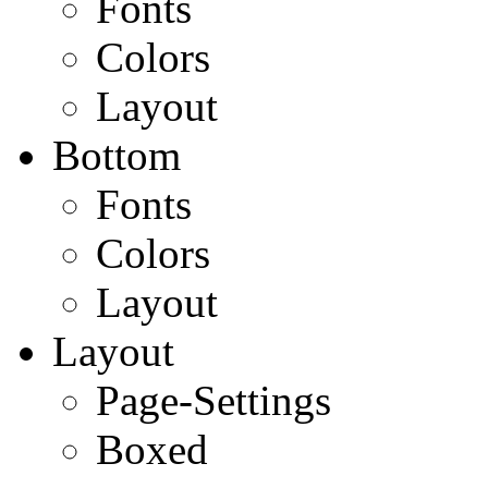
Fonts
Colors
Layout
Bottom
Fonts
Colors
Layout
Layout
Page-Settings
Boxed