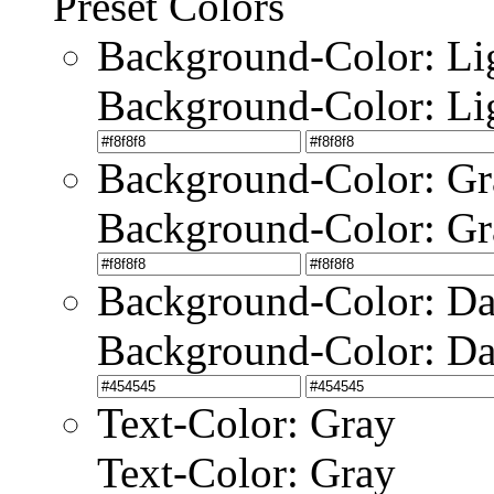
Preset Colors
Background-Color: Li
Background-Color: Li
Background-Color: Gr
Background-Color: Gr
Background-Color: Da
Background-Color: Da
Text-Color: Gray
Text-Color: Gray