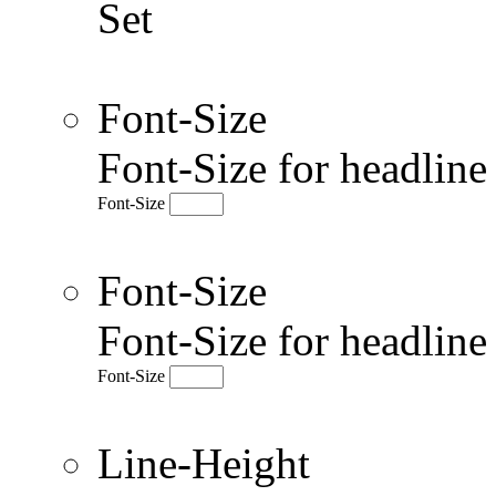
Set
Font-Size
Font-Size for headlin
Font-Size
Font-Size
Font-Size for headlin
Font-Size
Line-Height