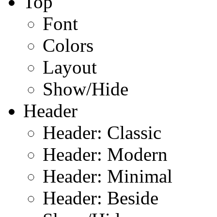
Top
Font
Colors
Layout
Show/Hide
Header
Header: Classic
Header: Modern
Header: Minimal
Header: Beside