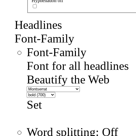
Hyphenation off
Headlines
Font-Family
Font-Family
Font for all headlines
Beautify the Web
Set
Word splitting: Off