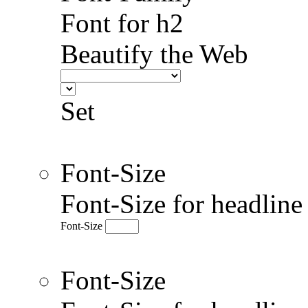
Font for h2
Beautify the Web
Set
Font-Size
Font-Size for headlin
Font-Size
Font-Size