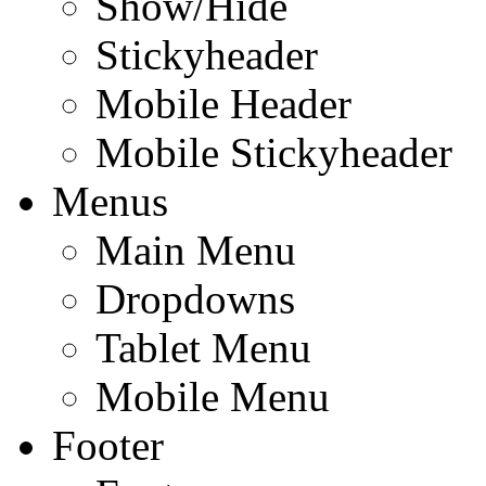
Show/Hide
Stickyheader
Mobile Header
Mobile Stickyheader
Menus
Main Menu
Dropdowns
Tablet Menu
Mobile Menu
Footer