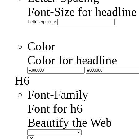
Font-Size for headlin
Letter-Spacing
Color
Color for headline
H6
Font-Family
Font for h6
Beautify the Web