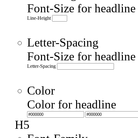
Font-Size for headlin
Line-Height
Letter-Spacing
Font-Size for headlin
Letter-Spacing
Color
Color for headline
H5