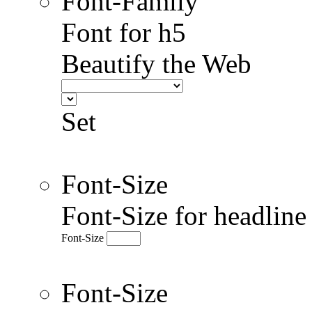
Font-Family
Font for h5
Beautify the Web
Set
Font-Size
Font-Size for headlin
Font-Size
Font-Size