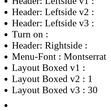
Header: Leftside v1
:
Header: Leftside v2
:
Header: Leftside v3
:
Turn on
:
Header: Rightside
:
Menu-Font
:
Montserrat
Layout Boxed v1
:
Layout Boxed v2
:
1
Layout Boxed v3
:
30