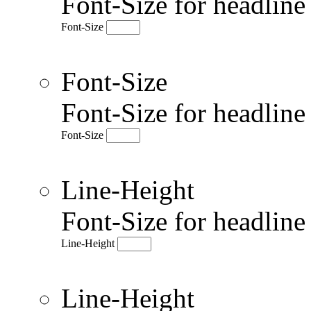
Font-Size for headlin
Font-Size
Font-Size
Font-Size for headlin
Font-Size
Line-Height
Font-Size for headlin
Line-Height
Line-Height