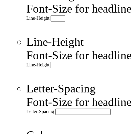
Font-Size for headlin
Line-Height
Line-Height
Font-Size for headlin
Line-Height
Letter-Spacing
Font-Size for headlin
Letter-Spacing