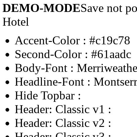
DEMO-MODE
Save not po
Hotel
Accent-Color
:
#c19c78
Second-Color
:
#61aadc
Body-Font
:
Merriweathe
Headline-Font
:
Montserr
Hide Topbar
:
Header: Classic v1
:
Header: Classic v2
:
Header: Classic v3
: