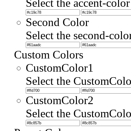
Select the accent-color
Second Color
Select the second-colo
Custom Colors
CustomColor1
Select the CustomCol
CustomColor2
Select the CustomCol