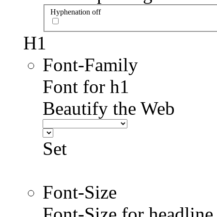
Hyphenation off
H1
Font-Family
Font for h1
Beautify the Web
Set
Font-Size
Font-Size for headlin