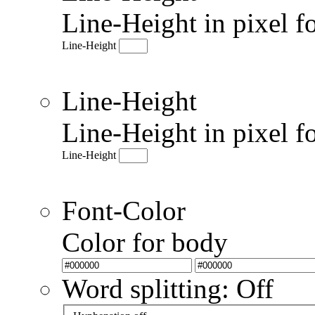
Line-Height in pixel f
Line-Height
Line-Height
Line-Height in pixel f
Line-Height
Font-Color
Color for body
Word splitting: Off