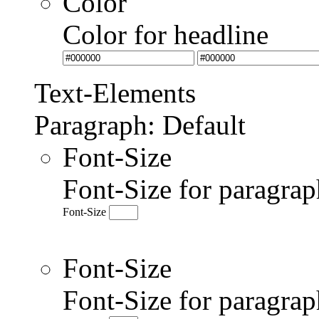
Color
Color for headline
Text-Elements
Paragraph: Default
Font-Size
Font-Size for paragrap
Font-Size
Font-Size
Font-Size for paragr