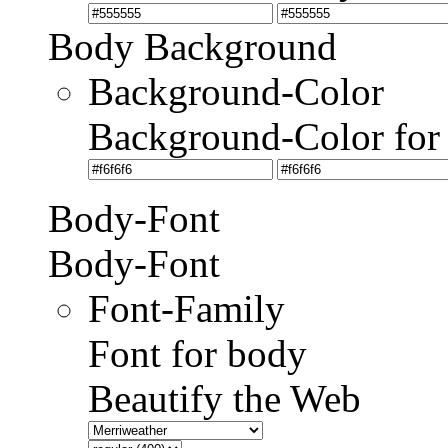
Body Background
Background-Color
Background-Color for
Body-Font
Body-Font
Font-Family
Font for body
Beautify the Web