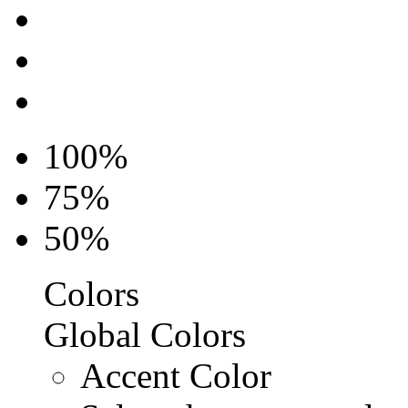
100%
75%
50%
Colors
Global Colors
Accent Color