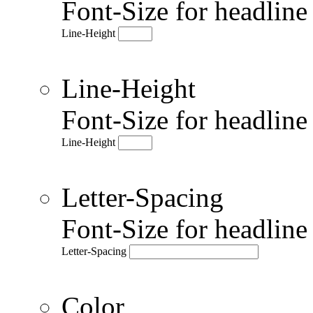
Font-Size for headlin
Line-Height
Line-Height
Font-Size for headlin
Line-Height
Letter-Spacing
Font-Size for headlin
Letter-Spacing
Color