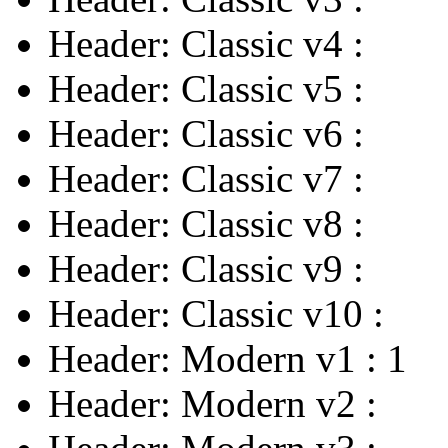
Header: Classic v4
:
Header: Classic v5
:
Header: Classic v6
:
Header: Classic v7
:
Header: Classic v8
:
Header: Classic v9
:
Header: Classic v10
:
Header: Modern v1
:
1
Header: Modern v2
: