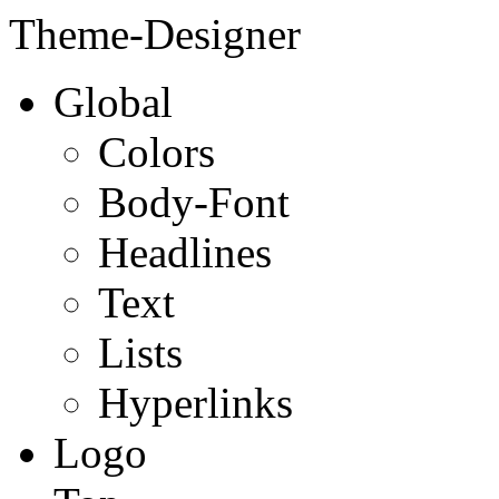
Theme-Designer
Global
Colors
Body-Font
Headlines
Text
Lists
Hyperlinks
Logo