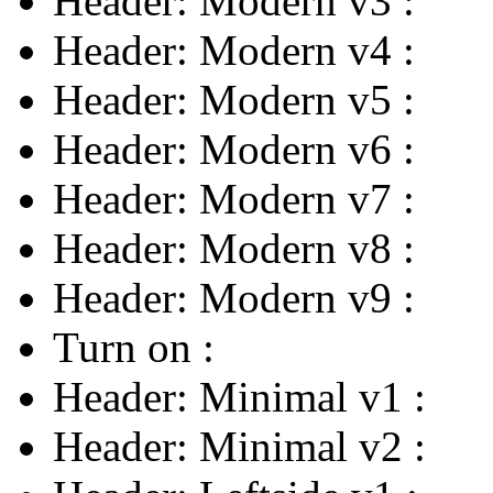
Header: Modern v3
:
Header: Modern v4
:
Header: Modern v5
:
Header: Modern v6
:
Header: Modern v7
:
Header: Modern v8
:
Header: Modern v9
:
Turn on
:
Header: Minimal v1
:
Header: Minimal v2
: