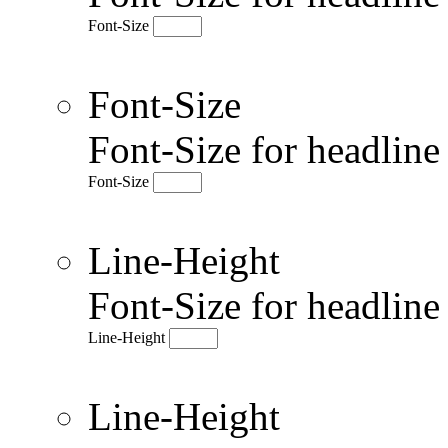
Font-Size
Font-Size
Font-Size for headlin
Font-Size
Line-Height
Font-Size for headlin
Line-Height
Line-Height