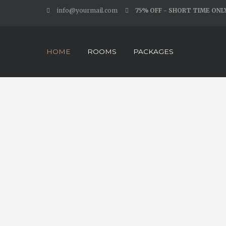
info@yourmail.com
75% OFF - SHORT TIME ONL
HOME
ROOMS
PACKAGES