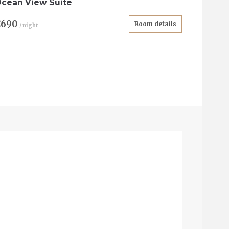
cean View Suite
€690
Room details
/ night