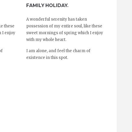
FAMILY HOLIDAY.
A wonderful serenity has taken
ke these
possession of my entire soul, like these
 I enjoy
sweet mornings of spring which I enjoy
with my whole heart.
of
I am alone, and feel the charm of
existence in this spot.