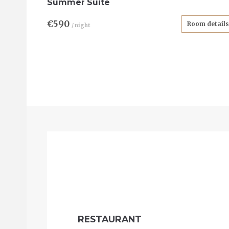
Summer Suite
€590
Room details
/ night
RESTAURANT