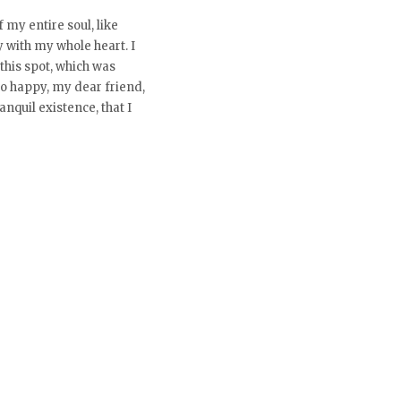
 my entire soul, like
 with my whole heart. I
this spot, which was
 so happy, my dear friend,
nquil existence, that I