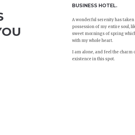
BUSINESS HOTEL.
S
A wonderful serenity has taken
possession of my entire soul, li
YOU
sweet mornings of spring which
with my whole heart.
I am alone, and feel the charm 
existence in this spot.