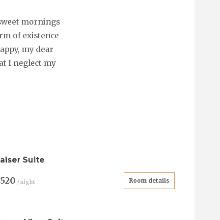
e sweet mornings
arm of existence
 happy, my dear
at I neglect my
aiser Suite
€520
Room details
/ night