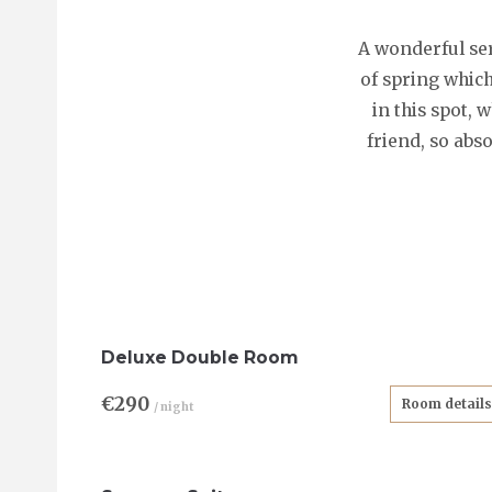
A wonderful ser
of spring which
in this spot, 
friend, so abs
Deluxe Double Room
€290
Room details
/ night