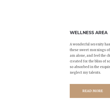
WELLNESS AREA
A wonderful serenity has
these sweet mornings of 
am alone, and feel the ch
created for the bliss of 
so absorbed in the exquis
neglect my talents.
READ MORE