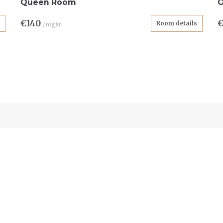
Queen Room
O
€140
Room details
/ night