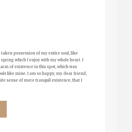
 taken possession of my entire soul, like
spring which I enjoy with my whole heart. I
arm of existence in this spot, which was
souls like mine. I am so happy, my dear friend,
ite sense of mere tranquil existence, that I