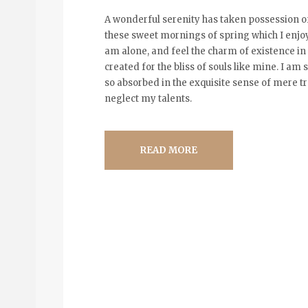
A wonderful serenity has taken possession of
these sweet mornings of spring which I enjoy
am alone, and feel the charm of existence in 
created for the bliss of souls like mine. I am
so absorbed in the exquisite sense of mere tra
neglect my talents.
READ MORE