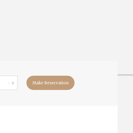
Make Reservation