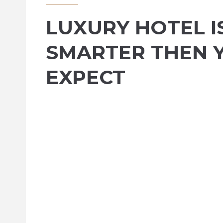
LUXURY HOTEL I
SMARTER THEN 
EXPECT