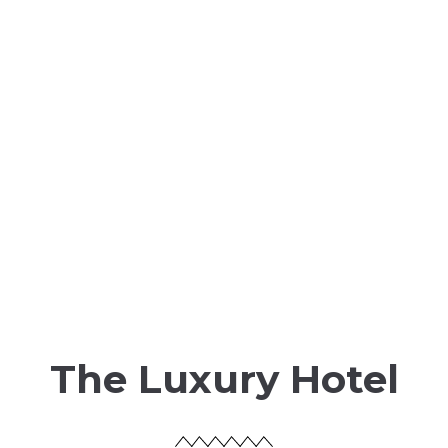
The Luxury Hotel