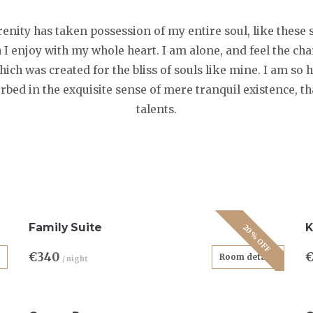
enity has taken possession of my entire soul, like thes
 I enjoy with my whole heart. I am alone, and feel the ch
which was created for the bliss of souls like mine. I am so
orbed in the exquisite sense of mere tranquil existence, th
talents.
Family Suite
K
20% OFF
€340
Room details
/ night