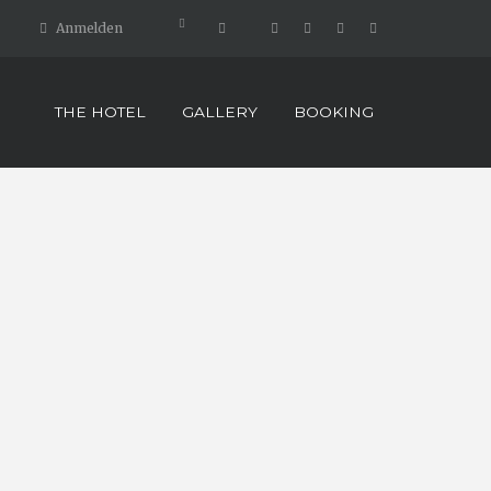
Anmelden
THE HOTEL
GALLERY
BOOKING