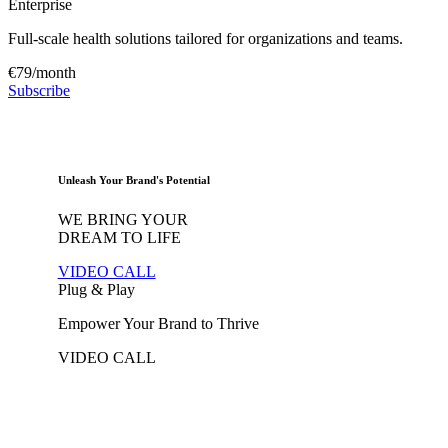
Enterprise
Full-scale health solutions tailored for organizations and teams.
€79/month
Subscribe
Unleash Your Brand's Potential
WE BRING YOUR
DREAM
TO LIFE
VIDEO CALL
Plug & Play
Empower Your Brand to Thrive
VIDEO CALL