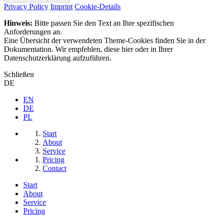
Privacy Policy
Imprint
Cookie-Details
Hinweis:
Bitte passen Sie den Text an Ihre spezifischen
Anforderungen an.
Eine Übersicht der verwendeten Theme-Cookies finden Sie in der
Dokumentation. Wir empfehlen, diese hier oder in Ihrer
Datenschutzerklärung aufzuführen.
Schließen
DE
EN
DE
PL
Start
About
Service
Pricing
Contact
Start
About
Service
Pricing