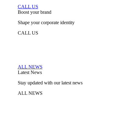
CALL US
Boost your brand
Shape your corporate identity
CALL US
ALL NEWS
Latest News
Stay updated with our latest news
ALL NEWS