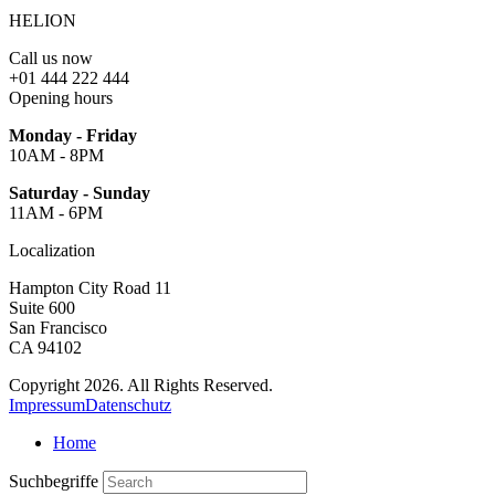
HELION
Call us now
+01 444 222 444
Opening hours
Monday - Friday
10AM - 8PM
Saturday - Sunday
11AM - 6PM
Localization
Hampton City Road 11
Suite 600
San Francisco
CA 94102
Copyright 2026. All Rights Reserved.
Impressum
Datenschutz
Home
Suchbegriffe