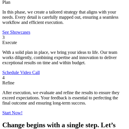
Plan
In this phase, we create a tailored strategy that aligns with your
needs. Every detail is carefully mapped out, ensuring a seamless
workflow and efficient execution.
See Showcases
3
Execute
With a solid plan in place, we bring your ideas to life. Our team
works diligently, combining expertise and innovation to deliver
exceptional results on time and within budget.
Schedule Video Call
4
Refine
After execution, we evaluate and refine the results to ensure they
exceed expectations. Your feedback is essential to perfecting the
final outcome and ensuring long-term success.
Start Now!
Change begins with a single step. Let’s