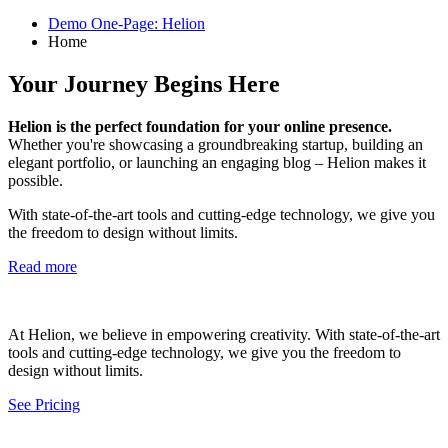
Demo One-Page: Helion
Home
Your Journey Begins Here
Helion is the perfect foundation for your online presence.
Whether you're showcasing a groundbreaking startup, building an
elegant portfolio, or launching an engaging blog – Helion makes it
possible.
With state-of-the-art tools and cutting-edge technology, we give you
the freedom to design without limits.
Read more
At Helion, we believe in empowering creativity. With state-of-the-art
tools and cutting-edge technology, we give you the freedom to
design without limits.
See Pricing