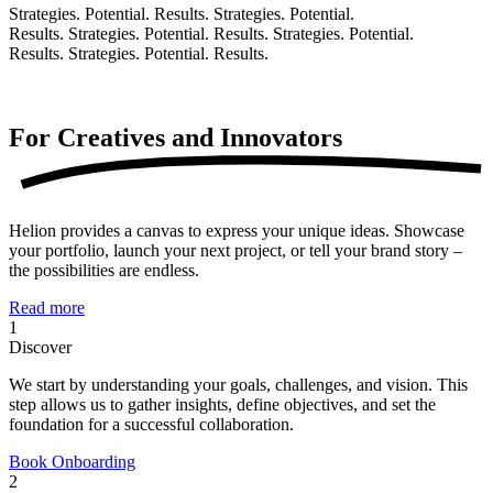
Strategies. Potential. Results.
Strategies. Potential.
Results.
Strategies. Potential. Results.
Strategies. Potential.
Results.
Strategies. Potential. Results.
For Creatives and
Innovators
Helion provides a canvas to express your unique ideas. Showcase
your portfolio, launch your next project, or tell your brand story –
the possibilities are endless.
Read more
1
Discover
We start by understanding your goals, challenges, and vision. This
step allows us to gather insights, define objectives, and set the
foundation for a successful collaboration.
Book Onboarding
2