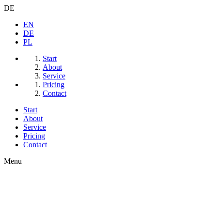
DE
EN
DE
PL
Start
About
Service
Pricing
Contact
Start
About
Service
Pricing
Contact
Menu