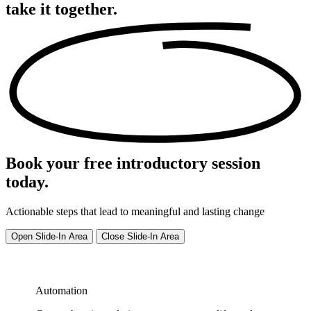
take it
together.
Book your free introductory session
today.
Actionable steps that lead to meaningful and lasting change
Open Slide-In Area
Close Slide-In Area
Automation