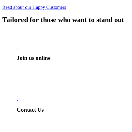
Read abour our Happy Customers
Tailored for those who want to
stand out
Join us online
Contact Us