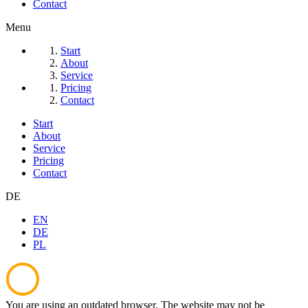
Contact
Menu
Start
About
Service
Pricing
Contact
Start
About
Service
Pricing
Contact
DE
EN
DE
PL
You are using an outdated browser. The website may not be