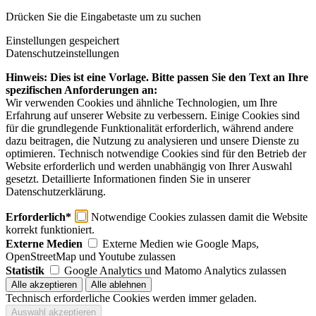
Drücken Sie die Eingabetaste um zu suchen
Einstellungen gespeichert
Datenschutzeinstellungen
Hinweis: Dies ist eine Vorlage. Bitte passen Sie den Text an Ihre
spezifischen Anforderungen an:
Wir verwenden Cookies und ähnliche Technologien, um Ihre
Erfahrung auf unserer Website zu verbessern. Einige Cookies sind
für die grundlegende Funktionalität erforderlich, während andere
dazu beitragen, die Nutzung zu analysieren und unsere Dienste zu
optimieren. Technisch notwendige Cookies sind für den Betrieb der
Website erforderlich und werden unabhängig von Ihrer Auswahl
gesetzt. Detaillierte Informationen finden Sie in unserer
Datenschutzerklärung.
Erforderlich*
Notwendige Cookies zulassen damit die Website
korrekt funktioniert.
Externe Medien
Externe Medien wie Google Maps,
OpenStreetMap und Youtube zulassen
Statistik
Google Analytics und Matomo Analytics zulassen
Technisch erforderliche Cookies werden immer geladen.