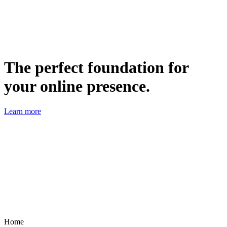
The
perfect
foundation
for
your
online
presence.
Learn more
Home