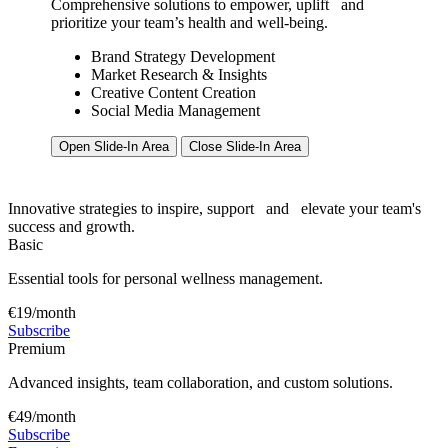
Comprehensive solutions to empower, uplift
and
prioritize your team’s health and well-being.
Brand Strategy Development
Market Research & Insights
Creative Content Creation
Social Media Management
Open Slide-In Area
Close Slide-In Area
Innovative strategies to inspire, support
and
elevate your team's
success and growth.
Basic
Essential tools for personal wellness management.
€19/month
Subscribe
Premium
Advanced insights, team collaboration, and custom solutions.
€49/month
Subscribe