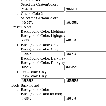
CustomColor1
Select the CustomColor1
CustomColor2
Select the CustomColor2
Preset Colors
Background-Color: Lightgray
Background-Color: Lightgray
Background-Color: Gray
Background-Color: Gray
Background-Color: Darkgray
Background-Color: Darkgray
Text-Color: Gray
Text-Color: Gray
Body Background
Background-Color
Background-Color for body