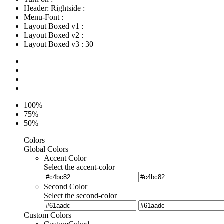
Header: Rightside
:
Menu-Font
:
Layout Boxed v1
:
Layout Boxed v2
:
Layout Boxed v3
:
30
100%
75%
50%
Colors
Global Colors
Accent Color
Select the accent-color
Second Color
Select the second-color
Custom Colors