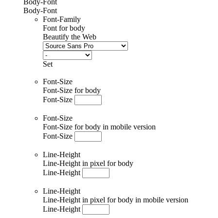
Body-Font
Body-Font
Font-Family
Font for body
Beautify the Web
Set
Font-Size
Font-Size for body
Font-Size
Font-Size
Font-Size for body in mobile version
Font-Size
Line-Height
Line-Height in pixel for body
Line-Height
Line-Height
Line-Height in pixel for body in mobile version
Line-Height