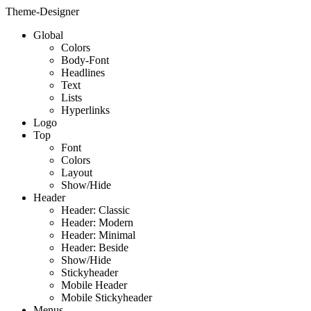
Theme-Designer
Global
Colors
Body-Font
Headlines
Text
Lists
Hyperlinks
Logo
Top
Font
Colors
Layout
Show/Hide
Header
Header: Classic
Header: Modern
Header: Minimal
Header: Beside
Show/Hide
Stickyheader
Mobile Header
Mobile Stickyheader
Menus