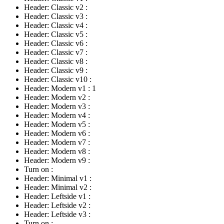
Header: Classic v2
:
Header: Classic v3
:
Header: Classic v4
:
Header: Classic v5
:
Header: Classic v6
:
Header: Classic v7
:
Header: Classic v8
:
Header: Classic v9
:
Header: Classic v10
:
Header: Modern v1
:
1
Header: Modern v2
:
Header: Modern v3
:
Header: Modern v4
:
Header: Modern v5
:
Header: Modern v6
:
Header: Modern v7
:
Header: Modern v8
:
Header: Modern v9
:
Turn on
:
Header: Minimal v1
:
Header: Minimal v2
:
Header: Leftside v1
:
Header: Leftside v2
:
Header: Leftside v3
:
Turn on
: