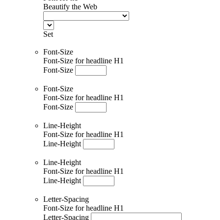
Beautify the Web
Set
Font-Size
Font-Size for headline H1
Font-Size
Font-Size
Font-Size for headline H1
Font-Size
Line-Height
Font-Size for headline H1
Line-Height
Line-Height
Font-Size for headline H1
Line-Height
Letter-Spacing
Font-Size for headline H1
Letter-Spacing