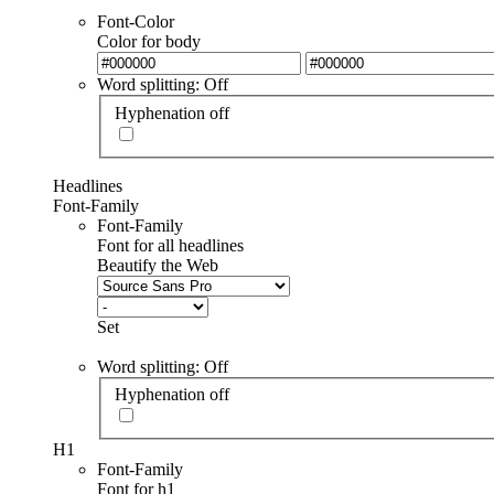
Font-Color
Color for body
Word splitting: Off
Hyphenation off
Headlines
Font-Family
Font-Family
Font for all headlines
Beautify the Web
Set
Word splitting: Off
Hyphenation off
H1
Font-Family
Font for h1