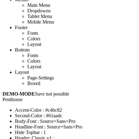
Main Menu
Dropdowns
Tablet Menu
Mobile Menu
Footer
Fonts
Colors
Layout
Bottom
Fonts
Colors
Layout
Layout
Page-Settings
Boxed
DEMO-MODE
Save not possible
Penthouse
Accent-Color
:
#c4bc82
Second-Color
:
#61aadc
Body-Font
:
Source+Sans+Pro
Headline-Font
:
Source+Sans+Pro
Hide Topbar
:
1
Header: Classic v1
: