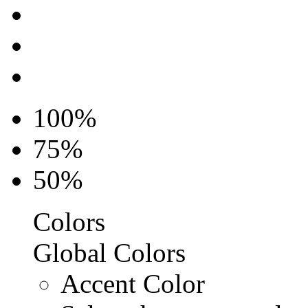
100%
75%
50%
Colors
Global Colors
Accent Color