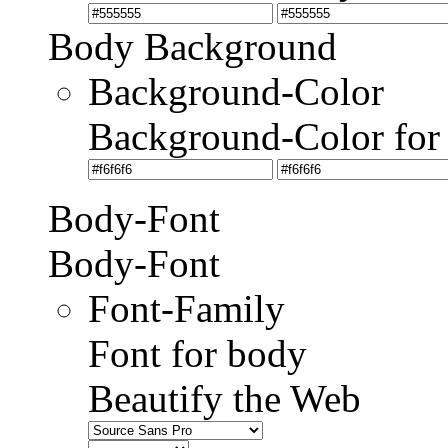
Body Background
Background-Color
Background-Color for
Body-Font
Body-Font
Font-Family
Font for body
Beautify the Web