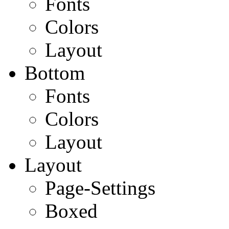
Fonts
Colors
Layout
Bottom
Fonts
Colors
Layout
Layout
Page-Settings
Boxed