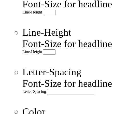
Font-Size for headlin
Line-Height
Line-Height
Font-Size for headlin
Line-Height
Letter-Spacing
Font-Size for headlin
Letter-Spacing
Color