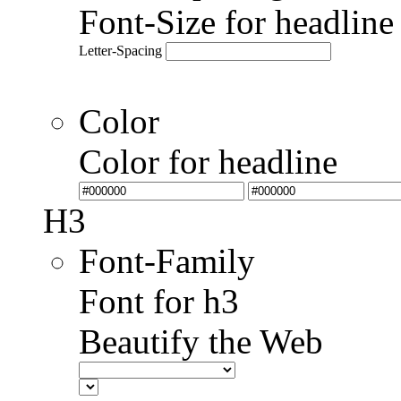
Font-Size for headlin
Letter-Spacing
Color
Color for headline
H3
Font-Family
Font for h3
Beautify the Web