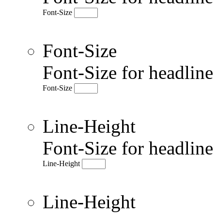
Font-Size
Font-Size
Font-Size for headlin
Font-Size
Line-Height
Font-Size for headlin
Line-Height
Line-Height