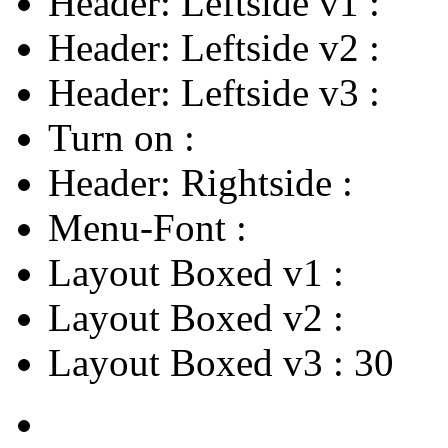
Header: Leftside v1
:
Header: Leftside v2
:
Header: Leftside v3
:
Turn on
:
Header: Rightside
:
Menu-Font
:
Layout Boxed v1
:
Layout Boxed v2
:
Layout Boxed v3
:
30