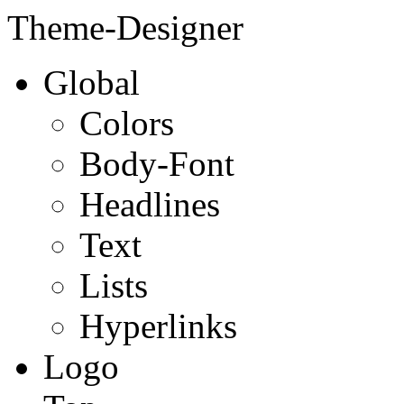
Theme-Designer
Global
Colors
Body-Font
Headlines
Text
Lists
Hyperlinks
Logo