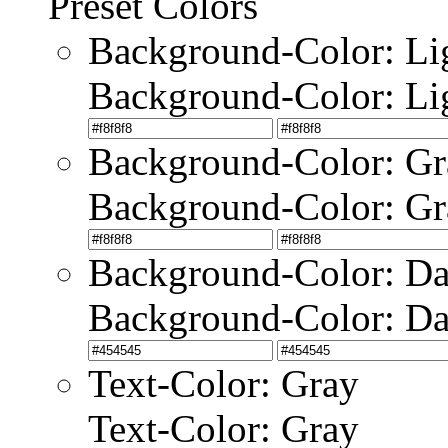
Preset Colors
Background-Color: Li
Background-Color: Li
Background-Color: Gr
Background-Color: Gr
Background-Color: Da
Background-Color: Da
Text-Color: Gray
Text-Color: Gray