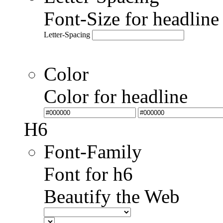
Font-Size for headlin
Letter-Spacing
Color
Color for headline
H6
Font-Family
Font for h6
Beautify the Web