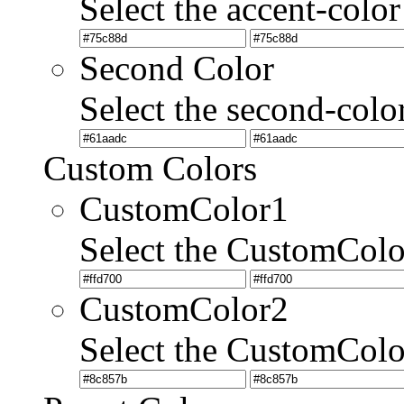
Select the accent-color
Second Color
Select the second-colo
Custom Colors
CustomColor1
Select the CustomCol
CustomColor2
Select the CustomCol