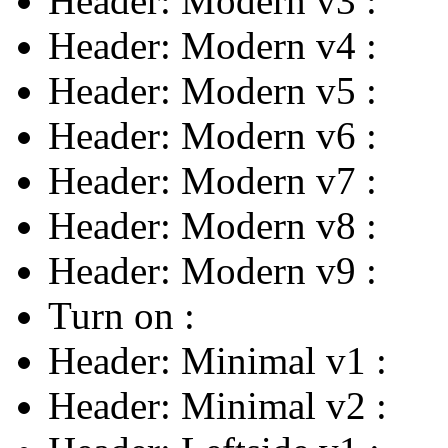
Header: Modern v3
:
Header: Modern v4
:
Header: Modern v5
:
Header: Modern v6
:
Header: Modern v7
:
Header: Modern v8
:
Header: Modern v9
:
Turn on
:
Header: Minimal v1
:
Header: Minimal v2
: