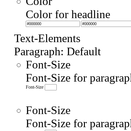
Color
Color for headline
Text-Elements
Paragraph: Default
Font-Size
Font-Size for paragrap
Font-Size
Font-Size
Font-Size for paragr