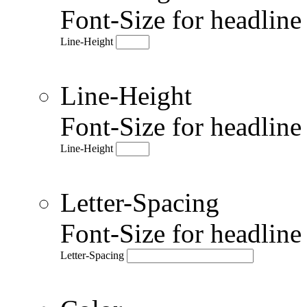
Font-Size for headlin
Line-Height
Line-Height
Font-Size for headlin
Line-Height
Letter-Spacing
Font-Size for headlin
Letter-Spacing