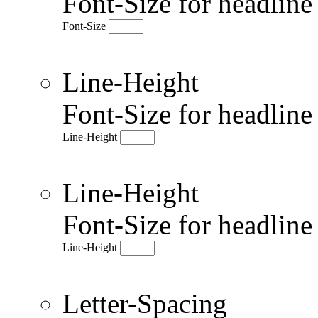
Font-Size for headlin
Font-Size
Line-Height
Font-Size for headlin
Line-Height
Line-Height
Font-Size for headlin
Line-Height
Letter-Spacing