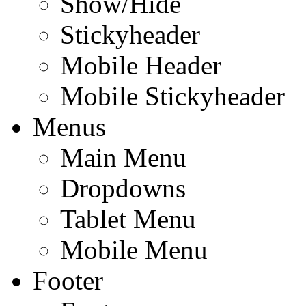
Show/Hide
Stickyheader
Mobile Header
Mobile Stickyheader
Menus
Main Menu
Dropdowns
Tablet Menu
Mobile Menu
Footer