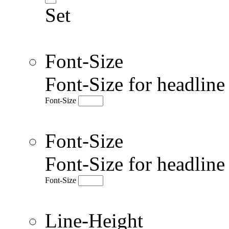
Set
Font-Size
Font-Size for headlin
Font-Size
Font-Size
Font-Size for headlin
Font-Size
Line-Height