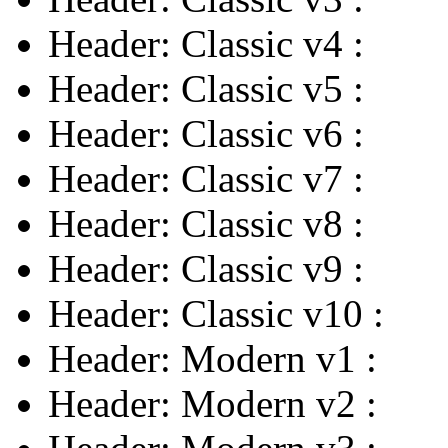
Header: Classic v4
:
Header: Classic v5
:
Header: Classic v6
:
Header: Classic v7
:
Header: Classic v8
:
Header: Classic v9
:
Header: Classic v10
:
Header: Modern v1
:
Header: Modern v2
: