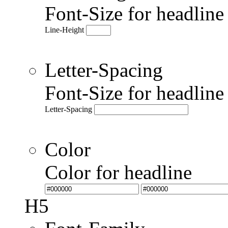
Font-Size for headlin
Line-Height
Letter-Spacing
Font-Size for headlin
Letter-Spacing
Color
Color for headline
H5