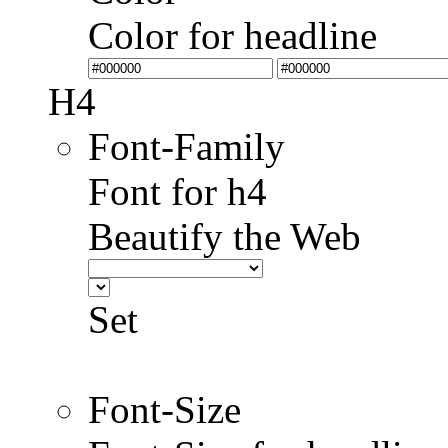
Color for headline
H4
Font-Family
Font for h4
Beautify the Web
Set
Font-Size