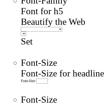
Font-Family
Font for h5
Beautify the Web
Set
Font-Size
Font-Size for headlin
Font-Size
Font-Size