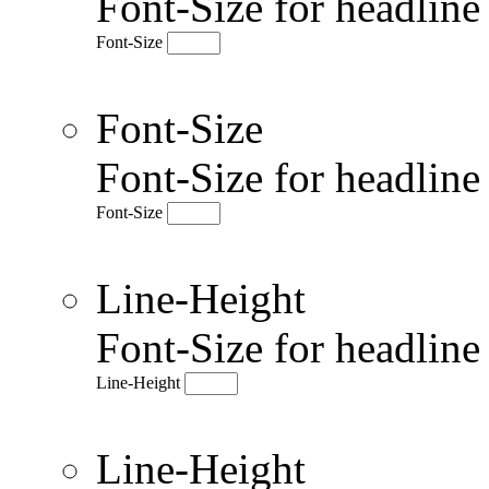
Font-Size for headlin
Font-Size
Font-Size
Font-Size for headlin
Font-Size
Line-Height
Font-Size for headlin
Line-Height
Line-Height