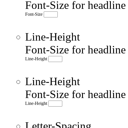
Font-Size for headlin
Font-Size
Line-Height
Font-Size for headlin
Line-Height
Line-Height
Font-Size for headlin
Line-Height
Letter-Spacing