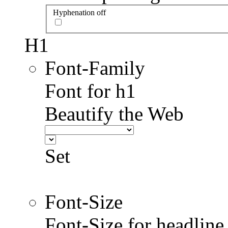
Hyphenation off
H1
Font-Family
Font for h1
Beautify the Web
Set
Font-Size
Font-Size for headlin