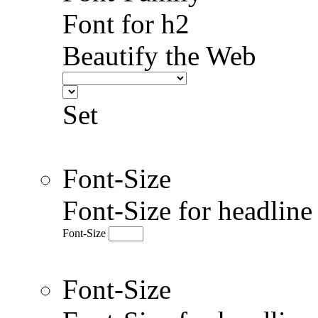
Font for h2
Beautify the Web
Set
Font-Size
Font-Size for headlin
Font-Size
Font-Size