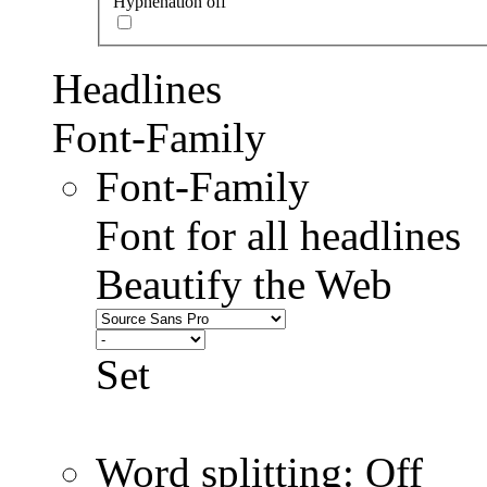
Hyphenation off
Headlines
Font-Family
Font-Family
Font for all headlines
Beautify the Web
Set
Word splitting: Off