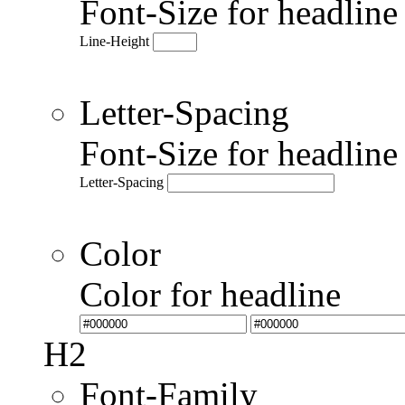
Font-Size for headlin
Line-Height
Letter-Spacing
Font-Size for headlin
Letter-Spacing
Color
Color for headline
H2
Font-Family