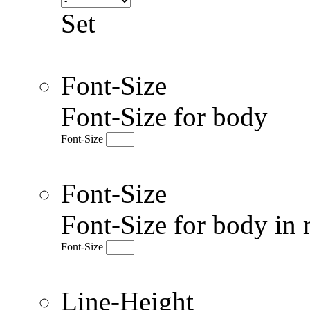
Set
Font-Size
Font-Size for body
Font-Size
Font-Size
Font-Size for body in 
Font-Size
Line-Height