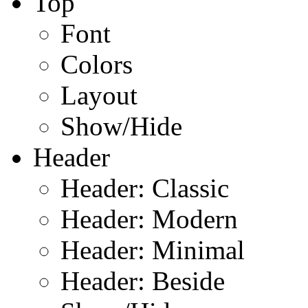
Top
Font
Colors
Layout
Show/Hide
Header
Header: Classic
Header: Modern
Header: Minimal
Header: Beside