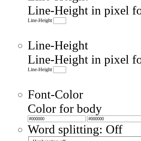
Line-Height in pixel f
Line-Height
Line-Height
Line-Height in pixel f
Line-Height
Font-Color
Color for body
Word splitting: Off