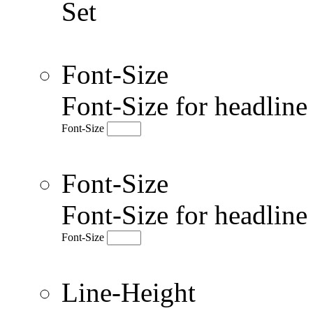
Set
Font-Size
Font-Size for headlin
Font-Size
Font-Size
Font-Size for headlin
Font-Size
Line-Height