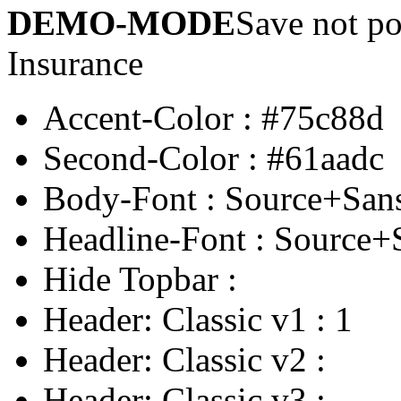
DEMO-MODE
Save not po
Insurance
Accent-Color
:
#75c88d
Second-Color
:
#61aadc
Body-Font
:
Source+San
Headline-Font
:
Source+
Hide Topbar
:
Header: Classic v1
:
1
Header: Classic v2
:
Header: Classic v3
: