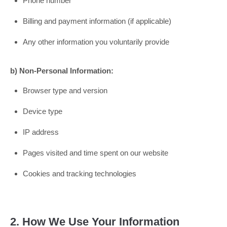
Phone number
Billing and payment information (if applicable)
Any other information you voluntarily provide
b) Non-Personal Information:
Browser type and version
Device type
IP address
Pages visited and time spent on our website
Cookies and tracking technologies
2. How We Use Your Information