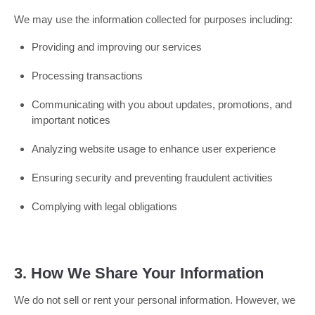
We may use the information collected for purposes including:
Providing and improving our services
Processing transactions
Communicating with you about updates, promotions, and
important notices
Analyzing website usage to enhance user experience
Ensuring security and preventing fraudulent activities
Complying with legal obligations
3. How We Share Your Information
We do not sell or rent your personal information. However, we