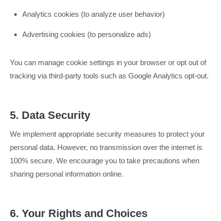
Analytics cookies (to analyze user behavior)
Advertising cookies (to personalize ads)
You can manage cookie settings in your browser or opt out of
tracking via third-party tools such as Google Analytics opt-out.
5. Data Security
We implement appropriate security measures to protect your
personal data. However, no transmission over the internet is
100% secure. We encourage you to take precautions when
sharing personal information online.
6. Your Rights and Choices