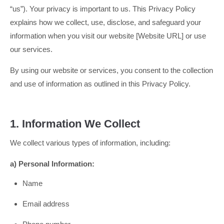
“us”). Your privacy is important to us. This Privacy Policy
explains how we collect, use, disclose, and safeguard your
information when you visit our website [Website URL] or use
our services.
By using our website or services, you consent to the collection
and use of information as outlined in this Privacy Policy.
1. Information We Collect
We collect various types of information, including:
a) Personal Information:
Name
Email address