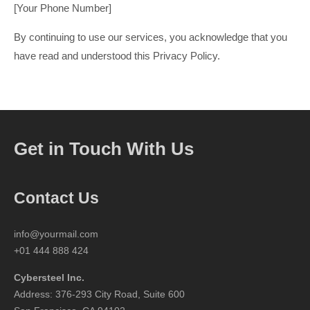
[Your Phone Number]
By continuing to use our services, you acknowledge that you
have read and understood this Privacy Policy.
Get in Touch With Us
Contact Us
info@yourmail.com
+01 444 888 424
Cybersteel Inc.
Address: 376-293 City Road, Suite 600