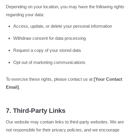
Depending on your location, you may have the following rights
regarding your data:
Access, update, or delete your personal information
Withdraw consent for data processing
Request a copy of your stored data
Opt out of marketing communications
To exercise these rights, please contact us at
[Your Contact
Email]
.
7. Third-Party Links
Our website may contain links to third-party websites. We are
not responsible for their privacy policies, and we encourage