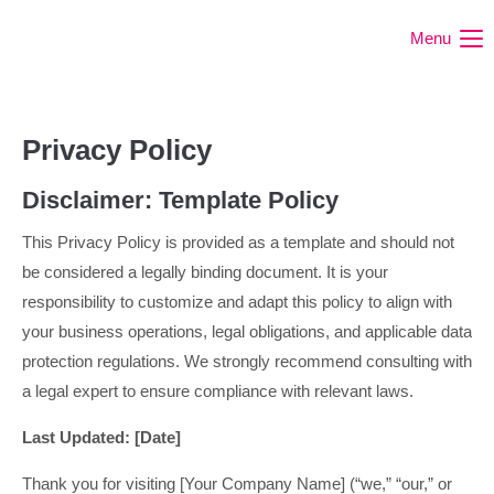
Menu
Privacy Policy
Disclaimer: Template Policy
This Privacy Policy is provided as a template and should not
be considered a legally binding document. It is your
responsibility to customize and adapt this policy to align with
your business operations, legal obligations, and applicable data
protection regulations. We strongly recommend consulting with
a legal expert to ensure compliance with relevant laws.
Last Updated: [Date]
Thank you for visiting [Your Company Name] (“we,” “our,” or