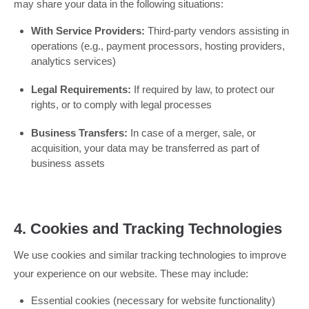
may share your data in the following situations:
With Service Providers:
Third-party vendors assisting in
operations (e.g., payment processors, hosting providers,
analytics services)
Legal Requirements:
If required by law, to protect our
rights, or to comply with legal processes
Business Transfers:
In case of a merger, sale, or
acquisition, your data may be transferred as part of
business assets
4. Cookies and Tracking Technologies
We use cookies and similar tracking technologies to improve
your experience on our website. These may include:
Essential cookies (necessary for website functionality)