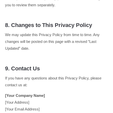
you to review them separately.
8. Changes to This Privacy Policy
We may update this Privacy Policy from time to time. Any
changes will be posted on this page with a revised “Last
Updated” date.
9. Contact Us
If you have any questions about this Privacy Policy, please
contact us at:
[Your Company Name]
[Your Address]
[Your Email Address]