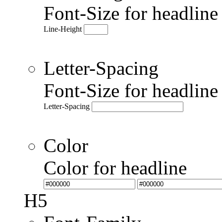
Font-Size for headlin
Line-Height
Letter-Spacing
Font-Size for headlin
Letter-Spacing
Color
Color for headline
H5