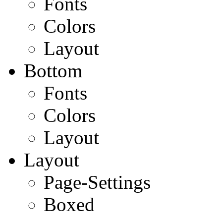
Fonts
Colors
Layout
Bottom
Fonts
Colors
Layout
Layout
Page-Settings
Boxed