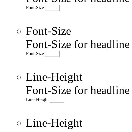
Font-Size
Font-Size
Font-Size for headlin
Font-Size
Line-Height
Font-Size for headlin
Line-Height
Line-Height