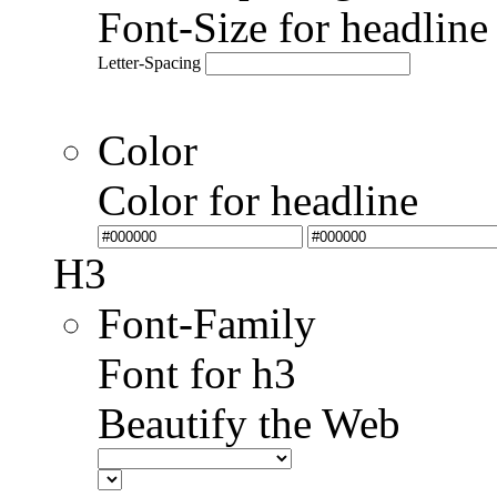
Font-Size for headlin
Letter-Spacing
Color
Color for headline
H3
Font-Family
Font for h3
Beautify the Web