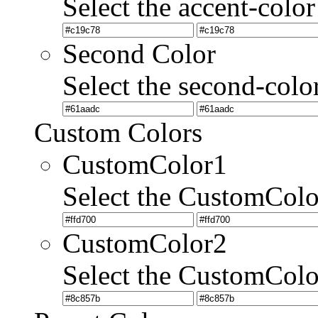
Select the accent-color
Second Color
Select the second-colo
Custom Colors
CustomColor1
Select the CustomCol
CustomColor2
Select the CustomCol