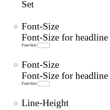
Set
Font-Size
Font-Size for headlin
Font-Size
Font-Size
Font-Size for headlin
Font-Size
Line-Height