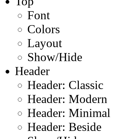
Top
Font
Colors
Layout
Show/Hide
Header
Header: Classic
Header: Modern
Header: Minimal
Header: Beside