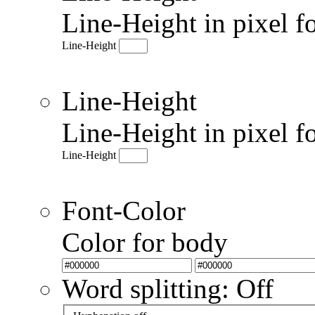
Line-Height in pixel f
Line-Height
Line-Height
Line-Height in pixel f
Line-Height
Font-Color
Color for body
Word splitting: Off