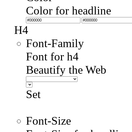
Color for headline
H4
Font-Family
Font for h4
Beautify the Web
Set
Font-Size