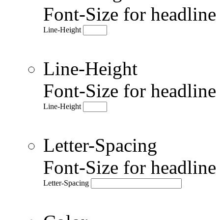
Font-Size for headlin
Line-Height
Line-Height
Font-Size for headlin
Line-Height
Letter-Spacing
Font-Size for headlin
Letter-Spacing