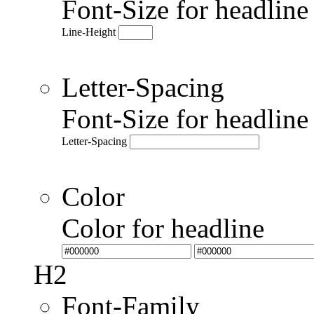
Font-Size for headlin
Line-Height
Letter-Spacing
Font-Size for headlin
Letter-Spacing
Color
Color for headline
H2
Font-Family