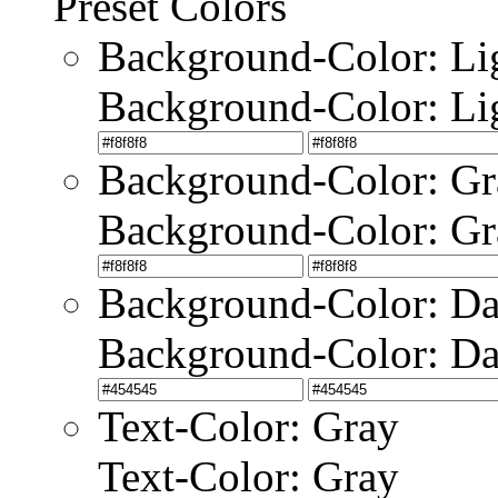
Preset Colors
Background-Color: Li
Background-Color: Li
Background-Color: Gr
Background-Color: Gr
Background-Color: Da
Background-Color: Da
Text-Color: Gray
Text-Color: Gray