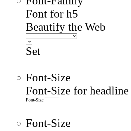
Font-Family
Font for h5
Beautify the Web
Set
Font-Size
Font-Size for headlin
Font-Size
Font-Size