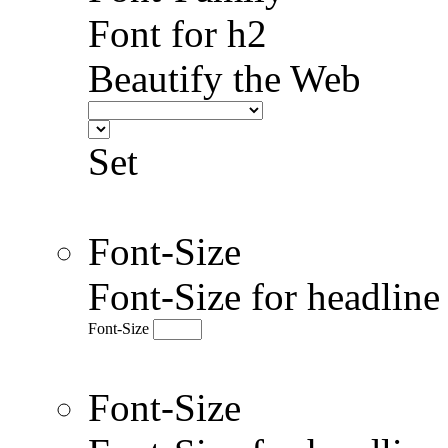
Font for h2
Beautify the Web
Set
Font-Size
Font-Size for headlin
Font-Size
Font-Size