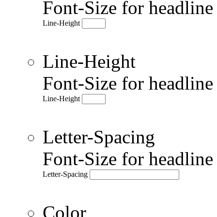
Font-Size for headlin
Line-Height
Line-Height
Font-Size for headlin
Line-Height
Letter-Spacing
Font-Size for headlin
Letter-Spacing
Color