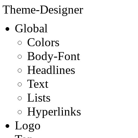
Theme-Designer
Global
Colors
Body-Font
Headlines
Text
Lists
Hyperlinks
Logo