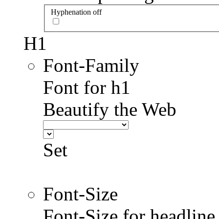
Hyphenation off
H1
Font-Family
Font for h1
Beautify the Web
Set
Font-Size
Font-Size for headlin