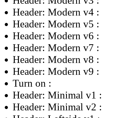
Header: Modern v3
:
Header: Modern v4
:
Header: Modern v5
:
Header: Modern v6
:
Header: Modern v7
:
Header: Modern v8
:
Header: Modern v9
:
Turn on
:
Header: Minimal v1
:
Header: Minimal v2
: