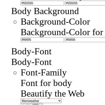
Body Background
Background-Color
Background-Color for
Body-Font
Body-Font
Font-Family
Font for body
Beautify the Web