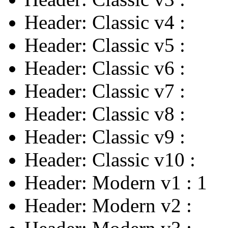
Header: Classic v4
:
Header: Classic v5
:
Header: Classic v6
:
Header: Classic v7
:
Header: Classic v8
:
Header: Classic v9
:
Header: Classic v10
:
Header: Modern v1
:
1
Header: Modern v2
: