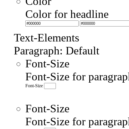
Color
Color for headline
Text-Elements
Paragraph: Default
Font-Size
Font-Size for paragrap
Font-Size
Font-Size
Font-Size for paragr