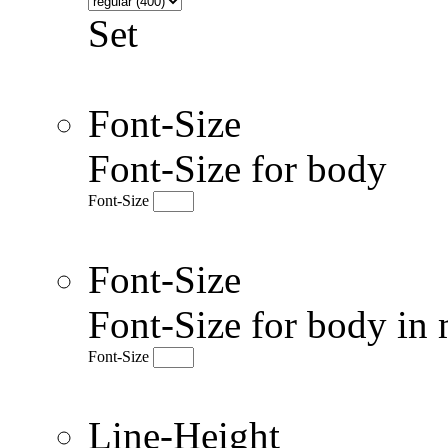
Set
Font-Size
Font-Size for body
Font-Size
Font-Size
Font-Size for body in 
Font-Size
Line-Height