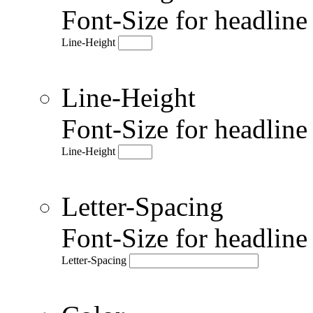
Font-Size for headlin
Line-Height
Line-Height
Font-Size for headlin
Line-Height
Letter-Spacing
Font-Size for headlin
Letter-Spacing