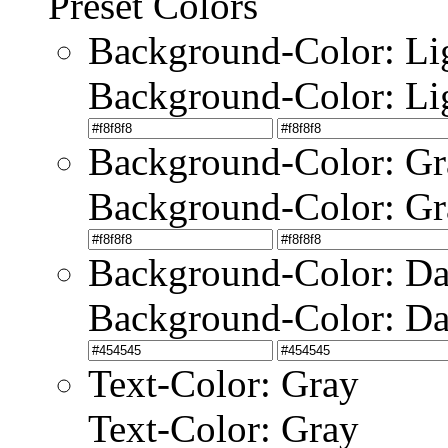
Preset Colors
Background-Color: Li
Background-Color: Li
Background-Color: Gr
Background-Color: Gr
Background-Color: Da
Background-Color: Da
Text-Color: Gray
Text-Color: Gray