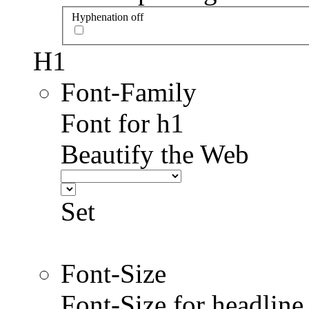
Hyphenation off
H1
Font-Family
Font for h1
Beautify the Web
Set
Font-Size
Font-Size for headlin