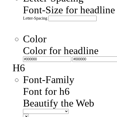
Font-Size for headlin
Letter-Spacing
Color
Color for headline
H6
Font-Family
Font for h6
Beautify the Web