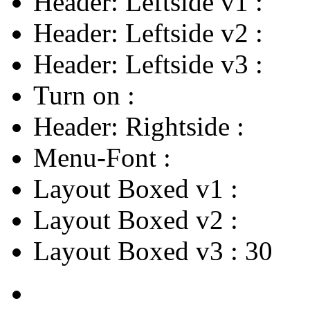
Header: Leftside v1
:
Header: Leftside v2
:
Header: Leftside v3
:
Turn on
:
Header: Rightside
:
Menu-Font
:
Layout Boxed v1
:
Layout Boxed v2
:
Layout Boxed v3
:
30