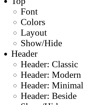
Top
Font
Colors
Layout
Show/Hide
Header
Header: Classic
Header: Modern
Header: Minimal
Header: Beside