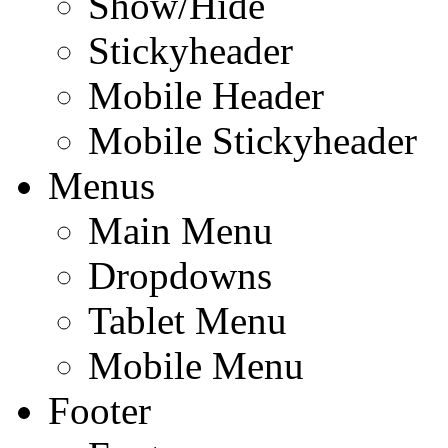
Show/Hide
Stickyheader
Mobile Header
Mobile Stickyheader
Menus
Main Menu
Dropdowns
Tablet Menu
Mobile Menu
Footer