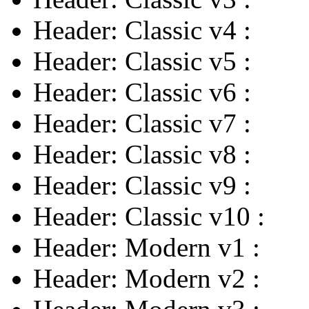
Header: Classic v4
:
Header: Classic v5
:
Header: Classic v6
:
Header: Classic v7
:
Header: Classic v8
:
Header: Classic v9
:
Header: Classic v10
:
Header: Modern v1
:
Header: Modern v2
: