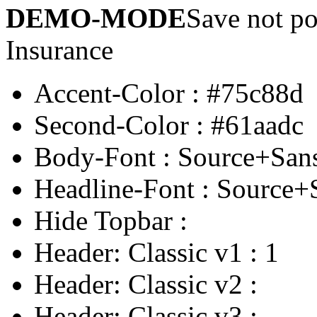
DEMO-MODE
Save not po
Insurance
Accent-Color
:
#75c88d
Second-Color
:
#61aadc
Body-Font
:
Source+San
Headline-Font
:
Source+
Hide Topbar
:
Header: Classic v1
:
1
Header: Classic v2
:
Header: Classic v3
: