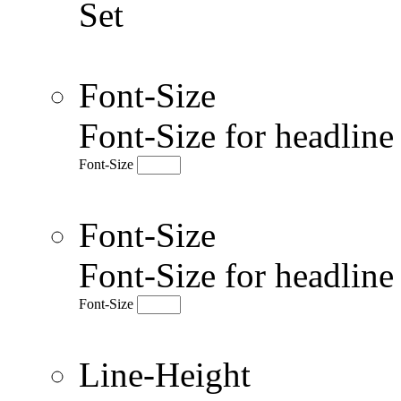
Set
Font-Size
Font-Size for headlin
Font-Size
Font-Size
Font-Size for headlin
Font-Size
Line-Height