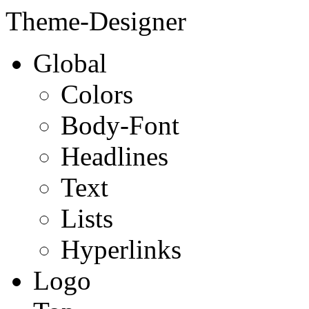
Theme-Designer
Global
Colors
Body-Font
Headlines
Text
Lists
Hyperlinks
Logo