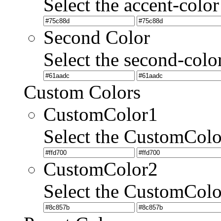
Select the accent-color
Second Color
Select the second-colo
Custom Colors
CustomColor1
Select the CustomCol
CustomColor2
Select the CustomCol