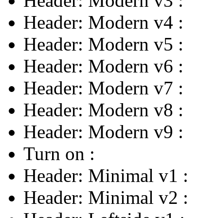
Header: Modern v3
:
Header: Modern v4
:
Header: Modern v5
:
Header: Modern v6
:
Header: Modern v7
:
Header: Modern v8
:
Header: Modern v9
:
Turn on
:
Header: Minimal v1
:
Header: Minimal v2
: