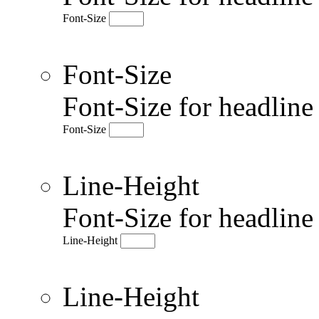
Font-Size
Font-Size
Font-Size for headlin
Font-Size
Line-Height
Font-Size for headlin
Line-Height
Line-Height