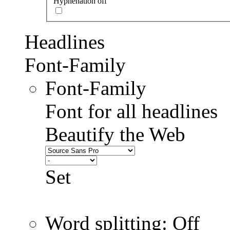
Hyphenation off
Headlines
Font-Family
Font-Family
Font for all headlines
Beautify the Web
Set
Word splitting: Off