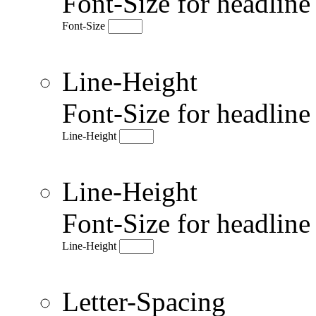
Font-Size for headlin
Font-Size
Line-Height
Font-Size for headlin
Line-Height
Line-Height
Font-Size for headlin
Line-Height
Letter-Spacing