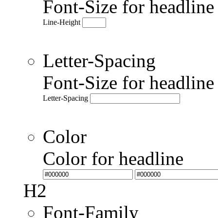
Font-Size for headlin
Line-Height
Letter-Spacing
Font-Size for headlin
Letter-Spacing
Color
Color for headline
H2
Font-Family