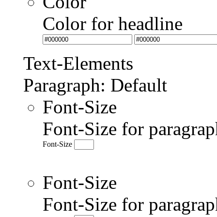
Color
Color for headline
Text-Elements
Paragraph: Default
Font-Size
Font-Size for paragrap
Font-Size
Font-Size
Font-Size for paragr