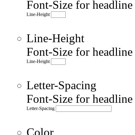
Font-Size for headlin
Line-Height
Line-Height
Font-Size for headlin
Line-Height
Letter-Spacing
Font-Size for headlin
Letter-Spacing
Color