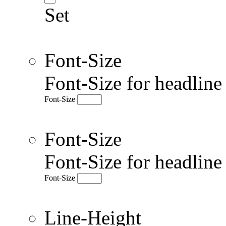
Set
Font-Size
Font-Size for headlin
Font-Size
Font-Size
Font-Size for headlin
Font-Size
Line-Height