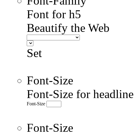
Font-Family
Font for h5
Beautify the Web
Set
Font-Size
Font-Size for headlin
Font-Size
Font-Size