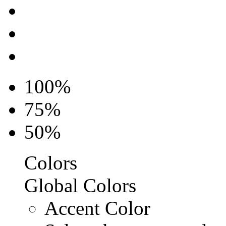
100%
75%
50%
Colors
Global Colors
Accent Color