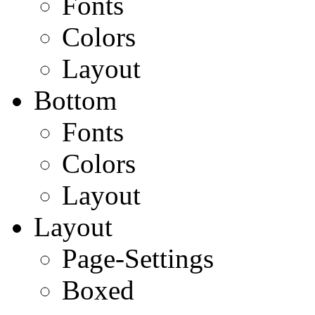
Fonts
Colors
Layout
Bottom
Fonts
Colors
Layout
Layout
Page-Settings
Boxed