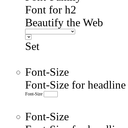
Font for h2
Beautify the Web
Set
Font-Size
Font-Size for headlin
Font-Size
Font-Size