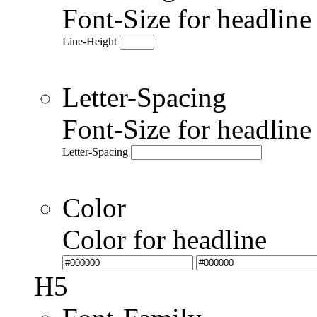
Font-Size for headlin
Line-Height
Letter-Spacing
Font-Size for headlin
Letter-Spacing
Color
Color for headline
H5