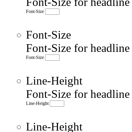
Font-Size for headlin
Font-Size
Font-Size
Font-Size for headlin
Font-Size
Line-Height
Font-Size for headlin
Line-Height
Line-Height