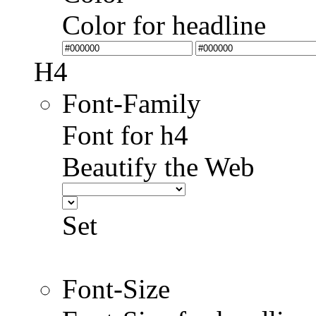
Color for headline
H4
Font-Family
Font for h4
Beautify the Web
Set
Font-Size