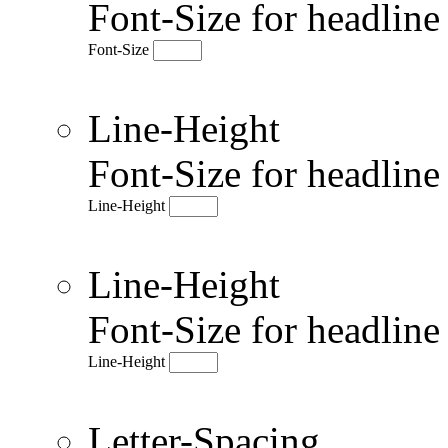
Font-Size for headlin
Font-Size
Line-Height
Font-Size for headlin
Line-Height
Line-Height
Font-Size for headlin
Line-Height
Letter-Spacing