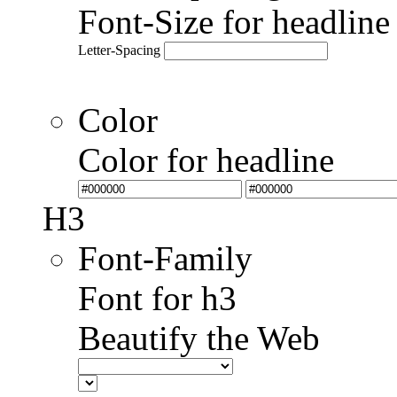
Font-Size for headlin
Letter-Spacing
Color
Color for headline
H3
Font-Family
Font for h3
Beautify the Web