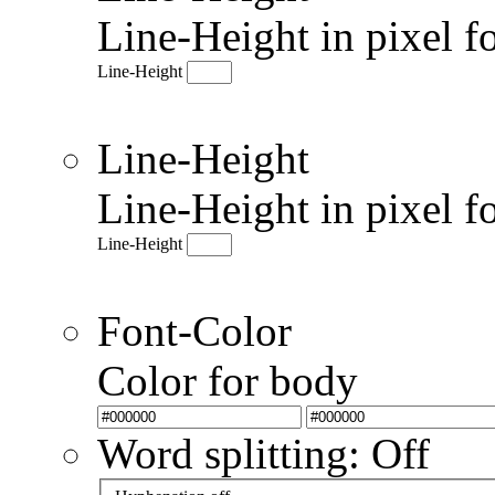
Line-Height in pixel f
Line-Height
Line-Height
Line-Height in pixel f
Line-Height
Font-Color
Color for body
Word splitting: Off