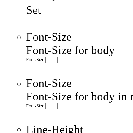
Set
Font-Size
Font-Size for body
Font-Size
Font-Size
Font-Size for body in 
Font-Size
Line-Height