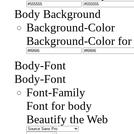
Body Background
Background-Color
Background-Color for
Body-Font
Body-Font
Font-Family
Font for body
Beautify the Web