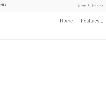
ONLY
News & Updates
Home
Features