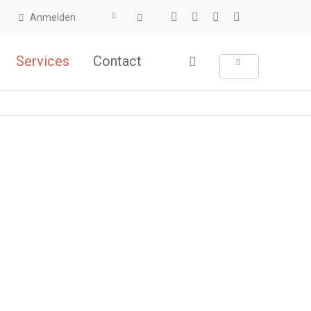
Anmelden
Services
Contact