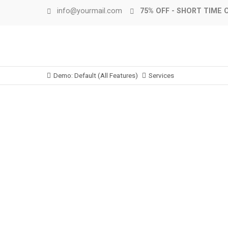
info@yourmail.com
75% OFF - SHORT TIME 
Demo: Default (All Features)
Services