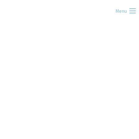
Menu
Slow Flow Yoga