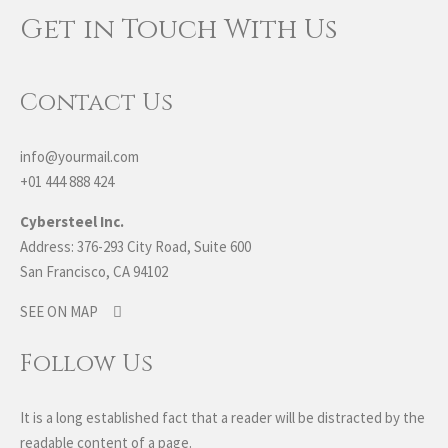
Get in Touch With Us
Contact Us
info@yourmail.com
+01 444 888 424
Cybersteel Inc.
Address: 376-293 City Road, Suite 600
San Francisco, CA 94102
SEE ON MAP
Follow Us
It is a long established fact that a reader will be distracted by the
readable content of a page.