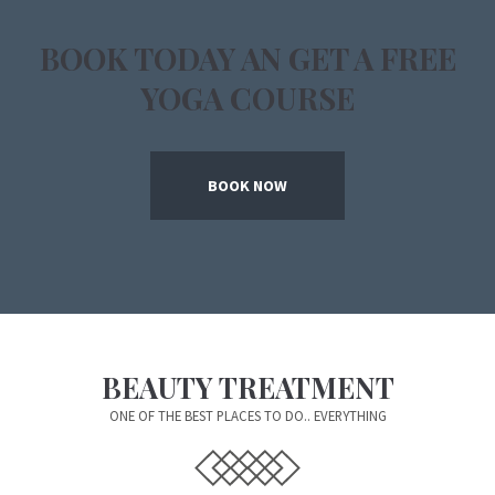
BOOK TODAY AN GET A FREE
YOGA COURSE
BOOK NOW
BEAUTY TREATMENT
ONE OF THE BEST PLACES TO DO.. EVERYTHING