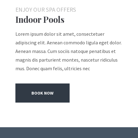
ENJOY OUR SPA OFFERS
Indoor Pools
Lorem ipsum dolor sit amet, consectetuer
adipiscing elit. Aenean commodo ligula eget dolor.
Aenean massa. Cum sociis natoque penatibus et
magnis dis parturient montes, nascetur ridiculus
mus. Donec quam felis, ultricies nec
BOOK NOW