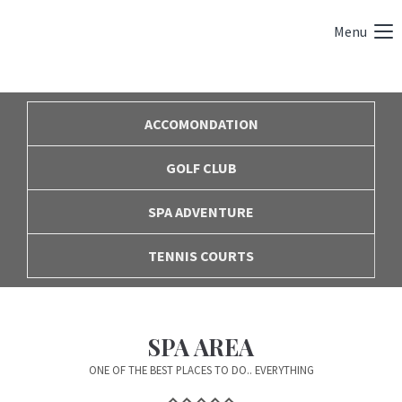
Menu
ACCOMONDATION
GOLF CLUB
SPA ADVENTURE
TENNIS COURTS
SPA AREA
ONE OF THE BEST PLACES TO DO.. EVERYTHING