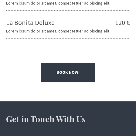
Lorem ipsum dolor sit amet, consectetuer adipiscing elit.
La Bonita Deluxe
120 €
Lorem ipsum dolor sit amet, consectetuer adipiscing elit.
BOOK NOW!
Get in Touch With Us