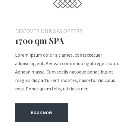
DISCOVER OUR SPA OFFERS
1700 qm SPA
Lorem ipsum dolor sit amet, consectetuer
adipiscing elit. Aenean commodo ligula eget dolor.
Aenean massa. Cum sociis natoque penatibus et
magnis dis parturient montes, nascetur ridiculus
mus. Donec quam felis, ultricies nec
BOOK NOW