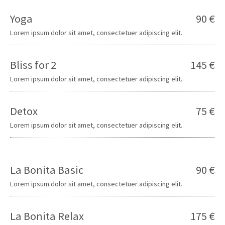
Yoga
90 €
Lorem ipsum dolor sit amet, consectetuer adipiscing elit.
Bliss for 2
145 €
Lorem ipsum dolor sit amet, consectetuer adipiscing elit.
Detox
75 €
Lorem ipsum dolor sit amet, consectetuer adipiscing elit.
La Bonita Basic
90 €
Lorem ipsum dolor sit amet, consectetuer adipiscing elit.
La Bonita Relax
175 €