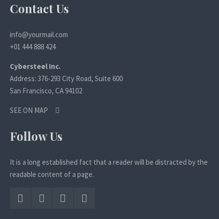
Contact Us
info@yourmail.com
+01 444 888 424
Cybersteel Inc.
Address: 376-293 City Road, Suite 600
San Francisco, CA 94102
SEE ON MAP
Follow Us
It is a long established fact that a reader will be distracted by the
readable content of a page.